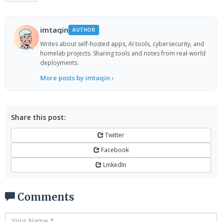
imtaqin
AUTHOR
Writes about self-hosted apps, AI tools, cybersecurity, and
homelab projects. Sharing tools and notes from real-world
deployments.
More posts by imtaqin ›
Share this post:
Twitter
Facebook
LinkedIn
Comments