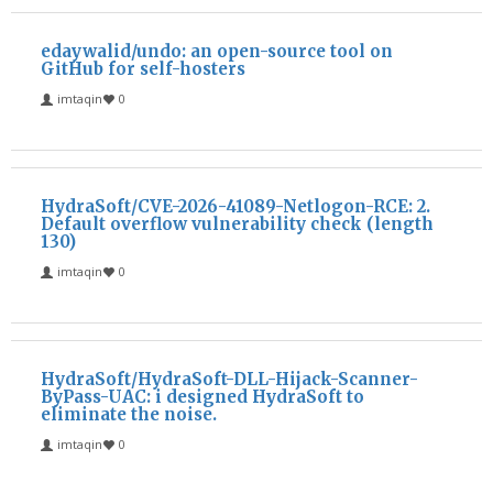
edaywalid/undo: an open-source tool on
GitHub for self-hosters
imtaqin
0
HydraSoft/CVE-2026-41089-Netlogon-RCE: 2.
Default overflow vulnerability check (length
130)
imtaqin
0
HydraSoft/HydraSoft-DLL-Hijack-Scanner-
ByPass-UAC: i designed HydraSoft to
eliminate the noise.
imtaqin
0