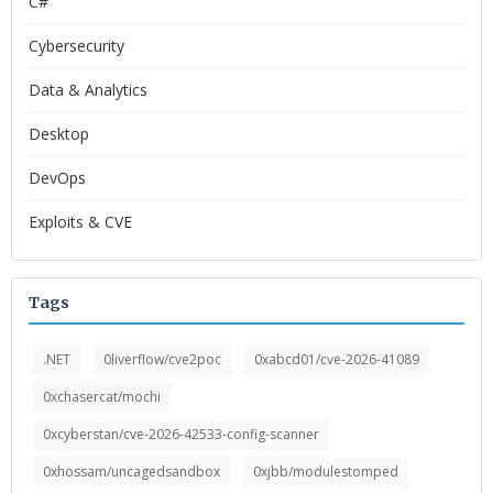
C#
Cybersecurity
Data & Analytics
Desktop
DevOps
Exploits & CVE
Tags
.NET
0liverflow/cve2poc
0xabcd01/cve-2026-41089
0xchasercat/mochi
0xcyberstan/cve-2026-42533-config-scanner
0xhossam/uncagedsandbox
0xjbb/modulestomped