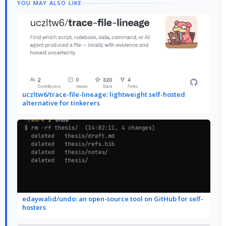
YOU MAY ALSO LIKE
uczltw6/trace-file-lineage: lightweight self-hosted
alternative for tinkerers
edaywalid/undo: an open-source tool on GitHub for self-
hosters