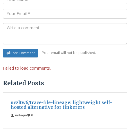
Your email will not be published.
Post Comment
Failed to load comments.
Related Posts
uczltw6/trace-file-lineage: lightweight self-
hosted alternative for tinkerers
imtaqin
0