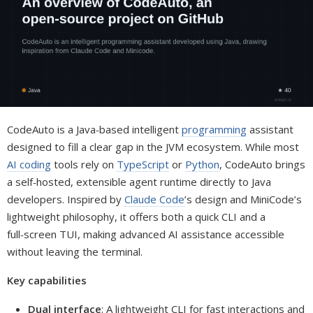
CodeAuto is a Java‑based intelligent
programming
assistant
designed to fill a clear gap in the JVM ecosystem. While most
AI coding
tools rely on
TypeScript
or
Python
, CodeAuto brings
a self‑hosted, extensible agent runtime directly to Java
developers. Inspired by
Claude Code
’s design and MiniCode’s
lightweight philosophy, it offers both a quick CLI and a
full‑screen TUI, making advanced AI assistance accessible
without leaving the terminal.
Key capabilities
Dual interface
: A lightweight CLI for fast interactions and