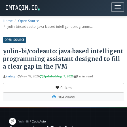
Togg
navig
Home
Open Source
yulin-bi/codeauto: java‑based intelligent programm...
OPEN SOURCE
yulin-bi/codeauto: java‑based intelligent
programming assistant designed to fill
a clear gap in the JVM
imtaqin
May 18, 2026
Updated
Aug 7, 2026
1 min read
0
likes
184 views