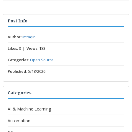
Post Info
Author:
imtaqin
Likes:
0 |
Views:
183
Categories:
Open Source
Published:
5/18/2026
Categories
AI & Machine Learning
Automation