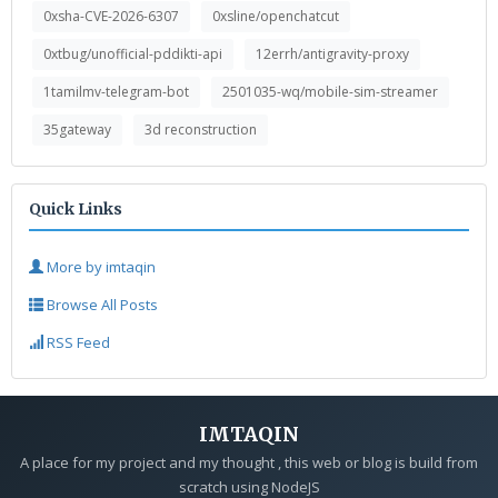
0xsha-CVE-2026-6307
0xsline/openchatcut
0xtbug/unofficial-pddikti-api
12errh/antigravity-proxy
1tamilmv-telegram-bot
2501035-wq/mobile-sim-streamer
35gateway
3d reconstruction
Quick Links
More by imtaqin
Browse All Posts
RSS Feed
IMTAQIN
A place for my project and my thought , this web or blog is build from
scratch using NodeJS