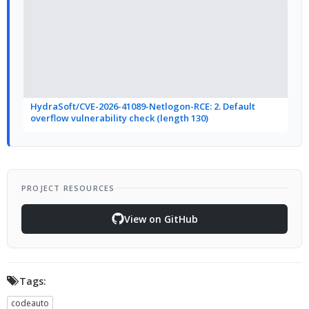
HydraSoft/CVE-2026-41089-Netlogon-RCE: 2. Default
overflow vulnerability check (length 130)
PROJECT RESOURCES
View on GitHub
Tags:
codeauto