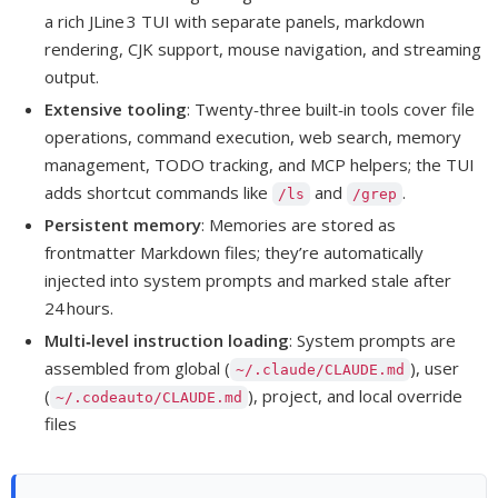
a rich JLine 3 TUI with separate panels, markdown
rendering, CJK support, mouse navigation, and streaming
output.
Extensive tooling
: Twenty‑three built‑in tools cover file
operations, command execution, web search, memory
management, TODO tracking, and MCP helpers; the TUI
adds shortcut commands like
and
.
/ls
/grep
Persistent memory
: Memories are stored as
frontmatter Markdown files; they’re automatically
injected into system prompts and marked stale after
24 hours.
Multi‑level instruction loading
: System prompts are
assembled from global (
), user
~/.claude/CLAUDE.md
(
), project, and local override
~/.codeauto/CLAUDE.md
files