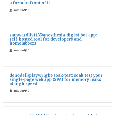
a form in front of it
imtaqin
0
samwardliv1135/anesthesia-digest-bot-app:
self-hosted tool for developers and
homelabbers
imtaqin
0
denodell/playwright-soak-test: soak test your
single-page web app (SPA) for memory leaks
at high speed
imtaqin
0