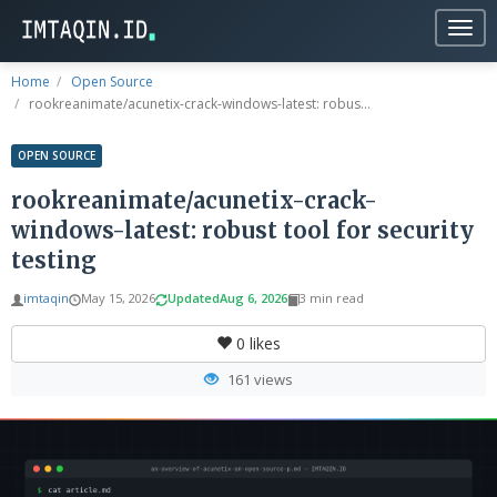
Togg
navig
Home
Open Source
rookreanimate/acunetix-crack-windows-latest: robus...
OPEN SOURCE
rookreanimate/acunetix-crack-
windows-latest: robust tool for security
testing
imtaqin
May 15, 2026
Updated
Aug 6, 2026
3 min read
0
likes
161 views