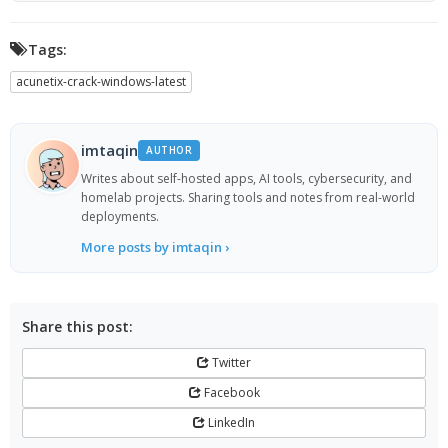
Tags:
acunetix-crack-windows-latest
imtaqin
AUTHOR
Writes about self-hosted apps, AI tools, cybersecurity, and
homelab projects. Sharing tools and notes from real-world
deployments.
More posts by imtaqin ›
Share this post:
Twitter
Facebook
LinkedIn