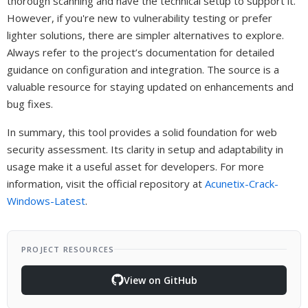
thorough scanning and have the technical setup to support it.
However, if you're new to vulnerability testing or prefer
lighter solutions, there are simpler alternatives to explore.
Always refer to the project’s documentation for detailed
guidance on configuration and integration. The source is a
valuable resource for staying updated on enhancements and
bug fixes.
In summary, this tool provides a solid foundation for web
security assessment. Its clarity in setup and adaptability in
usage make it a useful asset for developers. For more
information, visit the official repository at
Acunetix-Crack-
Windows-Latest
.
PROJECT RESOURCES
View on GitHub