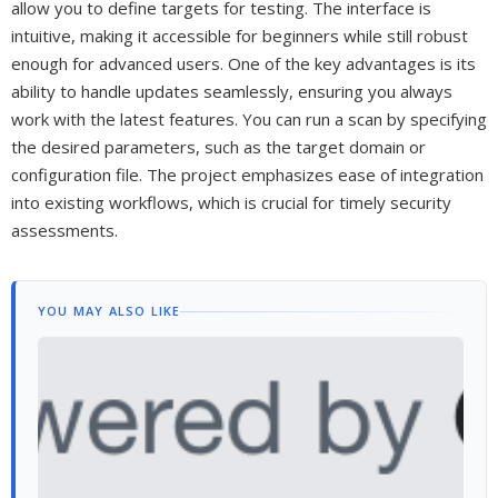
allow you to define targets for testing. The interface is
intuitive, making it accessible for beginners while still robust
enough for advanced users. One of the key advantages is its
ability to handle updates seamlessly, ensuring you always
work with the latest features. You can run a scan by specifying
the desired parameters, such as the target domain or
configuration file. The project emphasizes ease of integration
into existing workflows, which is crucial for timely security
assessments.
YOU MAY ALSO LIKE