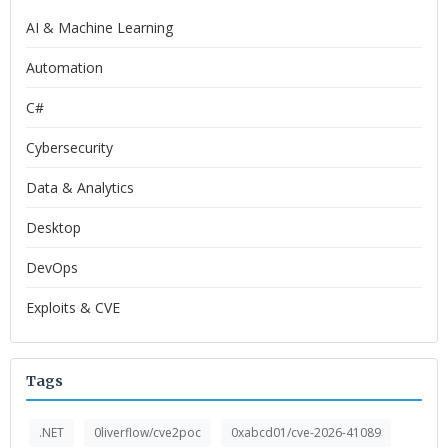
AI & Machine Learning
Automation
C#
Cybersecurity
Data & Analytics
Desktop
DevOps
Exploits & CVE
Tags
.NET
0liverflow/cve2poc
0xabcd01/cve-2026-41089