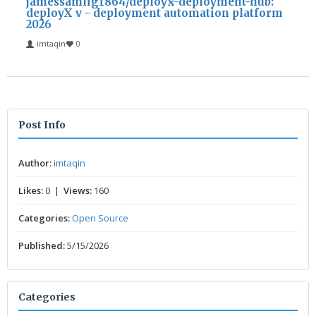
jamessamlig1864/deployx-deployment-hub:
deployX v - deployment automation platform
2026
imtaqin
0
Post Info
Author:
imtaqin
Likes:
0 |
Views:
160
Categories:
Open Source
Published:
5/15/2026
Categories