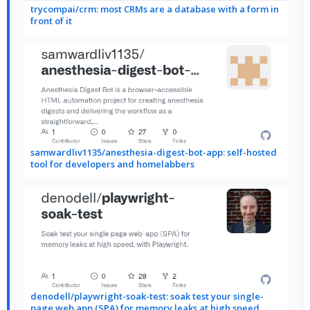
trycompai/crm: most CRMs are a database with a form in
front of it
samwardliv1135/anesthesia-digest-bot-app: self-hosted
tool for developers and homelabbers
denodell/playwright-soak-test: soak test your single-
page web app (SPA) for memory leaks at high speed