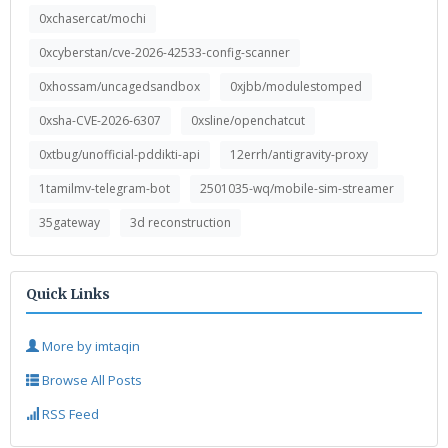
0xchasercat/mochi
0xcyberstan/cve-2026-42533-config-scanner
0xhossam/uncagedsandbox
0xjbb/modulestomped
0xsha-CVE-2026-6307
0xsline/openchatcut
0xtbug/unofficial-pddikti-api
12errh/antigravity-proxy
1tamilmv-telegram-bot
2501035-wq/mobile-sim-streamer
35gateway
3d reconstruction
Quick Links
More by imtaqin
Browse All Posts
RSS Feed