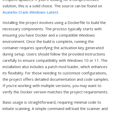
solution, this is a solid choice. The source can be found on
Acunetix-Crack-Windows-Latest
.
Installing the project involves using a Dockerfile to build the
necessary components. The process typically starts with
ensuring you have Docker and a compatible Windows
environment. Once the build is complete, running the
container requires specifying the activation key generated
during setup. Users should follow the provided instructions
carefully to ensure compatibility with Windows 10 or 11. The
installation also includes a patch mod loader, which enhances
its flexibility. For those needing to customize configurations,
the project offers detailed documentation and code samples.
If you're working with multiple versions, you may want to
verify the Docker version matches the project requirements.
Basic usage is straightforward, requiring minimal code to
initiate scanning. A simple command will load the scanner and