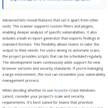
Advanced bits reveal features that set it apart from other
tools. The scanner supports custom filters and plugins,
enabling deeper analysis of specific vulnerabilities. It also
includes a built-in report generator that exports findings in
standard formats. This flexibility allows teams to tailor the
output to their needs. For users aiming to automate scans,
the project provides scripts that can be scheduled regularly.
The development team continuously adds support for new
browser versions and security standards. If you're managing
a large environment, this tool can streamline your vulnerability
management process.
When deciding whether to use
Acunetix
-Crack-Windows-
Latest, consider your project’s scale and security
requirements. It’s best suited for teams that prioritize