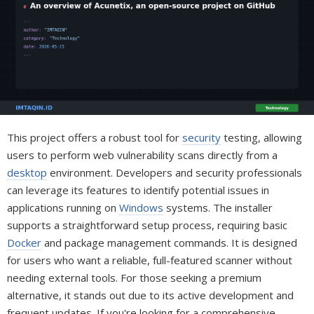
This project offers a robust tool for
security
testing, allowing
users to perform web vulnerability scans directly from a
desktop
environment. Developers and security professionals
can leverage its features to identify potential issues in
applications running on
Windows
systems. The installer
supports a straightforward setup process, requiring basic
Docker
and package management commands. It is designed
for users who want a reliable, full-featured scanner without
needing external tools. For those seeking a premium
alternative, it stands out due to its active development and
frequent updates. If you're looking for a comprehensive