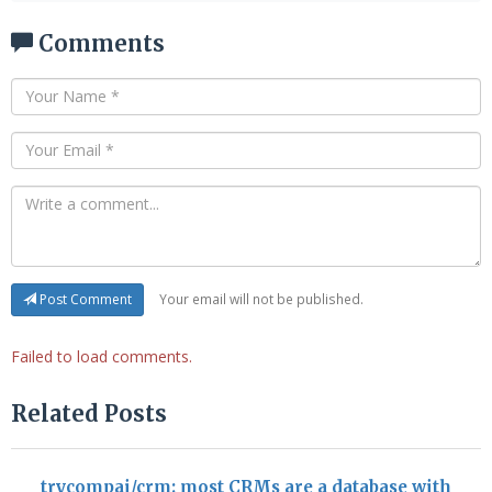
Comments
Your email will not be published.
Post Comment
Failed to load comments.
Related Posts
trycompai/crm: most CRMs are a database with