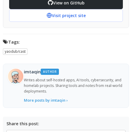
View on GitHub
Visit project site
Tags:
yaodub/cast
imtaqin
AUTHOR
Writes about self-hosted apps, AI tools, cybersecurity, and
homelab projects. Sharing tools and notes from real-world
deployments.
More posts by imtaqin ›
Share this post: