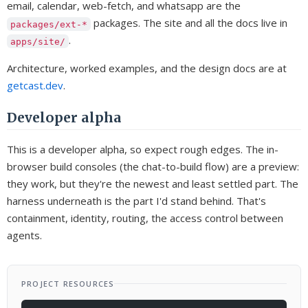
email, calendar, web-fetch, and whatsapp are the
packages. The site and all the docs live in
packages/ext-*
.
apps/site/
Architecture, worked examples, and the design docs are at
getcast.dev
.
Developer alpha
This is a developer alpha, so expect rough edges. The in-
browser build consoles (the chat-to-build flow) are a preview:
they work, but they're the newest and least settled part. The
harness underneath is the part I'd stand behind. That's
containment, identity, routing, the access control between
agents.
PROJECT RESOURCES