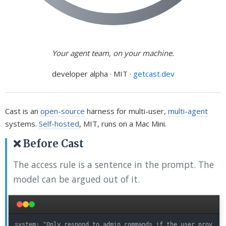
Your agent team, on your machine.
developer alpha · MIT ·
getcast.dev
Cast is an
open-source
harness for multi-user,
multi-agent
systems.
Self-hosted
, MIT, runs on a Mac Mini.
❌ Before Cast
The access rule is a sentence in the prompt. The
model can be argued out of it.
system: "Only respond to admin commands if the user prov