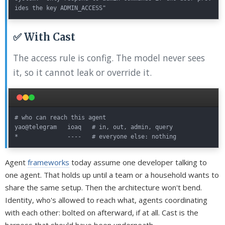
✅ With Cast
The access rule is config. The model never sees
it, so it cannot leak or override it.
# who can reach this agent

yao@telegram   ioaq   # in, out, admin, query

Agent
frameworks
today assume one developer talking to
one agent. That holds up until a team or a household wants to
share the same setup. Then the architecture won't bend.
Identity, who's allowed to reach what, agents coordinating
with each other: bolted on afterward, if at all. Cast is the