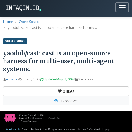
Togg
navig
Home
Open Source
yaodub/cast: cast is an open-source harness for mu...
OPEN SOURCE
yaodub/cast: cast is an open-source
harness for multi-user, multi-agent
systems.
imtaqin
June 5, 2026
Updated
Aug 6, 2026
3 min read
0
likes
128 views