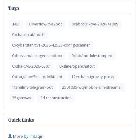
Tags
.NET
0liverflow/cve2poc
0xabcd01/cve-2026-41089
0xchasercat/mochi
0xcyberstan/cve-2026-42533-config-scanner
0xhossam/uncagedsandbox
0xjbb/modulestomped
0xsha-CVE-2026-6307
0xsline/openchatcut
0xtbug/unofficial-pddikti-api
12errh/antigravity-proxy
1tamilmv-telegram-bot
2501035-wq/mobile-sim-streamer
35gateway
3d reconstruction
Quick Links
More by imtaqin