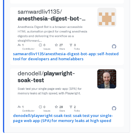
samwardliv1135/anesthesia-digest-bot-app: self-hosted
tool for developers and homelabbers
denodell/playwright-soak-test: soak test your single-
page web app (SPA) for memory leaks at high speed