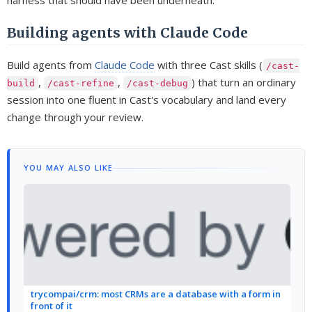
harness that should have been underneath.
Building agents with Claude Code
Build agents from
Claude Code
with three Cast skills (
/cast-
,
,
) that turn an ordinary
build
/cast-refine
/cast-debug
session into one fluent in Cast's vocabulary and land every
change through your review.
YOU MAY ALSO LIKE
trycompai/crm: most CRMs are a database with a form in
front of it