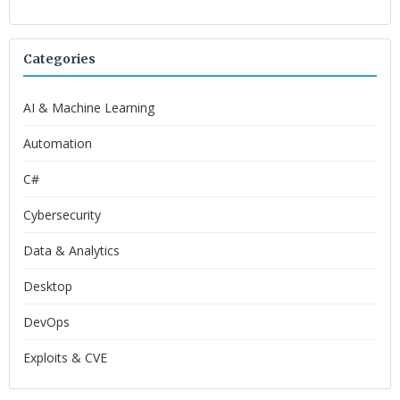
Categories
AI & Machine Learning
Automation
C#
Cybersecurity
Data & Analytics
Desktop
DevOps
Exploits & CVE