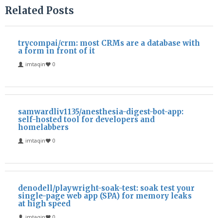
Related Posts
trycompai/crm: most CRMs are a database with
a form in front of it
imtaqin
0
samwardliv1135/anesthesia-digest-bot-app:
self-hosted tool for developers and
homelabbers
imtaqin
0
denodell/playwright-soak-test: soak test your
single-page web app (SPA) for memory leaks
at high speed
imtaqin
0