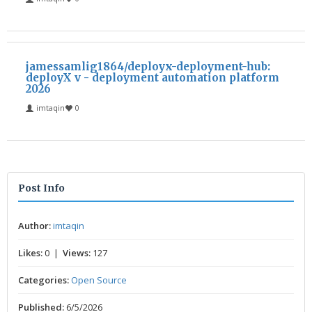
jamessamlig1864/deployx-deployment-hub:
deployX v - deployment automation platform
2026
imtaqin
0
Post Info
Author:
imtaqin
Likes:
0 |
Views:
127
Categories:
Open Source
Published:
6/5/2026