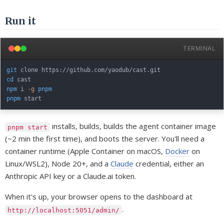
Run it
TERMINAL
git
cd
npm
 i 
-g
pnpm
pnpm
installs, builds, builds the agent container image
pnpm start
(~2 min the first time), and boots the server. You'll need a
container runtime (Apple Container on macOS,
Docker
on
Linux/WSL2), Node 20+, and a
Claude
credential, either an
Anthropic API key or a Claude.ai token.
When it's up, your browser opens to the dashboard at
.
http://localhost:5051/admin/