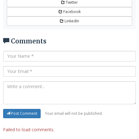
Twitter
Facebook
LinkedIn
Comments
Your email will not be published.
Post Comment
Failed to load comments.