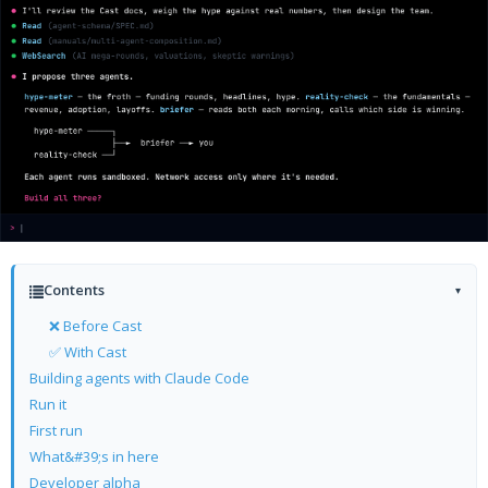
Contents
▾
❌ Before Cast
✅ With Cast
Building agents with Claude Code
Run it
First run
What&#39;s in here
Developer alpha