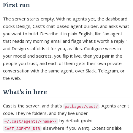
First run
The server starts empty. With no agents yet, the dashboard
docks Design, Cast's chat-based agent builder, and asks what
you want to build. Describe it in plain English, like "an agent
that reads my morning email and flags what's worth a reply,"
and Design scaffolds it for you, as files. Configure wires in
your model and secrets, you flip it live, then you pair in the
people you trust, and each of them gets their own private
conversation with the same agent, over Slack, Telegram, or
the web.
What's in here
Cast is the server, and that's
. Agents aren't
packages/cast/
code. They're folders, and they live under
by default (point
~/.cast/agents/<name>/
elsewhere if you want). Extensions like
CAST_AGENTS_DIR