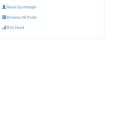
More by imtaqin
Browse All Posts
RSS Feed