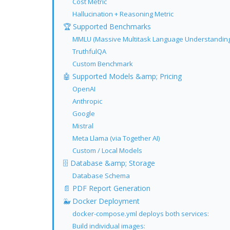
Cost Metric
Hallucination + Reasoning Metric
🏆 Supported Benchmarks
MMLU (Massive Multitask Language Understanding
TruthfulQA
Custom Benchmark
🤖 Supported Models &amp; Pricing
OpenAI
Anthropic
Google
Mistral
Meta Llama (via Together AI)
Custom / Local Models
🗄 Database &amp; Storage
Database Schema
📄 PDF Report Generation
🐳 Docker Deployment
docker-compose.yml deploys both services:
Build individual images: