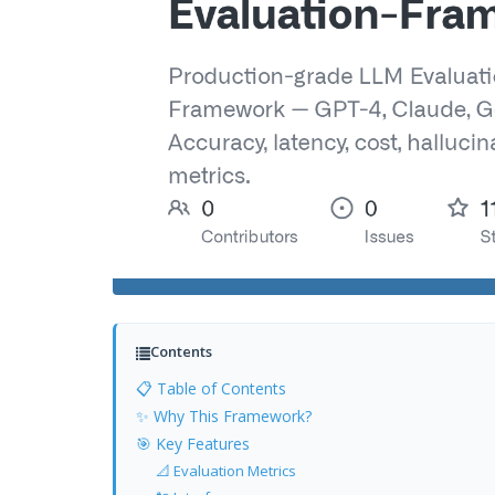
Contents
📋 Table of Contents
✨ Why This Framework?
🎯 Key Features
📐 Evaluation Metrics