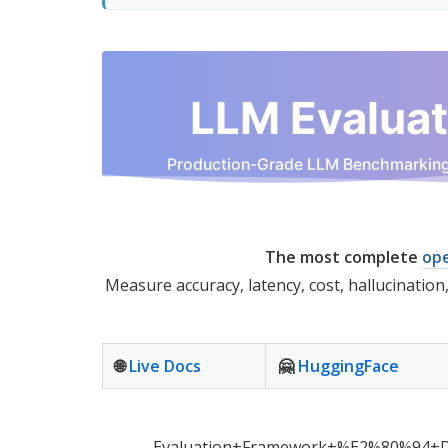
The most complete
op
Measure accuracy, latency, cost, hallucination
🌐
Live Docs
🤗
HuggingFace
Evaluation+Framework+%E2%80%94+D