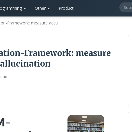
rogramming
Other
Product
ion-Framework: measure accu...
ation-Framework: measure
hallucination
read