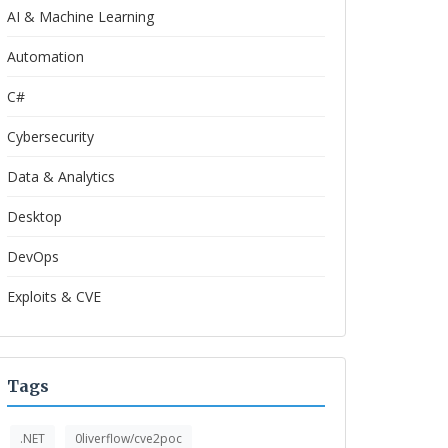
AI & Machine Learning
Automation
C#
Cybersecurity
Data & Analytics
Desktop
DevOps
Exploits & CVE
Tags
.NET
0liverflow/cve2poc