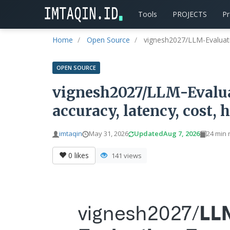
Tools
PROJECTS
P
Home
Open Source
vignesh2027/LLM-Evaluat
OPEN SOURCE
vignesh2027/LLM-Evalu
accuracy, latency, cost, 
imtaqin
May 31, 2026
Updated
Aug 7, 2026
24 min 
0
likes
141 views