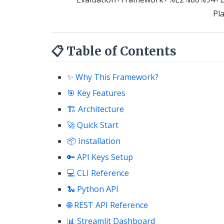
Pl
📋 Table of Contents
✨ Why This Framework?
🎯 Key Features
🏗 Architecture
🚀 Quick Start
📦 Installation
🔑 API Keys Setup
💻 CLI Reference
🐍 Python API
🌐 REST API Reference
📊 Streamlit Dashboard