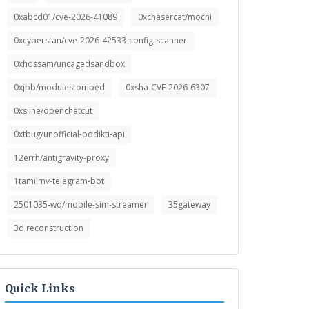
0xabcd01/cve-2026-41089
0xchasercat/mochi
0xcyberstan/cve-2026-42533-config-scanner
0xhossam/uncagedsandbox
0xjbb/modulestomped
0xsha-CVE-2026-6307
0xsline/openchatcut
0xtbug/unofficial-pddikti-api
12errh/antigravity-proxy
1tamilmv-telegram-bot
2501035-wq/mobile-sim-streamer
35gateway
3d reconstruction
Quick Links