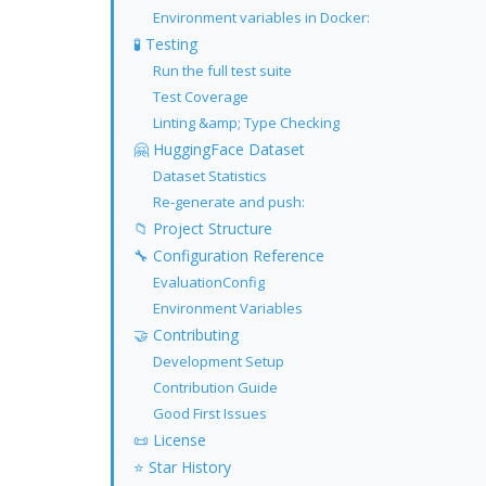
Environment variables in Docker:
🧪 Testing
Run the full test suite
Test Coverage
Linting &amp; Type Checking
🤗 HuggingFace Dataset
Dataset Statistics
Re-generate and push:
📁 Project Structure
🔧 Configuration Reference
EvaluationConfig
Environment Variables
🤝 Contributing
Development Setup
Contribution Guide
Good First Issues
📜 License
⭐ Star History