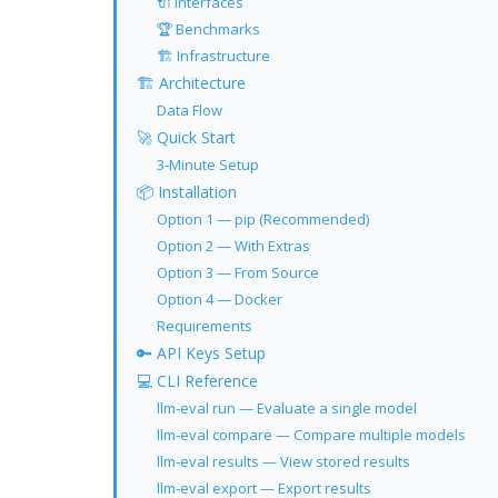
🔌 Interfaces
🏆 Benchmarks
🏗 Infrastructure
🏗 Architecture
Data Flow
🚀 Quick Start
3-Minute Setup
📦 Installation
Option 1 — pip (Recommended)
Option 2 — With Extras
Option 3 — From Source
Option 4 — Docker
Requirements
🔑 API Keys Setup
💻 CLI Reference
llm-eval run — Evaluate a single model
llm-eval compare — Compare multiple models
llm-eval results — View stored results
llm-eval export — Export results