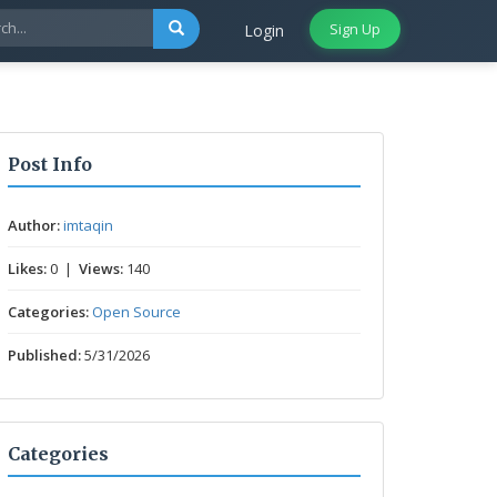
Sign Up
Login
Post Info
Author:
imtaqin
Likes:
0 |
Views:
140
Categories:
Open Source
Published:
5/31/2026
Categories