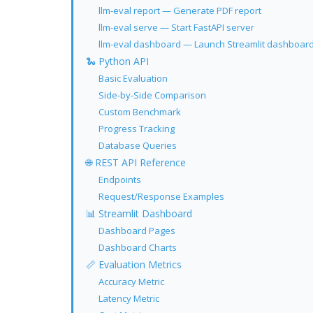
llm-eval report — Generate PDF report
llm-eval serve — Start FastAPI server
llm-eval dashboard — Launch Streamlit dashboar
🐍 Python API
Basic Evaluation
Side-by-Side Comparison
Custom Benchmark
Progress Tracking
Database Queries
🌐 REST API Reference
Endpoints
Request/Response Examples
📊 Streamlit Dashboard
Dashboard Pages
Dashboard Charts
📏 Evaluation Metrics
Accuracy Metric
Latency Metric