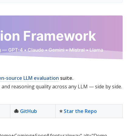
en-source
LLM evaluation
suite.
, and reasoning quality across any LLM — side by side.
🐙
GitHub
⭐
Star the Repo
emo+Coming+Soon&font=raleway" alt="Demo