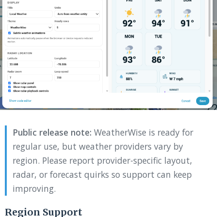
Public release note:
WeatherWise is ready for
regular use, but weather providers vary by
region. Please report provider-specific layout,
radar, or forecast quirks so support can keep
improving.
Region Support