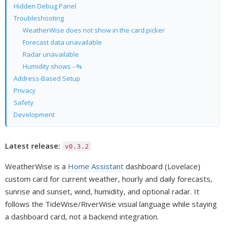
Hidden Debug Panel
Troubleshooting
WeatherWise does not show in the card picker
Forecast data unavailable
Radar unavailable
Humidity shows --%
Address-Based Setup
Privacy
Safety
Development
Latest release:
v0.3.2
WeatherWise is a
Home Assistant
dashboard (Lovelace)
custom card for current weather, hourly and daily forecasts,
sunrise and sunset, wind, humidity, and optional radar. It
follows the TideWise/RiverWise visual language while staying
a dashboard card, not a backend integration.