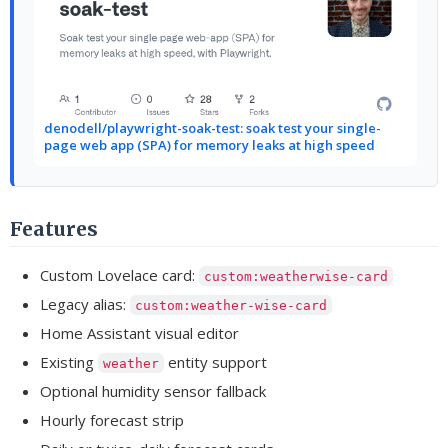
denodell/playwright-soak-test: soak test your single-
page web app (SPA) for memory leaks at high speed
Features
Custom Lovelace card:
custom:weatherwise-card
Legacy alias:
custom:weather-wise-card
Home Assistant visual editor
Existing
entity support
weather
Optional humidity sensor fallback
Hourly forecast strip