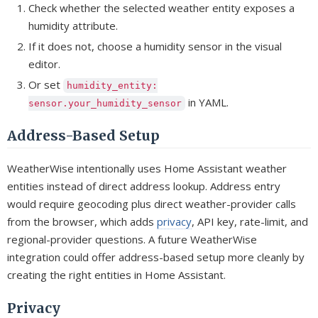
Check whether the selected weather entity exposes a
humidity attribute.
If it does not, choose a humidity sensor in the visual
editor.
Or set
humidity_entity:
in YAML.
sensor.your_humidity_sensor
Address-Based Setup
WeatherWise intentionally uses Home Assistant weather
entities instead of direct address lookup. Address entry
would require geocoding plus direct weather-provider calls
from the browser, which adds
privacy
, API key, rate-limit, and
regional-provider questions. A future WeatherWise
integration could offer address-based setup more cleanly by
creating the right entities in Home Assistant.
Privacy