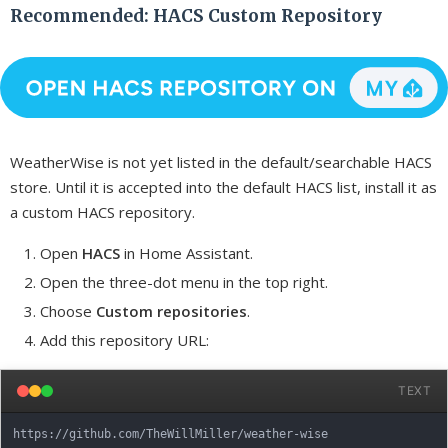
Recommended: HACS Custom Repository
WeatherWise is not yet listed in the default/searchable HACS
store. Until it is accepted into the default HACS list, install it as
a custom HACS repository.
Open
HACS
in Home Assistant.
Open the three-dot menu in the top right.
Choose
Custom repositories
.
Add this repository URL:
TEXT