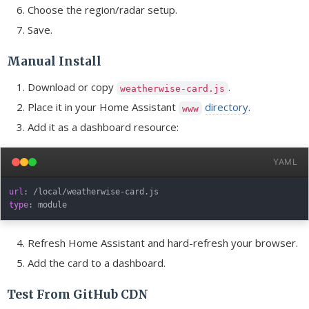
Choose the region/radar setup.
Save.
Manual Install
Download or copy
.
weatherwise-card.js
Place it in your Home Assistant
directory
.
www
Add it as a dashboard resource:
YAML
url
:
 /local/weatherwise
-
type
:
Refresh Home Assistant and hard-refresh your browser.
Add the card to a dashboard.
Test From GitHub CDN