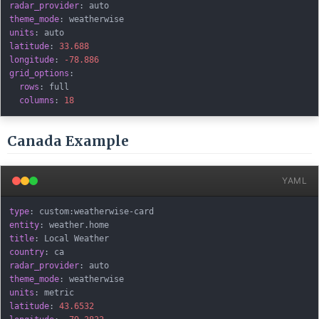
radar_provider
:
theme_mode
:
units
:
latitude
:
33.688
longitude
:
-78.886
grid_options
:
rows
:
 full

columns
:
18
Canada Example
YAML
type
:
 custom
:
weatherwise
-
entity
:
title
:
country
:
radar_provider
:
theme_mode
:
units
:
latitude
:
43.6532