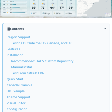
Contents
▾
Region Support
Testing Outside the US, Canada, and UK
Features
Installation
Recommended: HACS Custom Repository
Manual Install
Test From GitHub CDN
Quick Start
Canada Example
UK Example
Theme Support
Visual Editor
Configuration