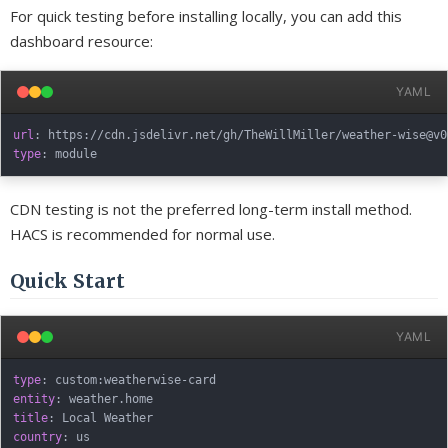
For quick testing before installing locally, you can add this
dashboard resource:
YAML
url
:
 https
:
//cdn.jsdelivr.net/gh/TheWillMiller/weather
-
wise@v0
type
:
CDN testing is not the preferred long-term install method.
HACS is recommended for normal use.
Quick Start
YAML
type
:
 custom
:
weatherwise
-
entity
:
title
:
country
: