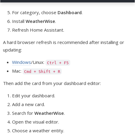
For category, choose
Dashboard
.
Install
WeatherWise
.
Refresh Home Assistant.
A hard browser refresh is recommended after installing or
updating:
Windows
/Linux:
Ctrl + F5
Mac:
Cmd + Shift + R
Then add the card from your dashboard editor:
Edit your dashboard.
Add a new card.
Search for
WeatherWise
.
Open the visual editor.
Choose a weather entity.