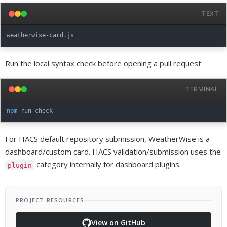
TEXT
Run the local syntax check before opening a pull request:
TERMINAL
npm
For HACS default repository submission, WeatherWise is a
dashboard/custom card. HACS validation/submission uses the
category internally for dashboard plugins.
plugin
PROJECT RESOURCES
View on GitHub