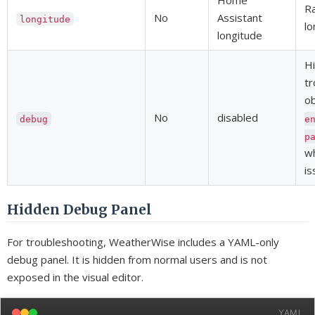
Home
Ra
No
Assistant
longitude
lo
longitude
H
tr
o
No
disabled
debug
e
p
wh
is
Hidden Debug Panel
For troubleshooting, WeatherWise includes a YAML-only
debug panel. It is hidden from normal users and is not
exposed in the visual editor.
YAML