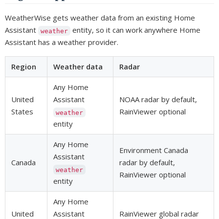
WeatherWise gets weather data from an existing Home
Assistant
entity, so it can work anywhere Home
weather
Assistant has a weather provider.
Region
Weather data
Radar
Any Home
United
Assistant
NOAA radar by default,
States
RainViewer optional
weather
entity
Any Home
Environment Canada
Assistant
Canada
radar by default,
weather
RainViewer optional
entity
Any Home
United
Assistant
RainViewer global radar