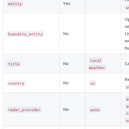
Yes
entity
w
Op
se
No
Us
humidity_entity
we
hu
Local
No
Ca
title
Weather
Re
No
country
us
u
a
e
No
radar_provider
auto
r
n