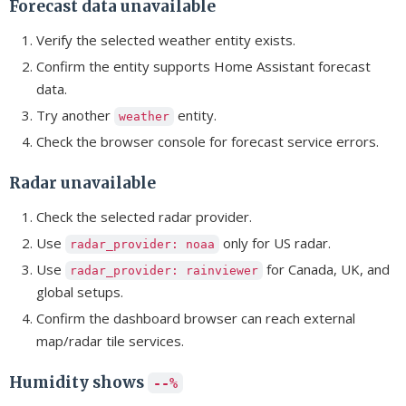
Forecast data unavailable
Verify the selected weather entity exists.
Confirm the entity supports Home Assistant forecast
data.
Try another
entity.
weather
Check the browser console for forecast service errors.
Radar unavailable
Check the selected radar provider.
Use
only for US radar.
radar_provider: noaa
Use
for Canada, UK, and
radar_provider: rainviewer
global setups.
Confirm the dashboard browser can reach external
map/radar tile services.
Humidity shows
--%