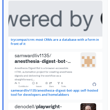
trycompai/crm: most CRMs are a database with a form in
front of it
samwardliv1135/anesthesia-digest-bot-app: self-hosted
tool for developers and homelabbers