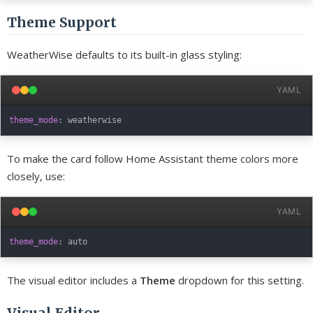
Theme Support
WeatherWise defaults to its built-in glass styling:
YAML
theme_mode
:
To make the card follow Home Assistant theme colors more
closely, use:
YAML
theme_mode
:
The visual editor includes a
Theme
dropdown for this setting.
Visual Editor