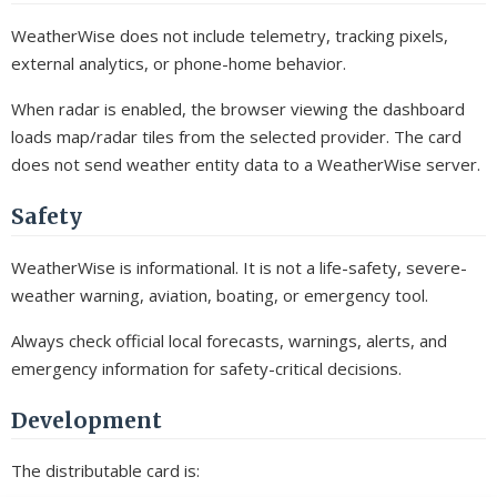
WeatherWise does not include telemetry, tracking pixels,
external analytics, or phone-home behavior.
When radar is enabled, the browser viewing the dashboard
loads map/radar tiles from the selected provider. The card
does not send weather entity data to a WeatherWise server.
Safety
WeatherWise is informational. It is not a life-safety, severe-
weather warning, aviation, boating, or emergency tool.
Always check official local forecasts, warnings, alerts, and
emergency information for safety-critical decisions.
Development
The distributable card is: