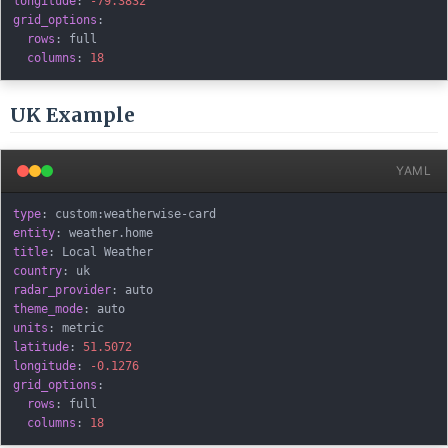
longitude
:
-79.3832
grid_options
:
rows
:
 full

columns
:
18
UK Example
YAML
type
:
 custom
:
weatherwise
-
entity
:
title
:
country
:
radar_provider
:
theme_mode
:
units
:
latitude
:
51.5072
longitude
:
-0.1276
grid_options
:
rows
:
 full

columns
:
18