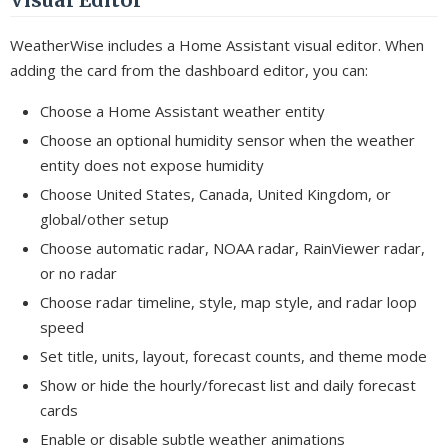
WeatherWise includes a Home Assistant visual editor. When
adding the card from the dashboard editor, you can:
Choose a Home Assistant weather entity
Choose an optional humidity sensor when the weather
entity does not expose humidity
Choose United States, Canada, United Kingdom, or
global/other setup
Choose automatic radar, NOAA radar, RainViewer radar,
or no radar
Choose radar timeline, style, map style, and radar loop
speed
Set title, units, layout, forecast counts, and theme mode
Show or hide the hourly/forecast list and daily forecast
cards
Enable or disable subtle weather animations