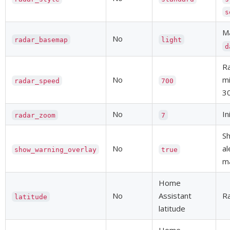
s
Ma
No
radar_basemap
light
d
Ra
No
mi
radar_speed
700
3
No
In
radar_zoom
7
S
No
al
show_warning_overlay
true
ma
Home
No
Assistant
Ra
latitude
latitude