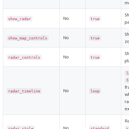
mo
Sh
No
show_radar
true
pa
S
No
show_map_controls
true
zo
Sh
No
radar_controls
true
pl
l
f
fr
No
radar_timeline
loop
w
ra
e
Ra
No
radar_style
standard
s