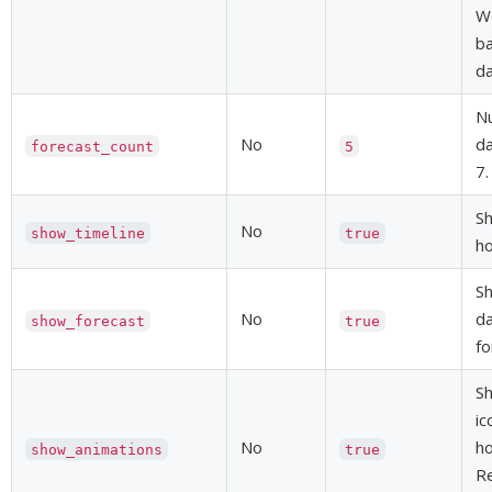
We
ba
da
Nu
No
da
forecast_count
5
7.
Sh
No
show_timeline
true
ho
Sh
No
da
show_forecast
true
fo
S
ic
No
ho
show_animations
true
R