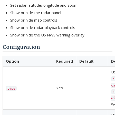
Set radar latitude/longitude and zoom
Show or hide the radar panel
Show or hide map controls
Show or hide radar playback controls
Show or hide the US NWS warning overlay
Configuration
Option
Required
Default
D
U
c
c
Yes
type
c
w
wo
H