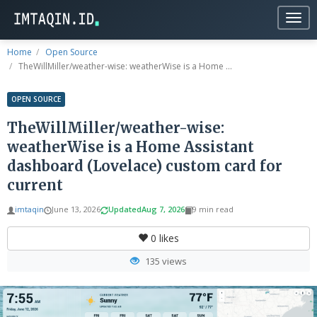
Togg
navig
Home
Open Source
TheWillMiller/weather-wise: weatherWise is a Home ...
OPEN SOURCE
TheWillMiller/weather-wise:
weatherWise is a Home Assistant
dashboard (Lovelace) custom card for
current
imtaqin
June 13, 2026
Updated
Aug 7, 2026
9 min read
0
likes
135 views