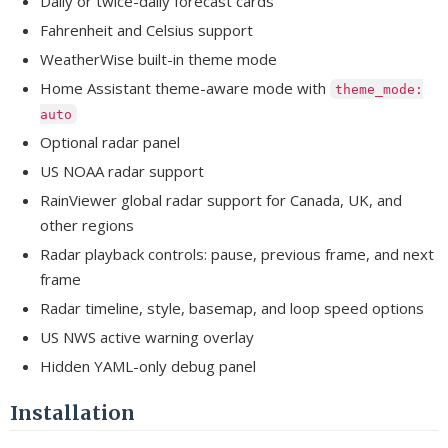
Daily or twice-daily forecast cards
Fahrenheit and Celsius support
WeatherWise built-in theme mode
Home Assistant theme-aware mode with
theme_mode:
auto
Optional radar panel
US NOAA radar support
RainViewer global radar support for Canada, UK, and
other regions
Radar playback controls: pause, previous frame, and next
frame
Radar timeline, style, basemap, and loop speed options
US NWS active warning overlay
Hidden YAML-only debug panel
Installation