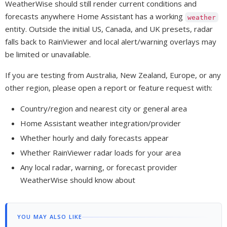
WeatherWise should still render current conditions and
forecasts anywhere Home Assistant has a working
weather
entity. Outside the initial US, Canada, and UK presets, radar
falls back to RainViewer and local alert/warning overlays may
be limited or unavailable.
If you are testing from Australia, New Zealand, Europe, or any
other region, please open a report or feature request with:
Country/region and nearest city or general area
Home Assistant weather integration/provider
Whether hourly and daily forecasts appear
Whether RainViewer radar loads for your area
Any local radar, warning, or forecast provider
WeatherWise should know about
YOU MAY ALSO LIKE