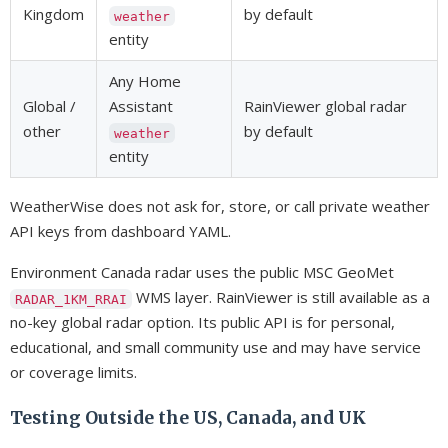
Kingdom
by default
weather
entity
Any Home
Global /
Assistant
RainViewer global radar
other
by default
weather
entity
WeatherWise does not ask for, store, or call private weather
API keys from dashboard YAML.
Environment Canada radar uses the public MSC GeoMet
WMS layer. RainViewer is still available as a
RADAR_1KM_RRAI
no-key global radar option. Its public API is for personal,
educational, and small community use and may have service
or coverage limits.
Testing Outside the US, Canada, and UK