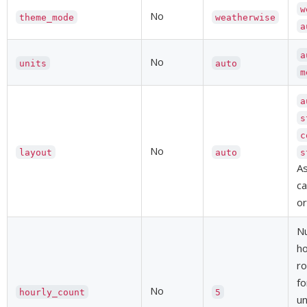
w
No
theme_mode
weatherwise
a
a
No
units
auto
m
a
s
c
No
layout
auto
s
As
ca
or
N
ho
ro
fo
No
hourly_count
5
un