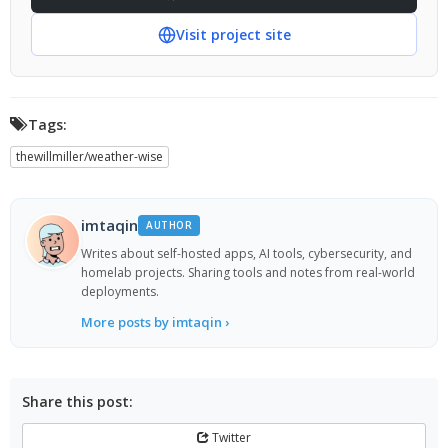
Visit project site
Tags:
thewillmiller/weather-wise
imtaqin
AUTHOR
Writes about self-hosted apps, AI tools, cybersecurity, and
homelab projects. Sharing tools and notes from real-world
deployments.
More posts by imtaqin ›
Share this post:
Twitter