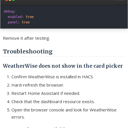
debug
:
enabled
:
true
panel
:
true
Remove it after testing.
Troubleshooting
WeatherWise does not show in the card picker
Confirm WeatherWise is installed in HACS.
Hard-refresh the browser.
Restart Home Assistant if needed.
Check that the dashboard resource exists.
Open the browser console and look for WeatherWise
errors.