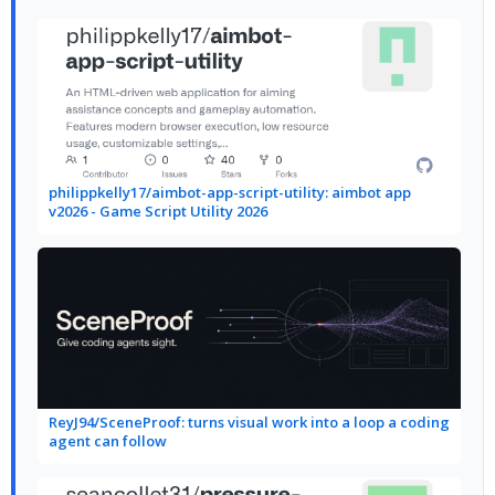
philippkelly17/aimbot-app-script-utility: aimbot app
v2026 - Game Script Utility 2026
ReyJ94/SceneProof: turns visual work into a loop a coding
agent can follow