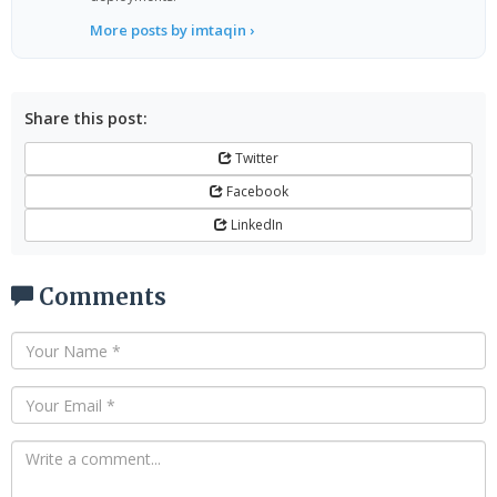
More posts by imtaqin ›
Share this post:
Twitter
Facebook
LinkedIn
Comments