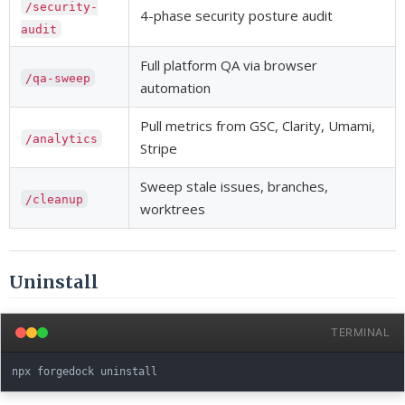
/security-
4-phase security posture audit
audit
Full platform QA via browser
/qa-sweep
automation
Pull metrics from GSC, Clarity, Umami,
/analytics
Stripe
Sweep stale issues, branches,
/cleanup
worktrees
Uninstall
TERMINAL