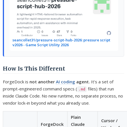
seancollet31/pressure-script-hub-2026: pressure script
v2026 - Game Script Utility 2026
How Is This Different
ForgeDock is
not another
AI coding
agent.
It's a set of
prompt-engineered command specs (
files) that run
.md
inside Claude Code. No new runtime, no separate process, no
vendor lock-in beyond what you already use.
Plain
Cursor /
ForgeDock
Claude