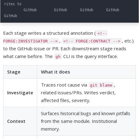
rites to

         GitHub        GitHub      GitHub      GitHub       
Each stage writes a structured annotation (
<!--
,
, etc.)
FORGE:INVESTIGATOR -->
<!-- FORGE:CONTRACT -->
to the GitHub issue or PR. Each downstream stage reads
what came before. The
CLI is the query interface.
gh
Stage
What it does
Traces root cause via
,
git blame
Investigate
related issues/PRs. Writes verdict,
affected files, severity.
Surfaces historical bugs and known pitfalls
Context
from the same module. Institutional
memory.