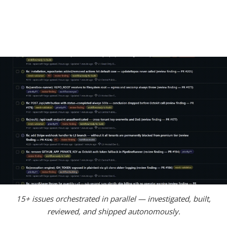
15+ issues orchestrated in parallel — investigated, built,
reviewed, and shipped autonomously.