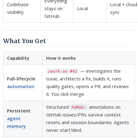
Everything
Codebase
Local + cloud
stays on
Local
visibility
sync
GitHub
What You Get
Capability
How it works
— investigates the
/work-on #42
Full-lifecycle
issue, architects a fix, builds it, runs
automation
quality gates, opens a PR, and reviews
it. You click merge.
Structured
annotations on
FORGE:
Persistent
GitHub issues/PRs survive context
agent
resets and session boundaries. Agents
memory
never start blind.