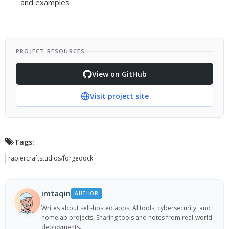
and examples
PROJECT RESOURCES
View on GitHub
Visit project site
Tags:
rapiercraftstudios/forgedock
imtaqin
AUTHOR
Writes about self-hosted apps, AI tools, cybersecurity, and
homelab projects. Sharing tools and notes from real-world
deployments.