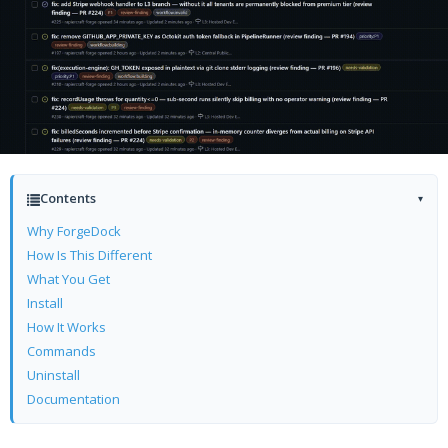
Contents
▾
Why ForgeDock
How Is This Different
What You Get
Install
How It Works
Commands
Uninstall
Documentation