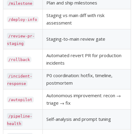
Plan and ship milestones
/milestone
Staging vs main diff with risk
/deploy-info
assessment
/review-pr-
Staging-to-main review gate
staging
Automated revert PR for production
/rollback
incidents
P0 coordination: hotfix, timeline,
/incident-
postmortem
response
Autonomous improvement: recon →
/autopilot
triage → fix
/pipeline-
Self-analysis and prompt tuning
health