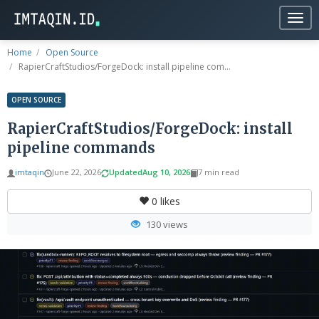
Togg
navig
Home
Open Source
RapierCraftStudios/ForgeDock: install pipeline com...
OPEN SOURCE
RapierCraftStudios/ForgeDock: install
pipeline commands
imtaqin
June 22, 2026
Updated
Aug 10, 2026
7 min read
0
likes
130 views