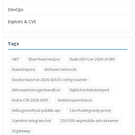
DevOps
Exploits & CVE
Tags
.NET
0liverflow/cve2poc
0xabcd01/cve-2026-41089
0xaled/vipere
0xchasercat/mochi
0xcyberstan/cve-2026-42533-config-scanner
0xhossam/uncagedsandbox
0xjbb/modulestomped
0xsha-CVE-2026-6307
0xsline/openchatcut
0xtbug/unofficial-pddikti-api
12errh/antigravity-proxy
1tamilmv-telegram-bot
2501035-wq/mobile-sim-streamer
35gateway