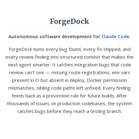
ForgeDock
Autonomous software development for
Claude Code
.
ForgeDock turns every bug found, every fix shipped, and
every review finding into structured context that makes the
next agent smarter. It catches integration bugs that code
review can't see — missing route registrations, env vars
present in CI but absent in deploy, Docker permission
mismatches, sibling code paths left unfixed. Every finding
feeds back as a prevention rule for future builds. After
thousands of issues on production codebases, the system
catches bugs before they reach a testing branch.