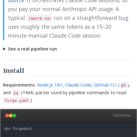
you pay your normal Anthropic API usage. A
typical
run on a straightforward bug
/work-on
uses roughly the same tokens as a 15–20
minute manual Claude Code session.
See a real pipeline run
Install
Requirements:
Node.js 18+
,
Claude Code
,
GitHub CLI (
)
,
gh
and
(YAML parser used by pipeline commands to read
yq
)
forge.yaml
TERMINAL
npx forgedock
