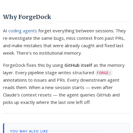
Why ForgeDock
AI
coding agents
forget everything between sessions. They
re-investigate the same bugs, miss context from past PRs,
and make mistakes that were already caught and fixed last
week. There's no institutional memory.
ForgeDock fixes this by using
GitHub itself
as the memory
layer. Every pipeline stage writes structured
FORGE:
annotations to issues and PRs. Every downstream agent
reads them. When a new session starts — even after
Claude's context resets — the agent queries GitHub and
picks up exactly where the last one left off.
YOU MAY ALSO LIKE