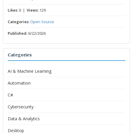
Likes:
0 |
Views:
129
Categories:
Open Source
Published:
6/22/2026
Categories
AI & Machine Learning
Automation
C#
Cybersecurity
Data & Analytics
Desktop