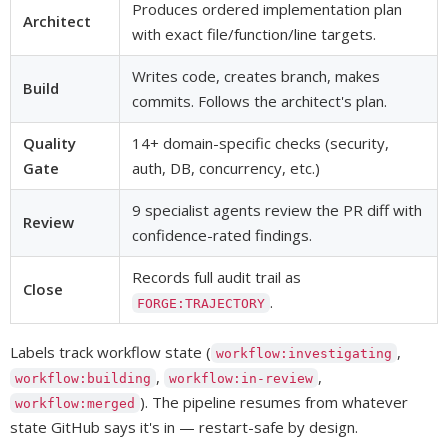
Produces ordered implementation plan
Architect
with exact file/function/line targets.
Writes code, creates branch, makes
Build
commits. Follows the architect's plan.
Quality
14+ domain-specific checks (security,
Gate
auth, DB, concurrency, etc.)
9 specialist agents review the PR diff with
Review
confidence-rated findings.
Records full audit trail as
Close
.
FORGE:TRAJECTORY
Labels track workflow state (
,
workflow:investigating
,
,
workflow:building
workflow:in-review
). The pipeline resumes from whatever
workflow:merged
state GitHub says it's in — restart-safe by design.