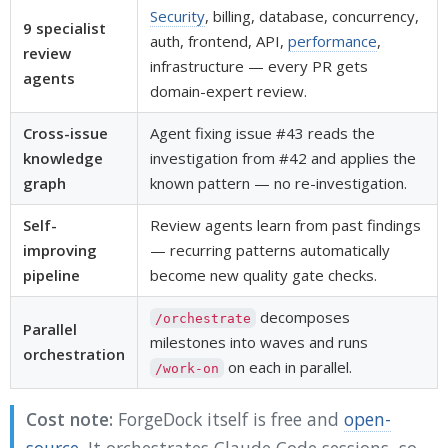
Security
, billing, database, concurrency,
9 specialist
auth, frontend, API,
performance
,
review
infrastructure — every PR gets
agents
domain-expert review.
Cross-issue
Agent fixing issue #43 reads the
knowledge
investigation from #42 and applies the
graph
known pattern — no re-investigation.
Self-
Review agents learn from past findings
improving
— recurring patterns automatically
pipeline
become new quality gate checks.
decomposes
/orchestrate
Parallel
milestones into waves and runs
orchestration
on each in parallel.
/work-on
Cost note:
ForgeDock itself is free and
open-
source
. It orchestrates Claude Code sessions, so