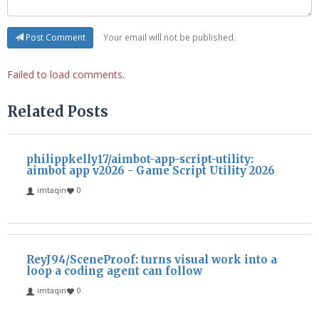
Your email will not be published.
Post Comment
Failed to load comments.
Related Posts
philippkelly17/aimbot-app-script-utility:
aimbot app v2026 - Game Script Utility 2026
imtaqin
0
ReyJ94/SceneProof: turns visual work into a
loop a coding agent can follow
imtaqin
0