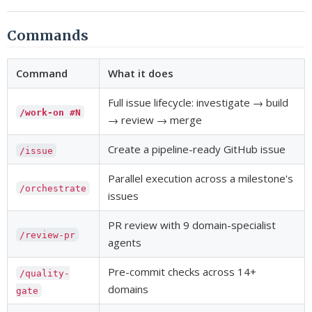
Commands
Command
What it does
Full issue lifecycle: investigate → build
/work-on #N
→ review → merge
Create a pipeline-ready GitHub issue
/issue
Parallel execution across a milestone's
/orchestrate
issues
PR review with 9 domain-specialist
/review-pr
agents
Pre-commit checks across 14+
/quality-
domains
gate