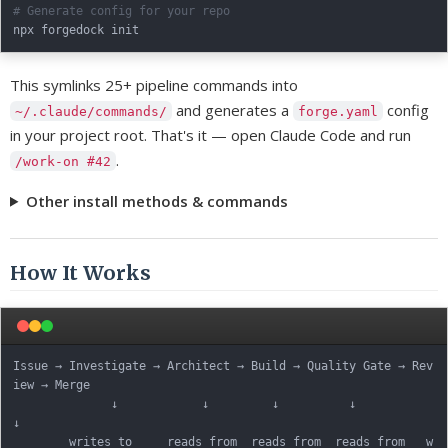
# Generate config for your repo
This symlinks 25+ pipeline commands into
and generates a
config
~/.claude/commands/
forge.yaml
in your project root. That's it — open Claude Code and run
.
/work-on #42
Other install methods & commands
How It Works
Issue → Investigate → Architect → Build → Quality Gate → Rev
iew → Merge

              ↓            ↓         ↓          ↓            
↓

        writes to     reads from  reads from  reads from   w