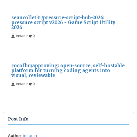
seancollet31/pressure-script-hub-2026:
pressure script v2026 - Game Script Utility
2026
imtaqin
0
cocofhu/approving: open-source, self-hostable
platform for turning coding agents into
visual, reviewable
imtaqin
0
Post Info
Author:
imtaqin