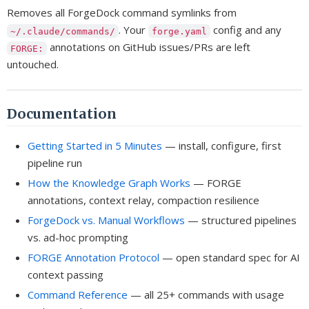
Removes all ForgeDock command symlinks from
. Your
config and any
~/.claude/commands/
forge.yaml
annotations on GitHub issues/PRs are left
FORGE:
untouched.
Documentation
Getting Started in 5 Minutes
— install, configure, first
pipeline run
How the Knowledge Graph Works
— FORGE
annotations, context relay, compaction resilience
ForgeDock vs. Manual Workflows
— structured pipelines
vs. ad-hoc prompting
FORGE Annotation Protocol
— open standard spec for AI
context passing
Command Reference
— all 25+ commands with usage