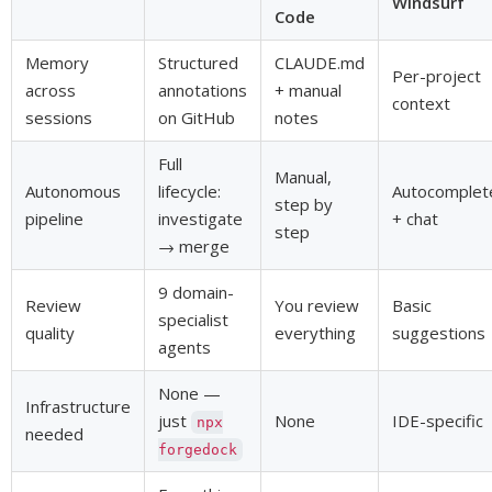
Windsurf
Code
Memory
Structured
CLAUDE.md
Per-project
across
annotations
+ manual
context
sessions
on GitHub
notes
Full
Manual,
Autonomous
lifecycle:
Autocomplet
step by
pipeline
investigate
+ chat
step
→ merge
9 domain-
Review
You review
Basic
specialist
quality
everything
suggestions
agents
None —
Infrastructure
just
None
IDE-specific
npx
needed
forgedock