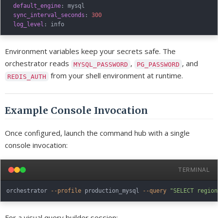
default_engine
:
 mysql

sync_interval_seconds
:
300
log_level
:
Environment variables keep your secrets safe. The
orchestrator reads
,
, and
MYSQL_PASSWORD
PG_PASSWORD
from your shell environment at runtime.
REDIS_AUTH
Example Console Invocation
Once configured, launch the command hub with a single
console invocation:
TERMINAL
orchestrator 
--profile
 production_mysql 
--query
"SELECT region
For a visual query builder session: