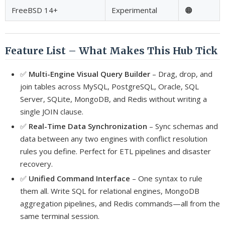
FreeBSD 14+
Experimental
🟠
Feature List – What Makes This Hub Tick
✅
Multi-Engine Visual Query Builder
– Drag, drop, and
join tables across MySQL, PostgreSQL, Oracle, SQL
Server, SQLite, MongoDB, and Redis without writing a
single JOIN clause.
✅
Real-Time Data Synchronization
– Sync schemas and
data between any two engines with conflict resolution
rules you define. Perfect for ETL pipelines and disaster
recovery.
✅
Unified Command Interface
– One syntax to rule
them all. Write SQL for relational engines, MongoDB
aggregation pipelines, and Redis commands—all from the
same terminal session.