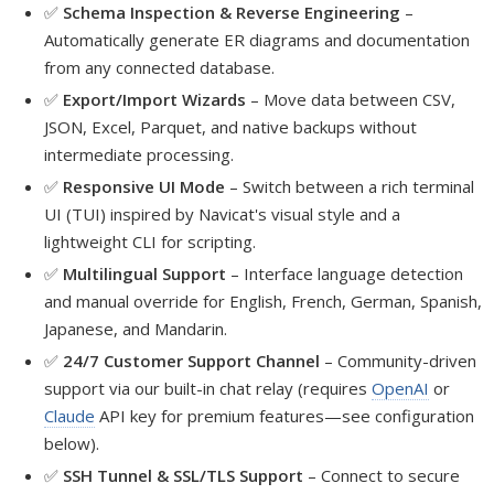
✅
Schema Inspection & Reverse Engineering
–
Automatically generate ER diagrams and documentation
from any connected database.
✅
Export/Import Wizards
– Move data between CSV,
JSON, Excel, Parquet, and native backups without
intermediate processing.
✅
Responsive UI Mode
– Switch between a rich terminal
UI (TUI) inspired by Navicat's visual style and a
lightweight CLI for scripting.
✅
Multilingual Support
– Interface language detection
and manual override for English, French, German, Spanish,
Japanese, and Mandarin.
✅
24/7 Customer Support Channel
– Community-driven
support via our built-in chat relay (requires
OpenAI
or
Claude
API key for premium features—see configuration
below).
✅
SSH Tunnel & SSL/TLS Support
– Connect to secure