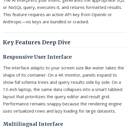
The AI interprets your intent, generates the appropriate SQL
or NoSQL query, executes it, and returns formatted results.
This feature requires an active API key from OpenAI or
Anthropic—no keys are bundled or cracked.
Key Features Deep Dive
Responsive User Interface
The interface adapts to your screen size like water takes the
shape of its container. On a 4K monitor, panels expand to
show full schema trees and query results side by side. On a
13-inch laptop, the same data collapses into a smart tabbed
layout that prioritizes the query editor and result grid.
Performance remains snappy because the rendering engine
uses virtualized rows and lazy loading for large datasets.
Multilingual Interface