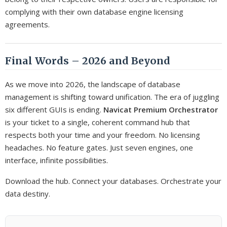
complying with their own database engine licensing
agreements.
Final Words – 2026 and Beyond
As we move into 2026, the landscape of database
management is shifting toward unification. The era of juggling
six different GUIs is ending.
Navicat Premium Orchestrator
is your ticket to a single, coherent command hub that
respects both your time and your freedom. No licensing
headaches. No feature gates. Just seven engines, one
interface, infinite possibilities.
Download the hub. Connect your databases. Orchestrate your
data destiny.