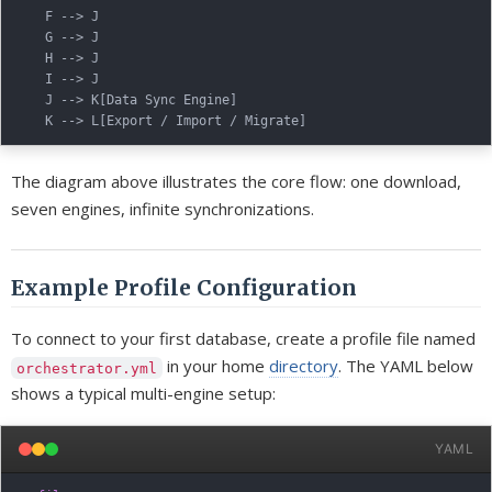
    F --> J

    G --> J

    H --> J

    I --> J

    J --> K[Data Sync Engine]

The diagram above illustrates the core flow: one download,
seven engines, infinite synchronizations.
Example Profile Configuration
To connect to your first database, create a profile file named
in your home
directory
. The YAML below
orchestrator.yml
shows a typical multi-engine setup:
YAML