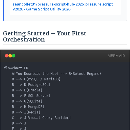
seancollet31/pressure-script-hub-2026: pressure script
v2026 - Game Script Utility 2026
Getting Started – Your First
Orchestration
MERMAID
flowchart LR

    A[You Download the Hub] --> B{Select Engine}

    B --> C[MySQL / MariaDB]

    B --> D[PostgreSQL]

    B --> E[Oracle]

    B --> F[SQL Server]

    B --> G[SQLite]

    B --> H[MongoDB]

    B --> I[Redis]

    C --> J[Visual Query Builder]

    D --> J

    E --> J
