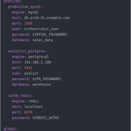
profiles
:
production_mysql
:
engine
:
 mysql

host
:
 db
-
prod
-
01.example.com

port
:
3306
user
:
 orchestrator_user

password
:
 $
{
MYSQL_PASSWORD
}
database
:
 sales_data

analytics_postgres
:
engine
:
 postgresql

host
:
 192.168.1.100

port
:
5432
user
:
 analyst

password
:
 $
{
PG_PASSWORD
}
database
:
 warehouse

cache_redis
:
engine
:
 redis

host
:
 localhost

port
:
6379
password
:
 $
{
REDIS_AUTH
}
global
: