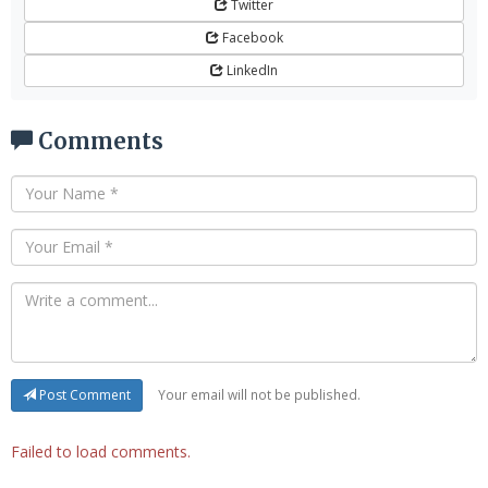
Twitter
Facebook
LinkedIn
Comments
Your email will not be published.
Post Comment
Failed to load comments.