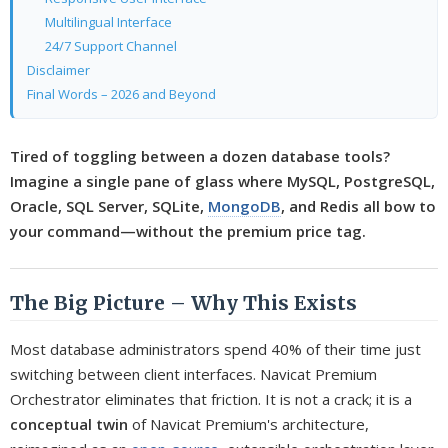
Multilingual Interface
24/7 Support Channel
Disclaimer
Final Words – 2026 and Beyond
Tired of toggling between a dozen database tools?
Imagine a single pane of glass where MySQL, PostgreSQL,
Oracle, SQL Server, SQLite,
MongoDB
, and Redis all bow to
your command—without the premium price tag.
The Big Picture – Why This Exists
Most database administrators spend 40% of their time just
switching between client interfaces. Navicat Premium
Orchestrator eliminates that friction. It is not a crack; it is a
conceptual twin
of Navicat Premium's architecture,