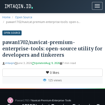
Togg
navig
Home
Open Source
pawan1702/navicat-premium-enterprise-tools: open-s...
OPEN SOURCE
pawan1702/navicat-premium-
enterprise-tools: open-source utility for
developers and tinkerers
imtaqin
June 3, 2026
Updated
Aug 9, 2026
7 min read
0
likes
125 views