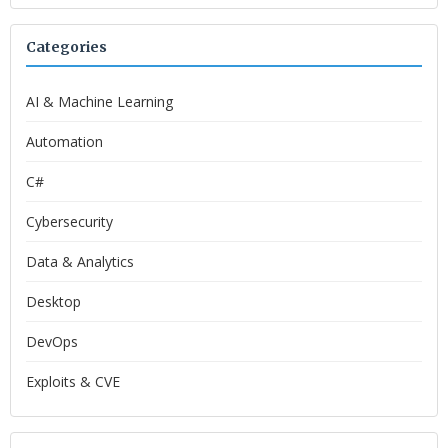
Categories
AI & Machine Learning
Automation
C#
Cybersecurity
Data & Analytics
Desktop
DevOps
Exploits & CVE