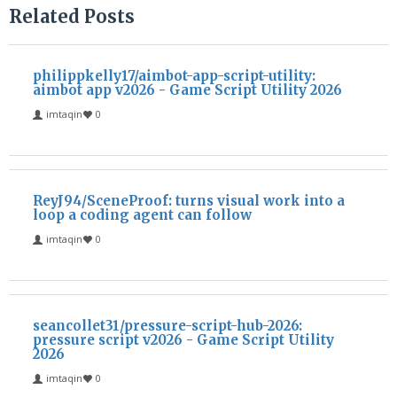
Related Posts
philippkelly17/aimbot-app-script-utility:
aimbot app v2026 - Game Script Utility 2026
imtaqin
0
ReyJ94/SceneProof: turns visual work into a
loop a coding agent can follow
imtaqin
0
seancollet31/pressure-script-hub-2026:
pressure script v2026 - Game Script Utility
2026
imtaqin
0