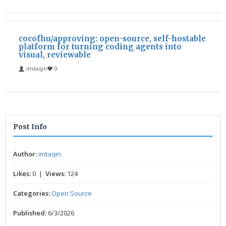
cocofhu/approving: open-source, self-hostable
platform for turning coding agents into
visual, reviewable
imtaqin
0
Post Info
Author:
imtaqin
Likes:
0 |
Views:
124
Categories:
Open Source
Published:
6/3/2026