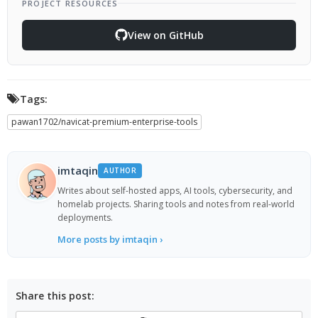
PROJECT RESOURCES
View on GitHub
Tags:
pawan1702/navicat-premium-enterprise-tools
imtaqin
AUTHOR
Writes about self-hosted apps, AI tools, cybersecurity, and
homelab projects. Sharing tools and notes from real-world
deployments.
More posts by imtaqin ›
Share this post: