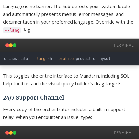
Language is no barrier. The hub detects your system locale
and automatically presents menus, error messages, and
documentation in your preferred language. Override with the
flag:
--lang
TERMINAL
orchestrator 
--lang
 zh 
--profile
This toggles the entire interface to Mandarin, including SQL
help tooltips and the visual query builder's drag targets.
24/7 Support Channel
Every copy of the orchestrator includes a built-in support
relay. When you encounter an issue, type:
TERMINAL