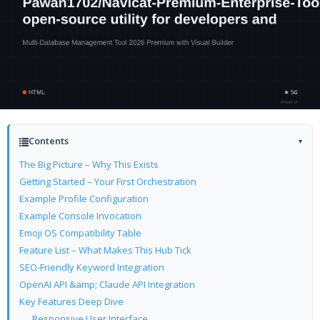
Contents
▾
The Big Picture – Why This Exists
Getting Started – Your First Orchestration
Example Profile Configuration
Example Console Invocation
Emoji OS Compatibility Table
Feature List – What Makes This Hub Tick
SEO-Friendly Keyword Integration
OpenAI API &amp; Claude API Integration
Key Features Deep Dive
Responsive User Interface