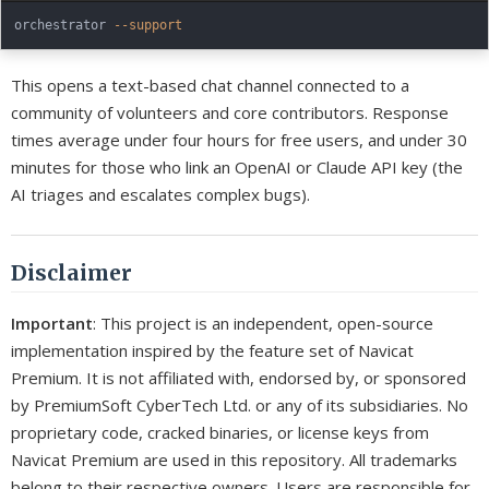
orchestrator 
--support
This opens a text-based chat channel connected to a
community of volunteers and core contributors. Response
times average under four hours for free users, and under 30
minutes for those who link an OpenAI or Claude API key (the
AI triages and escalates complex bugs).
Disclaimer
Important
: This project is an independent, open-source
implementation inspired by the feature set of Navicat
Premium. It is not affiliated with, endorsed by, or sponsored
by PremiumSoft CyberTech Ltd. or any of its subsidiaries. No
proprietary code, cracked binaries, or license keys from
Navicat Premium are used in this repository. All trademarks
belong to their respective owners. Users are responsible for