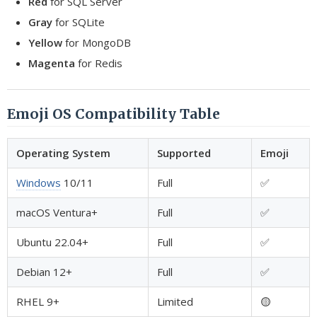
Red
for SQL Server
Gray
for SQLite
Yellow
for MongoDB
Magenta
for Redis
Emoji OS Compatibility Table
Operating System
Supported
Emoji
Windows
10/11
Full
✅
macOS Ventura+
Full
✅
Ubuntu 22.04+
Full
✅
Debian 12+
Full
✅
RHEL 9+
Limited
🟡