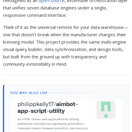
reimagined as an
open-source
, extensible orchestration layer
that unifies seven database engines under a single,
responsive command interface.
Think of it as the universal remote for your data warehouse—
one that doesn't break when the manufacturer changes their
licensing model. This project provides the same multi-engine
visual query builder, data synchronization, and design tools,
but built from the ground up with transparency and
community extensibility in mind.
YOU MAY ALSO LIKE