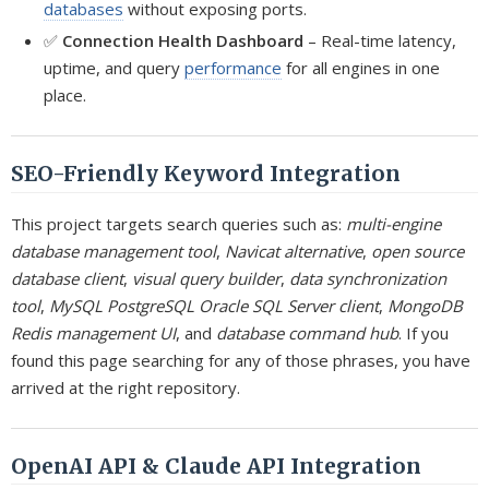
databases
without exposing ports.
✅
Connection Health Dashboard
– Real-time latency,
uptime, and query
performance
for all engines in one
place.
SEO-Friendly Keyword Integration
This project targets search queries such as:
multi-engine
database management tool
,
Navicat alternative
,
open source
database client
,
visual query builder
,
data synchronization
tool
,
MySQL PostgreSQL Oracle SQL Server client
,
MongoDB
Redis management UI
, and
database command hub
. If you
found this page searching for any of those phrases, you have
arrived at the right repository.
OpenAI API & Claude API Integration