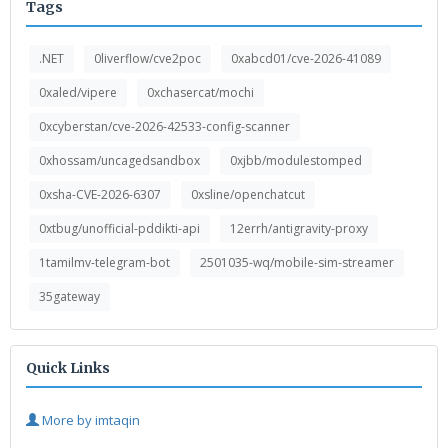
Tags
.NET
0liverflow/cve2poc
0xabcd01/cve-2026-41089
0xaled/vipere
0xchasercat/mochi
0xcyberstan/cve-2026-42533-config-scanner
0xhossam/uncagedsandbox
0xjbb/modulestomped
0xsha-CVE-2026-6307
0xsline/openchatcut
0xtbug/unofficial-pddikti-api
12errh/antigravity-proxy
1tamilmv-telegram-bot
2501035-wq/mobile-sim-streamer
35gateway
Quick Links
More by imtaqin