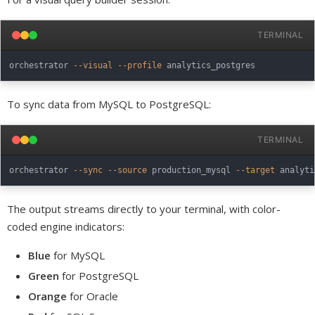
TERMINAL
orchestrator 
--visual
--profile
To sync data from MySQL to PostgreSQL:
TERMINAL
orchestrator 
--sync
--source
 production_mysql 
--target
 analyti
The output streams directly to your terminal, with color-
coded engine indicators:
Blue
for MySQL
Green
for PostgreSQL
Orange
for Oracle