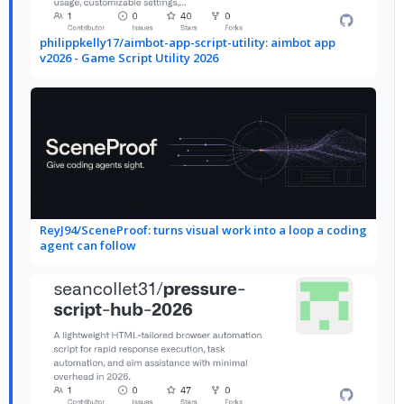
philippkelly17/aimbot-app-script-utility: aimbot app
v2026 - Game Script Utility 2026
ReyJ94/SceneProof: turns visual work into a loop a coding
agent can follow