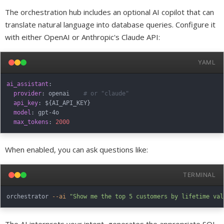
The orchestration hub includes an optional AI copilot that can
translate natural language into database queries. Configure it
with either OpenAI or Anthropic's Claude API:
YAML
ai_assistant
:
provider
:
 openai    
# or "claude"
api_key
:
 $
{
AI_API_KEY
}
model
:
 gpt
-
4o

max_tokens
:
2000
When enabled, you can ask questions like:
TERMINAL
orchestrator 
--ai
"Show me the top 5 customers by lifetime val