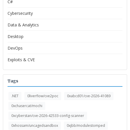
C#
Cybersecurity
Data & Analytics
Desktop
DevOps
Exploits & CVE
Tags
.NET
0liverflow/cve2poc
0xabcd01/cve-2026-41089
0xchasercat/mochi
0xcyberstan/cve-2026-42533-config-scanner
0xhossam/uncagedsandbox
0xjbb/modulestomped