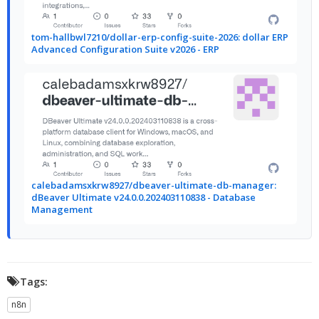
tom-hallbwl7210/dollar-erp-config-suite-2026: dollar ERP
Advanced Configuration Suite v2026 - ERP
calebadamsxkrw8927/dbeaver-ultimate-db-manager:
dBeaver Ultimate v24.0.0.202403110838 - Database
Management
Tags:
n8n