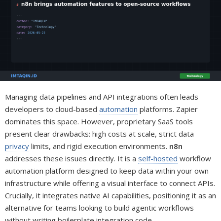
Managing data pipelines and API integrations often leads
developers to cloud-based
automation
platforms. Zapier
dominates this space. However, proprietary SaaS tools
present clear drawbacks: high costs at scale, strict data
privacy
limits, and rigid execution environments.
n8n
addresses these issues directly. It is a
self-hosted
workflow
automation platform designed to keep data within your own
infrastructure while offering a visual interface to connect APIs.
Crucially, it integrates native AI capabilities, positioning it as an
alternative for teams looking to build agentic workflows
without writing boilerplate integration code.