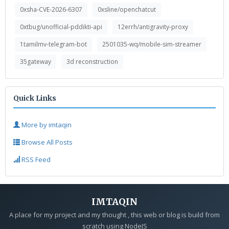
0xsha-CVE-2026-6307
0xsline/openchatcut
0xtbug/unofficial-pddikti-api
12errh/antigravity-proxy
1tamilmv-telegram-bot
2501035-wq/mobile-sim-streamer
35gateway
3d reconstruction
Quick Links
More by imtaqin
Browse All Posts
RSS Feed
IMTAQIN
A place for my project and my thought , this web or blog is build from
scratch using NodeJS