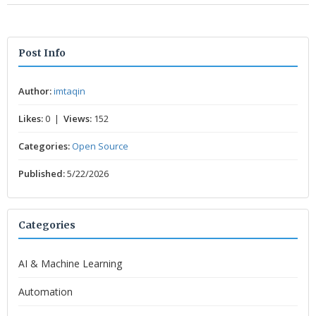
Post Info
Author:
imtaqin
Likes:
0 |
Views:
152
Categories:
Open Source
Published:
5/22/2026
Categories
AI & Machine Learning
Automation