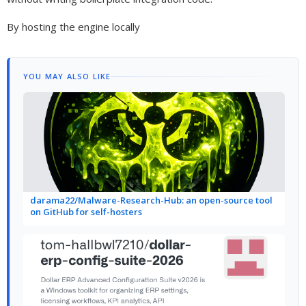
By hosting the engine locally
YOU MAY ALSO LIKE
darama22/Malware-Research-Hub: an open-source tool
on GitHub for self-hosters