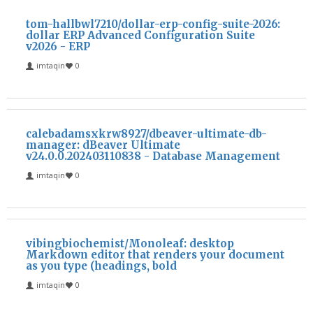
tom-hallbwl7210/dollar-erp-config-suite-2026:
dollar ERP Advanced Configuration Suite
v2026 - ERP
imtaqin
0
calebadamsxkrw8927/dbeaver-ultimate-db-
manager: dBeaver Ultimate
v24.0.0.202403110838 - Database Management
imtaqin
0
vibingbiochemist/Monoleaf: desktop
Markdown editor that renders your document
as you type (headings, bold
imtaqin
0