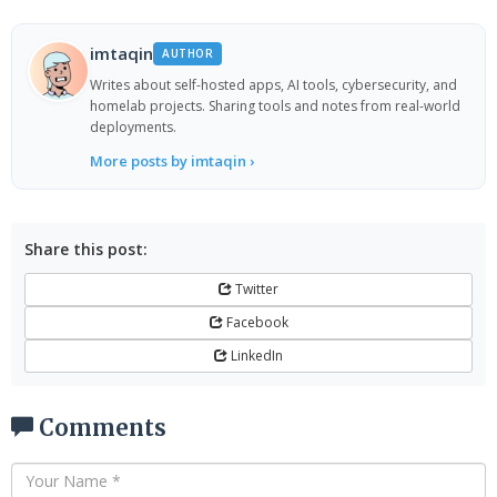
imtaqin
AUTHOR
Writes about self-hosted apps, AI tools, cybersecurity, and
homelab projects. Sharing tools and notes from real-world
deployments.
More posts by imtaqin ›
Share this post:
Twitter
Facebook
LinkedIn
Comments