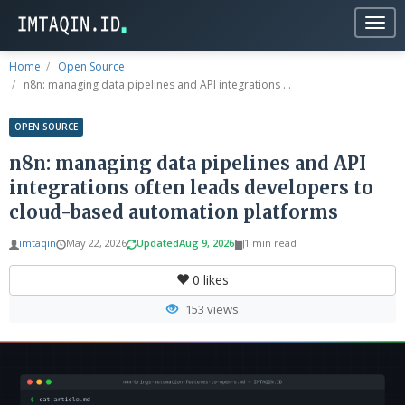
Togg
navig
Home
Open Source
n8n: managing data pipelines and API integrations ...
OPEN SOURCE
n8n: managing data pipelines and API
integrations often leads developers to
cloud-based automation platforms
imtaqin
May 22, 2026
Updated
Aug 9, 2026
1 min read
0
likes
153 views