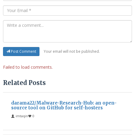
Your email will not be published.
Post Comment
Failed to load comments.
Related Posts
darama22/Malware-Research-Hub: an open-
source tool on GitHub for self-hosters
imtaqin
0