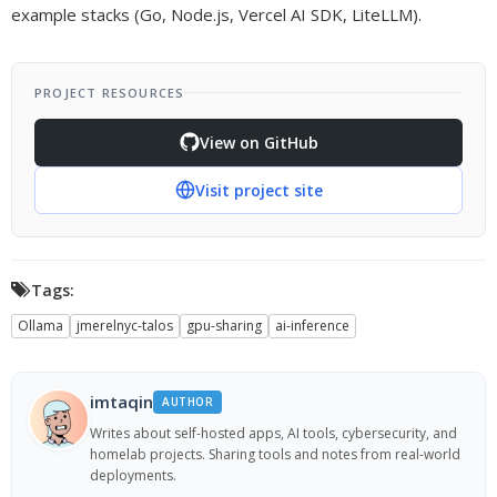
example stacks (Go, Node.js, Vercel AI SDK, LiteLLM).
PROJECT RESOURCES
View on GitHub
Visit project site
Tags:
Ollama
jmerelnyc-talos
gpu-sharing
ai-inference
imtaqin
AUTHOR
Writes about self-hosted apps, AI tools, cybersecurity, and
homelab projects. Sharing tools and notes from real-world
deployments.