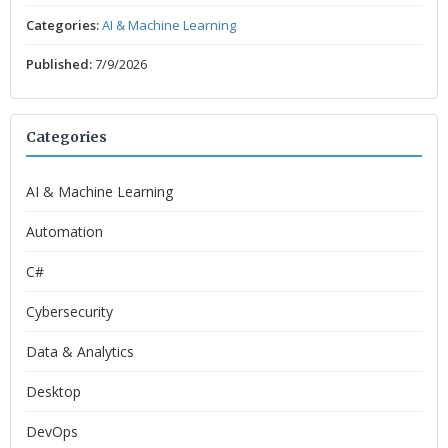
Categories:
AI & Machine Learning
Published:
7/9/2026
Categories
AI & Machine Learning
Automation
C#
Cybersecurity
Data & Analytics
Desktop
DevOps