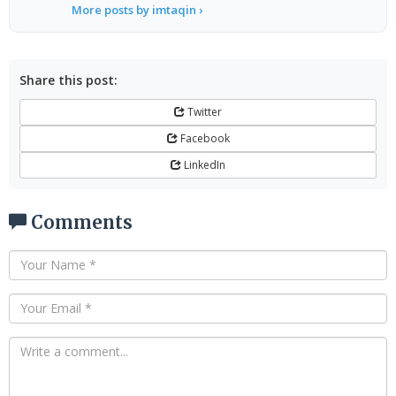
More posts by imtaqin ›
Share this post:
Twitter
Facebook
LinkedIn
Comments