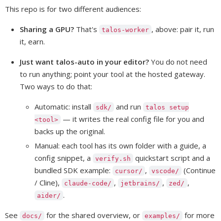
This repo is for two different audiences:
Sharing a GPU?
That's
, above: pair it, run
talos-worker
it, earn.
Just want talos-auto in your editor?
You do not need
to run anything; point your tool at the hosted gateway.
Two ways to do that:
Automatic: install
and run
sdk/
talos setup
— it writes the real config file for you and
<tool>
backs up the original.
Manual: each tool has its own folder with a guide, a
config snippet, a
quickstart script and a
verify.sh
bundled SDK example:
,
(Continue
cursor/
vscode/
/ Cline),
,
,
,
claude-code/
jetbrains/
zed/
.
aider/
See
for the shared overview, or
for more
docs/
examples/