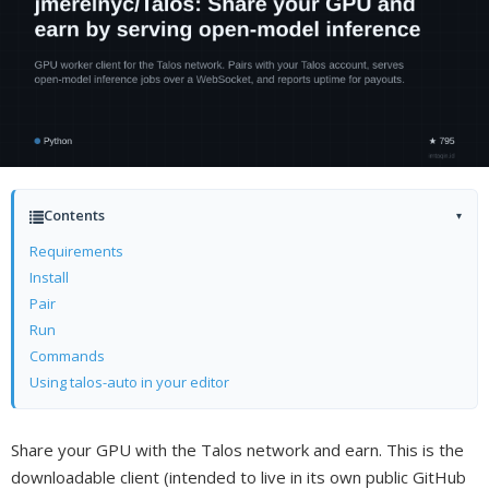
Contents
▾
Requirements
Install
Pair
Run
Commands
Using talos-auto in your editor
Share your GPU with the Talos network and earn. This is the
downloadable client (intended to live in its own public GitHub