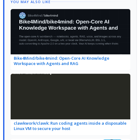
YOU MAY ALSO LIKE
Bike4Mind/bike4mind: Open-Core AI Knowledge
Workspace with Agents and RAG
clawkwork/clawk: Run coding agents inside a disposable
Linux VM to secure your host