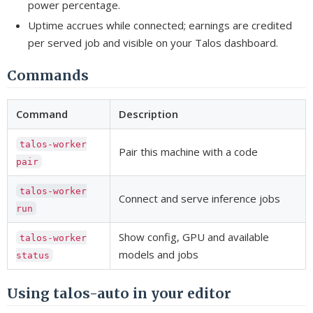
power percentage.
Uptime accrues while connected; earnings are credited
per served job and visible on your Talos dashboard.
Commands
Command
Description
talos-worker
Pair this machine with a code
pair
talos-worker
Connect and serve inference jobs
run
Show config, GPU and available
talos-worker
models and jobs
status
Using talos-auto in your editor