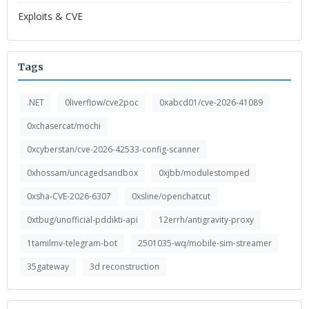
Exploits & CVE
Tags
.NET
0liverflow/cve2poc
0xabcd01/cve-2026-41089
0xchasercat/mochi
0xcyberstan/cve-2026-42533-config-scanner
0xhossam/uncagedsandbox
0xjbb/modulestomped
0xsha-CVE-2026-6307
0xsline/openchatcut
0xtbug/unofficial-pddikti-api
12errh/antigravity-proxy
1tamilmv-telegram-bot
2501035-wq/mobile-sim-streamer
35gateway
3d reconstruction