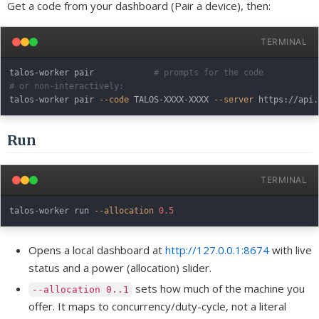
Get a code from your dashboard (Pair a device), then:
TERMINAL
talos-worker pair            
# prompts for the code
# or non-interactively:
talos-worker pair 
--code
 TALOS-XXXX-XXXX 
--server
Run
TERMINAL
talos-worker run 
--allocation
0.5
Opens a local dashboard at
http://127.0.0.1:8674
with live
status and a power (allocation) slider.
sets how much of the machine you
--allocation 0..1
offer. It maps to concurrency/duty-cycle, not a literal