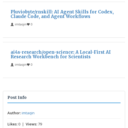
Pluviobyte/rnskill: AI Agent Skills for Codex,
Claude Code, and Agent Workflows
imtaqin
0
ai4s-research/open-science: A Local-First AI
Research Workbench for Scientists
imtaqin
0
Post Info
Author:
imtaqin
Likes:
0 |
Views:
79