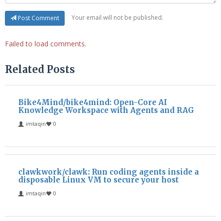
Your email will not be published.
Post Comment
Failed to load comments.
Related Posts
Bike4Mind/bike4mind: Open-Core AI
Knowledge Workspace with Agents and RAG
imtaqin
0
clawkwork/clawk: Run coding agents inside a
disposable Linux VM to secure your host
imtaqin
0