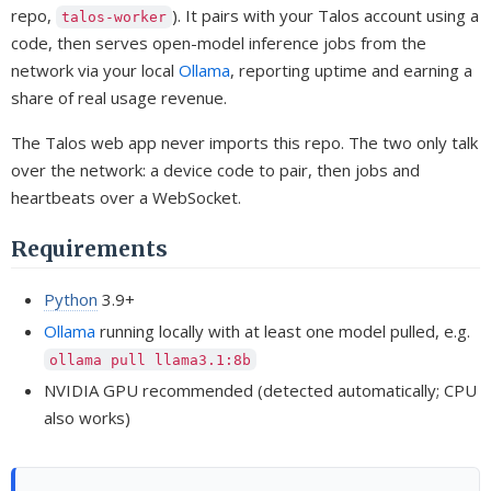
repo,
). It pairs with your Talos account using a
talos-worker
code, then serves open-model inference jobs from the
network via your local
Ollama
, reporting uptime and earning a
share of real usage revenue.
The Talos web app never imports this repo. The two only talk
over the network: a device code to pair, then jobs and
heartbeats over a WebSocket.
Requirements
Python
3.9+
Ollama
running locally with at least one model pulled, e.g.
ollama pull llama3.1:8b
NVIDIA GPU recommended (detected automatically; CPU
also works)