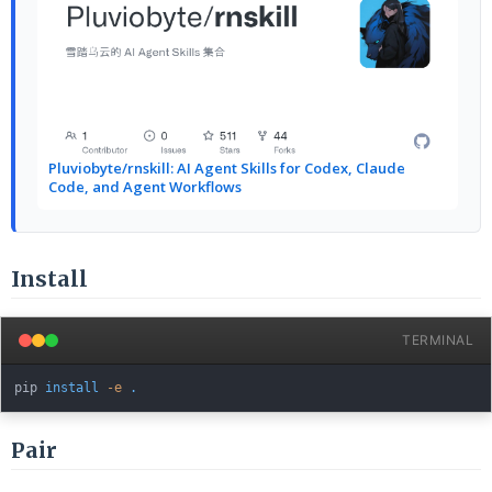
Pluviobyte/rnskill: AI Agent Skills for Codex, Claude
Code, and Agent Workflows
Install
TERMINAL
pip 
install
-e
.
Pair