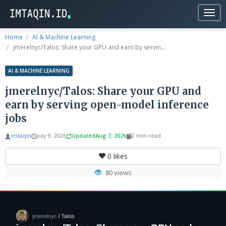
Togg
navig
Home
AI & Machine Learning
jmerelnyc/Talos: Share your GPU and earn by servin...
AI & MACHINE LEARNING
jmerelnyc/Talos: Share your GPU and
earn by serving open-model inference
jobs
imtaqin
July 9, 2026
Updated
Aug 7, 2026
2 min read
0
likes
80 views