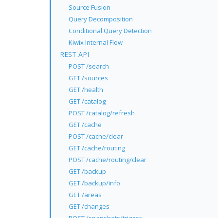
Source Fusion
Query Decomposition
Conditional Query Detection
Kiwix Internal Flow
REST API
POST /search
GET /sources
GET /health
GET /catalog
POST /catalog/refresh
GET /cache
POST /cache/clear
GET /cache/routing
POST /cache/routing/clear
GET /backup
GET /backup/info
GET /areas
GET /changes