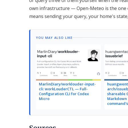
or query three of them yourself when the real
own infrastructure — Open-Meteo is the one d
means sending your query, your home's state, 
YOU MAY ALSO LIKE
MarlinDiary/worklouder-input-
huangwent
cli: workLouderCTL — Full-
arch/issueb
Configuration CLI for Codex
shareable 
Micro
Markdown r
command's