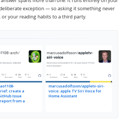
 answer spans more than one. It runs entirely on your
eliberate exception — so asking it something never
or your reading habits to a third party.
ao1108-
marcusadolfsson/appletv-siri-
rief: create a
voice: apple TV Siri Voice for
GitHub Issue
Home Assistant
eport from a