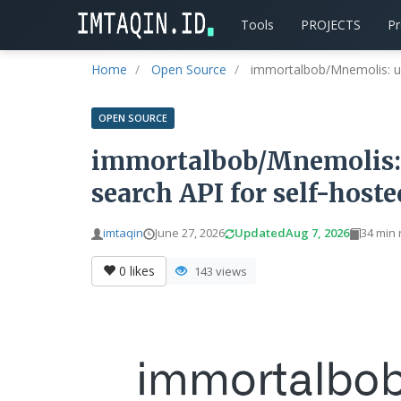
Tools
PROJECTS
P
Home
Open Source
immortalbob/Mnemolis: uni
OPEN SOURCE
immortalbob/Mnemolis: 
search API for self-host
imtaqin
June 27, 2026
Updated
Aug 7, 2026
34 min
0
likes
143 views