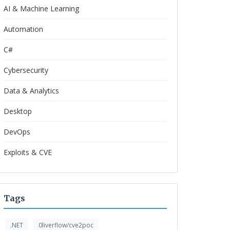
AI & Machine Learning
Automation
C#
Cybersecurity
Data & Analytics
Desktop
DevOps
Exploits & CVE
Tags
.NET
0liverflow/cve2poc