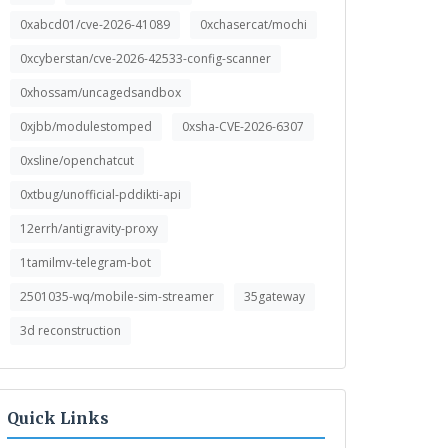
0xabcd01/cve-2026-41089
0xchasercat/mochi
0xcyberstan/cve-2026-42533-config-scanner
0xhossam/uncagedsandbox
0xjbb/modulestomped
0xsha-CVE-2026-6307
0xsline/openchatcut
0xtbug/unofficial-pddikti-api
12errh/antigravity-proxy
1tamilmv-telegram-bot
2501035-wq/mobile-sim-streamer
35gateway
3d reconstruction
Quick Links