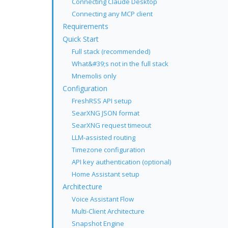
Connecting Claude Desktop
Connecting any MCP client
Requirements
Quick Start
Full stack (recommended)
What&#39;s not in the full stack
Mnemolis only
Configuration
FreshRSS API setup
SearXNG JSON format
SearXNG request timeout
LLM-assisted routing
Timezone configuration
API key authentication (optional)
Home Assistant setup
Architecture
Voice Assistant Flow
Multi-Client Architecture
Snapshot Engine