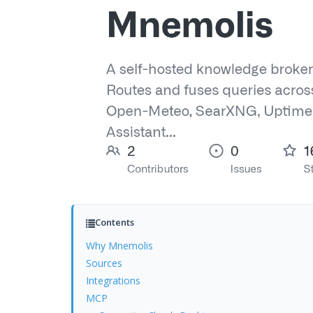
Contents
Why Mnemolis
Sources
Integrations
MCP