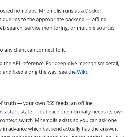
f-hosted homelabs. Mnemolis runs as a Docker
s queries to the appropriate backend — offline
eb search, service monitoring, or multiple sources
o any client can connect to it.
nd the API reference. For deep-dive mechanism detail,
d and fixed along the way, see the
Wiki
.
of truth — your own RSS feeds, an offline
ssistant
state — but each one normally needs its own
 context switch. Mnemolis exists so you can ask one
 in advance which backend actually has the answer,