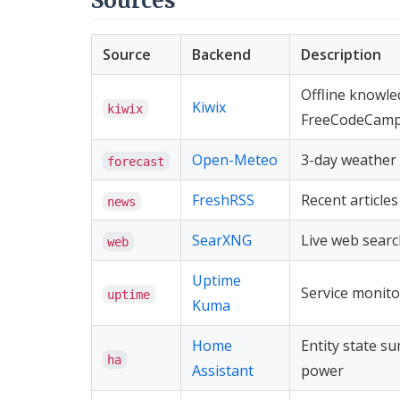
Sources
Source
Backend
Description
Offline knowle
Kiwix
kiwix
FreeCodeCamp
Open-Meteo
3-day weather 
forecast
FreshRSS
Recent article
news
SearXNG
Live web searc
web
Uptime
Service monito
uptime
Kuma
Home
Entity state su
ha
Assistant
power