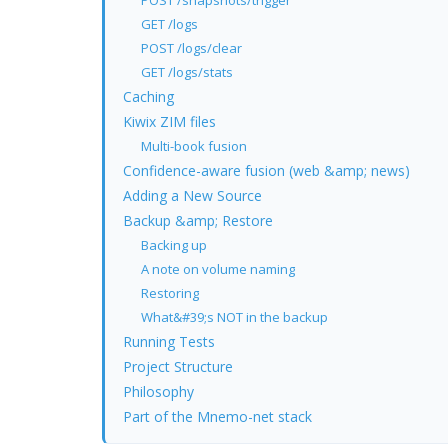
POST /snapshots/trigger
GET /logs
POST /logs/clear
GET /logs/stats
Caching
Kiwix ZIM files
Multi-book fusion
Confidence-aware fusion (web &amp; news)
Adding a New Source
Backup &amp; Restore
Backing up
A note on volume naming
Restoring
What&#39;s NOT in the backup
Running Tests
Project Structure
Philosophy
Part of the Mnemo-net stack