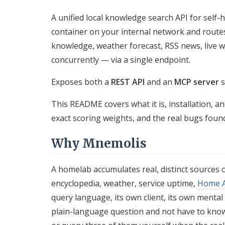
A unified local knowledge search API for sel
container on your internal network and route
knowledge, weather forecast, RSS news, live w
concurrently — via a single endpoint.
Exposes both a
REST API
and an
MCP server
s
This README covers what it is, installation, a
exact scoring weights, and the real bugs foun
Why Mnemolis
A homelab accumulates real, distinct sources 
encyclopedia, weather, service uptime,
Home A
query language, its own client, its own mental
plain-language question and not have to know