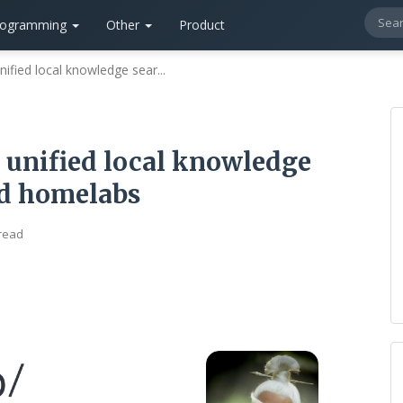
rogramming
Other
Product
fied local knowledge sear...
unified local knowledge
ed homelabs
 read