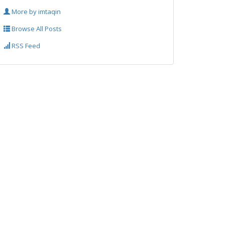
More by imtaqin
Browse All Posts
RSS Feed