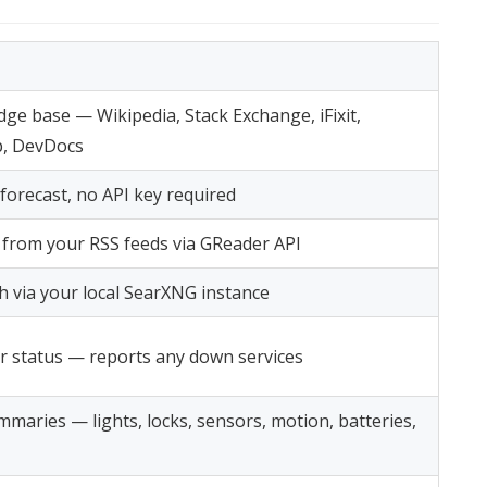
dge base — Wikipedia, Stack Exchange, iFixit,
, DevDocs
forecast, no API key required
s from your RSS feeds via GReader API
h via your local SearXNG instance
r status — reports any down services
mmaries — lights, locks, sensors, motion, batteries,