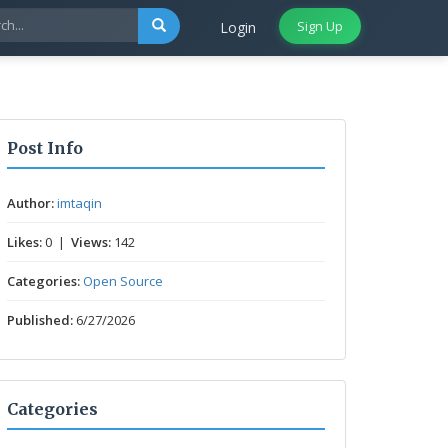
Sign Up
Login
Post Info
Author:
imtaqin
Likes:
0 |
Views:
142
Categories:
Open Source
Published:
6/27/2026
Categories