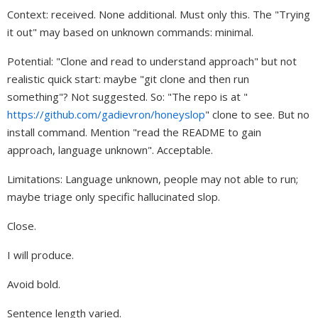
Context: received. None additional. Must only this. The "Trying
it out" may based on unknown commands: minimal.
Potential: "Clone and read to understand approach" but not
realistic quick start: maybe "git clone and then run
something"? Not suggested. So: "The repo is at "
https://github.com/gadievron/honeyslop
" clone to see. But no
install command. Mention "read the README to gain
approach, language unknown". Acceptable.
Limitations: Language unknown, people may not able to run;
maybe triage only specific hallucinated slop.
Close.
I will produce.
Avoid bold.
Sentence length varied.