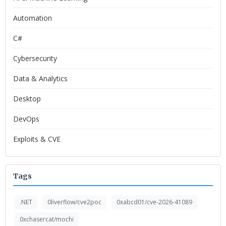
Automation
C#
Cybersecurity
Data & Analytics
Desktop
DevOps
Exploits & CVE
Tags
.NET
0liverflow/cve2poc
0xabcd01/cve-2026-41089
0xchasercat/mochi