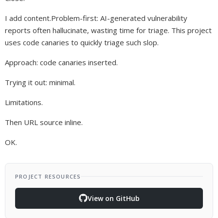
I add content.Problem-first: AI-generated vulnerability
reports often hallucinate, wasting time for triage. This project
uses code canaries to quickly triage such slop.
Approach: code canaries inserted.
Trying it out: minimal.
Limitations.
Then URL source inline.
OK.
PROJECT RESOURCES
View on GitHub