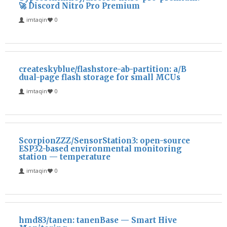
🚀 Discord Nitro Pro Premium
imtaqin
0
createskyblue/flashstore-ab-partition: a/B
dual-page flash storage for small MCUs
imtaqin
0
ScorpionZZZ/SensorStation3: open-source
ESP32-based environmental monitoring
station — temperature
imtaqin
0
hmd83/tanen: tanenBase — Smart Hive