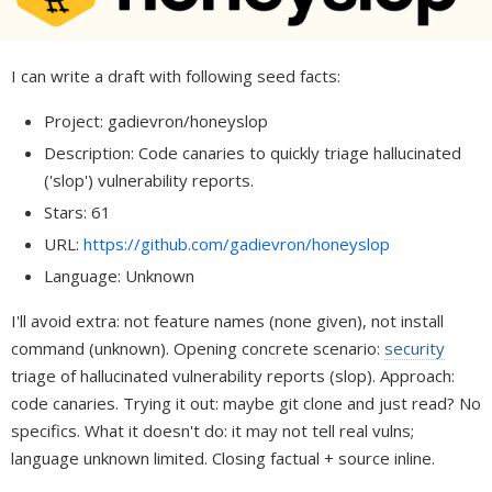
I can write a draft with following seed facts:
Project: gadievron/honeyslop
Description: Code canaries to quickly triage hallucinated
('slop') vulnerability reports.
Stars: 61
URL:
https://github.com/gadievron/honeyslop
Language: Unknown
I'll avoid extra: not feature names (none given), not install
command (unknown). Opening concrete scenario:
security
triage of hallucinated vulnerability reports (slop). Approach:
code canaries. Trying it out: maybe git clone and just read? No
specifics. What it doesn't do: it may not tell real vulns;
language unknown limited. Closing factual + source inline.