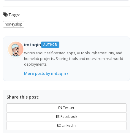
Tags:
honeyslop
imtaqin
AUTHOR
Writes about self-hosted apps, AI tools, cybersecurity, and
homelab projects. Sharing tools and notes from real-world
deployments.
More posts by imtaqin ›
Share this post:
Twitter
Facebook
LinkedIn