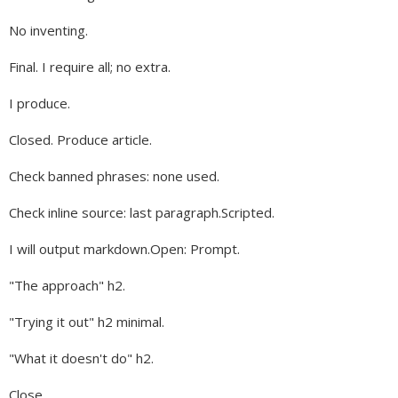
No inventing.
Final. I require all; no extra.
I produce.
Closed. Produce article.
Check banned phrases: none used.
Check inline source: last paragraph.Scripted.
I will output markdown.Open: Prompt.
"The approach" h2.
"Trying it out" h2 minimal.
"What it doesn't do" h2.
Close.