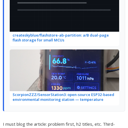
createskyblue/flashstore-ab-partition: a/B dual-page
flash storage for small MCUs
ScorpionZZZ/SensorStation3: open-source ESP32-based
environmental monitoring station — temperature
I must blog the article: problem first, h2 titles, etc. Third-