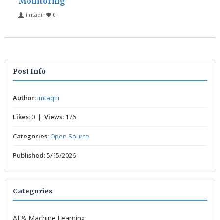
Monitoring
imtaqin
0
Post Info
Author:
imtaqin
Likes:
0 |
Views:
176
Categories:
Open Source
Published:
5/15/2026
Categories
AI & Machine Learning