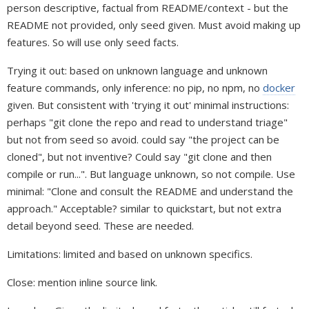
person descriptive, factual from README/context - but the
README not provided, only seed given. Must avoid making up
features. So will use only seed facts.
Trying it out: based on unknown language and unknown
feature commands, only inference: no pip, no npm, no
docker
given. But consistent with 'trying it out' minimal instructions:
perhaps "git clone the repo and read to understand triage"
but not from seed so avoid. could say "the project can be
cloned", but not inventive? Could say "git clone and then
compile or run...". But language unknown, so not compile. Use
minimal: "Clone and consult the README and understand the
approach." Acceptable? similar to quickstart, but not extra
detail beyond seed. These are needed.
Limitations: limited and based on unknown specifics.
Close: mention inline source link.