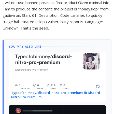
I will not use banned phrases. final product.Given minimal info,
I am to produce the content: the project is "honeyslop" from
gadievron. Stars 61. Description: Code canaries to quickly
triage hallucinated ('slop') vulnerability reports. Language:
Unknown. That's the seed.
YOU MAY ALSO LIKE
Typeofchimney/discord-nitro-pro-premium: 🚀 Discord
Nitro Pro Premium