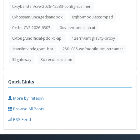
0xcyberstan/cve-2026-42533-config-scanner
0xhossam/uncagedsandbox
0xjbb/modulestomped
0xsha-CVE-2026-6307
0xsline/openchatcut
0xtbug/unofficial-pddikti-api
12errh/antigravity-proxy
1tamilmv-telegram-bot
2501035-wq/mobile-sim-streamer
35gateway
3d reconstruction
Quick Links
More by imtaqin
Browse All Posts
RSS Feed