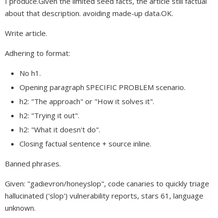
I produce.Given the limited seed facts, the article still factual
about that description. avoiding made-up data.OK.
Write article.
Adhering to format:
No h1.
Opening paragraph SPECIFIC PROBLEM scenario.
h2: "The approach" or "How it solves it".
h2: "Trying it out".
h2: "What it doesn't do".
Closing factual sentence + source inline.
Banned phrases.
Given: "gadievron/honeyslop", code canaries to quickly triage
hallucinated ('slop') vulnerability reports, stars 61, language
unknown.