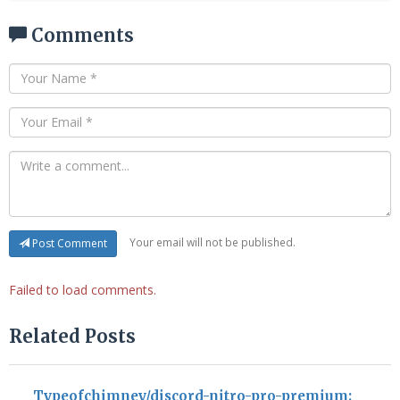
Comments
Your email will not be published.
Post Comment
Failed to load comments.
Related Posts
Typeofchimney/discord-nitro-pro-premium: