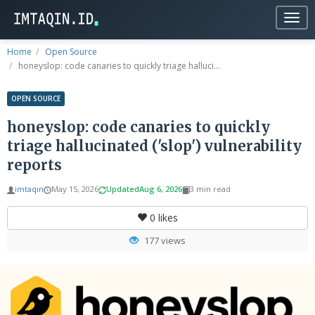
Togg
navig
Home
Open Source
honeyslop: code canaries to quickly triage halluci...
OPEN SOURCE
honeyslop: code canaries to quickly
triage hallucinated ('slop') vulnerability
reports
imtaqin
May 15, 2026
Updated
Aug 6, 2026
3 min read
0
likes
177 views