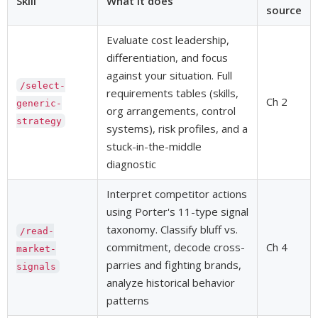
Skill
What it does
source
Evaluate cost leadership,
differentiation, and focus
against your situation. Full
/select-
requirements tables (skills,
Ch 2
generic-
org arrangements, control
strategy
systems), risk profiles, and a
stuck-in-the-middle
diagnostic
Interpret competitor actions
using Porter's 11-type signal
taxonomy. Classify bluff vs.
/read-
commitment, decode cross-
Ch 4
market-
parries and fighting brands,
signals
analyze historical behavior
patterns