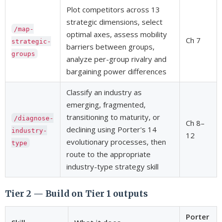
Plot competitors across 13
strategic dimensions, select
/map-
optimal axes, assess mobility
Ch 7
strategic-
barriers between groups,
groups
analyze per-group rivalry and
bargaining power differences
Classify an industry as
emerging, fragmented,
transitioning to maturity, or
/diagnose-
Ch 8–
declining using Porter's 14
industry-
12
evolutionary processes, then
type
route to the appropriate
industry-type strategy skill
Tier 2 — Build on Tier 1 outputs
Porter