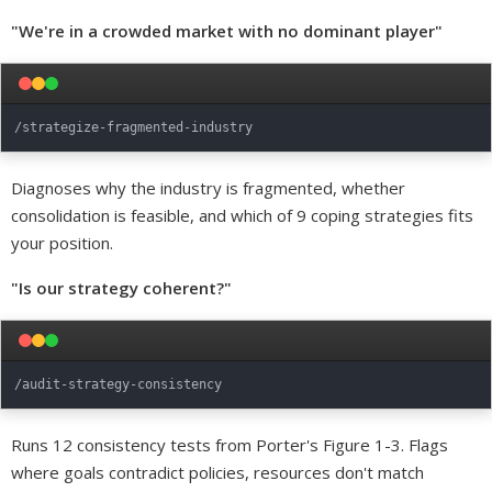
"We're in a crowded market with no dominant player"
Diagnoses why the industry is fragmented, whether
consolidation is feasible, and which of 9 coping strategies fits
your position.
"Is our strategy coherent?"
Runs 12 consistency tests from Porter's Figure 1-3. Flags
where goals contradict policies, resources don't match