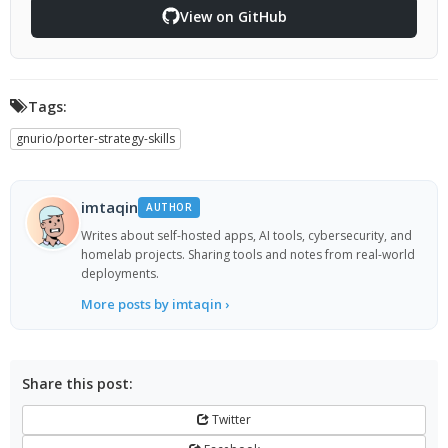
View on GitHub
Tags:
gnurio/porter-strategy-skills
imtaqin
AUTHOR
Writes about self-hosted apps, AI tools, cybersecurity, and
homelab projects. Sharing tools and notes from real-world
deployments.
More posts by imtaqin ›
Share this post:
Twitter