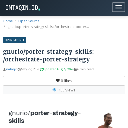
Togg
navig
Home
Open Source
gnurio/porter-strategy-skills: /orchestrate-porter...
OPEN SOURCE
gnurio/porter-strategy-skills:
/orchestrate-porter-strategy
imtaqin
May 27, 2026
Updated
Aug 6, 2026
6 min read
0
likes
135 views