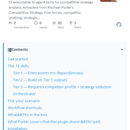
Contents
▾
Get started
The 12 skills
Tier 1 — Entry points (no dependencies)
Tier 2 — Build on Tier 1 outputs
Tier 3 — Requires competitor profile + strategy selection
Orchestrator
Pick your scenario
Workflow shortcuts
What&#39;s in the box
What Porter covers that this plugin doesn&#39;t (yet)
Installation