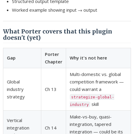
Structured output template
Worked example showing input → output
What Porter covers that this plugin
doesn't (yet)
Porter
Gap
Why it's not here
Chapter
Multi-domestic vs. global
Global
competition framework —
industry
Ch 13
could warrant a
strategy
strategize-global-
skill
industry
Make-vs-buy, quasi-
Vertical
integration, tapered
integration
Ch 14
integration — could be its