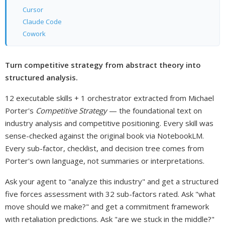
Cursor
Claude Code
Cowork
Turn competitive strategy from abstract theory into
structured analysis.
12 executable skills + 1 orchestrator extracted from Michael
Porter's
Competitive Strategy
— the foundational text on
industry analysis and competitive positioning. Every skill was
sense-checked against the original book via NotebookLM.
Every sub-factor, checklist, and decision tree comes from
Porter's own language, not summaries or interpretations.
Ask your agent to "analyze this industry" and get a structured
five forces assessment with 32 sub-factors rated. Ask "what
move should we make?" and get a commitment framework
with retaliation predictions. Ask "are we stuck in the middle?"