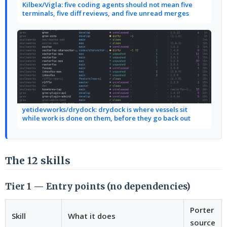
Kilbex/Vigla: five coding agents should not mean five
terminals, five diff reviews, and five unread merges
yetidevworks/drydock: drydock is where vessels sit
while work is done on them, before they go back out
The 12 skills
Tier 1 — Entry points (no dependencies)
Porter
Skill
What it does
source