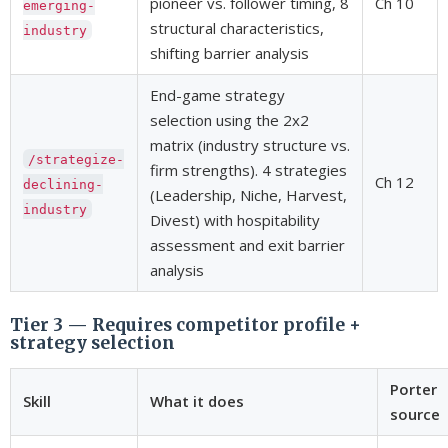
pioneer vs. follower timing, 8
Ch 10
emerging-
structural characteristics,
industry
shifting barrier analysis
End-game strategy
selection using the 2x2
matrix (industry structure vs.
/strategize-
firm strengths). 4 strategies
Ch 12
declining-
(Leadership, Niche, Harvest,
industry
Divest) with hospitability
assessment and exit barrier
analysis
Tier 3 — Requires competitor profile +
strategy selection
Porter
Skill
What it does
source