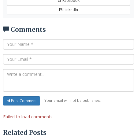
Facebook
LinkedIn
Comments
Your email will not be published.
Post Comment
Failed to load comments.
Related Posts