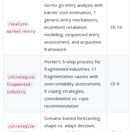
Go/no-go entry analysis with
barrier cost estimation, 7
generic entry mechanisms,
/analyze-
incumbent retaliation
Ch 16
market-entry
modeling, sequenced entry
assessment, and acquisition
framework
Porter's 5-step process for
fragmented industries. 11
fragmentation causes with
/strategize-
overcomability assessment,
Ch 9
fragmented-
9 coping strategies,
industry
consolidation vs. cope
recommendation
Scenario-based forecasting,
shape vs. adapt decision,
/strategize-