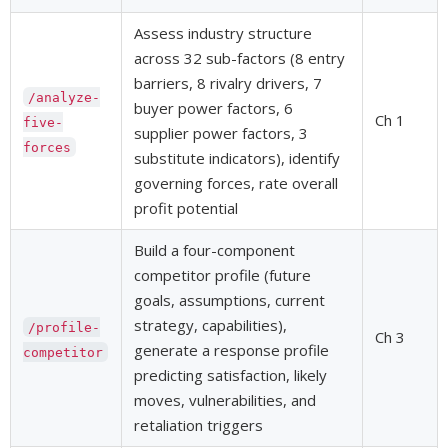
Assess industry structure
across 32 sub-factors (8 entry
barriers, 8 rivalry drivers, 7
/analyze-
buyer power factors, 6
Ch 1
five-
supplier power factors, 3
forces
substitute indicators), identify
governing forces, rate overall
profit potential
Build a four-component
competitor profile (future
goals, assumptions, current
strategy, capabilities),
/profile-
Ch 3
generate a response profile
competitor
predicting satisfaction, likely
moves, vulnerabilities, and
retaliation triggers