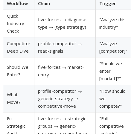
Workflow
Chain
Trigger
Quick
five-forces → diagnose-
"Analyze this
Industry
type → (type strategy)
industry"
Check
Competitor
profile-competitor →
"Analyze
Deep Dive
read-signals
[competitor]"
"Should we
Should We
five-forces → market-
enter
Enter?
entry
[market]?"
profile-competitor →
"How should
What
generic-strategy →
we
Move?
competitive-move
compete?"
Full
five-forces → strategic-
"Full
Strategic
groups → generic-
competitive
Audit
strategy → consistency
analysis"