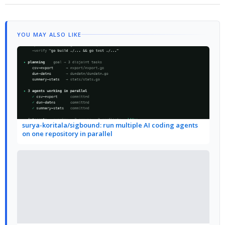
YOU MAY ALSO LIKE
surya-koritala/sigbound: run multiple AI coding agents
on one repository in parallel