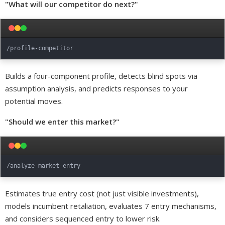
"What will our competitor do next?"
Builds a four-component profile, detects blind spots via
assumption analysis, and predicts responses to your
potential moves.
"Should we enter this market?"
Estimates true entry cost (not just visible investments),
models incumbent retaliation, evaluates 7 entry mechanisms,
and considers sequenced entry to lower risk.