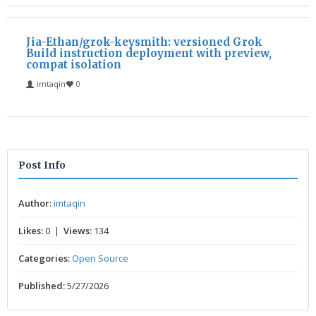
Jia-Ethan/grok-keysmith: versioned Grok
Build instruction deployment with preview,
compat isolation
imtaqin
0
Post Info
Author:
imtaqin
Likes:
0 |
Views:
134
Categories:
Open Source
Published:
5/27/2026