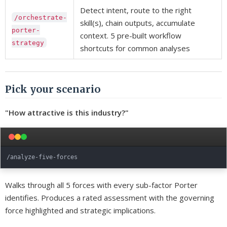
Detect intent, route to the right
/orchestrate-
skill(s), chain outputs, accumulate
porter-
context. 5 pre-built workflow
strategy
shortcuts for common analyses
Pick your scenario
"How attractive is this industry?"
Walks through all 5 forces with every sub-factor Porter
identifies. Produces a rated assessment with the governing
force highlighted and strategic implications.