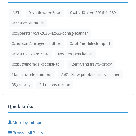
.NET
0liverflow/cve2poc
0xabcd01/cve-2026-41089
0xchasercat/mochi
0xcyberstan/cve-2026-42533-config-scanner
0xhossam/uncagedsandbox
0xjbb/modulestomped
0xsha-CVE-2026-6307
0xsline/openchatcut
0xtbug/unofficial-pddikti-api
12errh/antigravity-proxy
1tamilmv-telegram-bot
2501035-wq/mobile-sim-streamer
35gateway
3d reconstruction
Quick Links
More by imtaqin
Browse All Posts