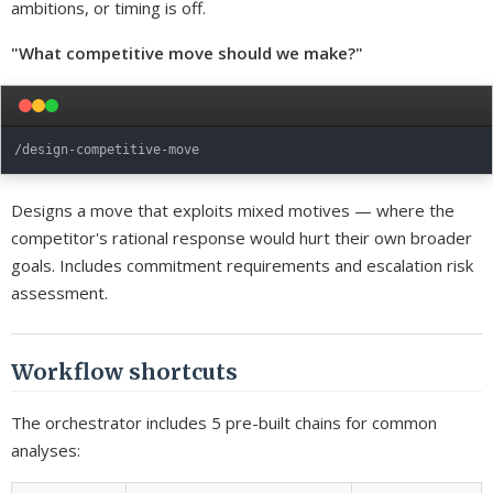
ambitions, or timing is off.
"What competitive move should we make?"
Designs a move that exploits mixed motives — where the
competitor's rational response would hurt their own broader
goals. Includes commitment requirements and escalation risk
assessment.
Workflow shortcuts
The orchestrator includes 5 pre-built chains for common
analyses: