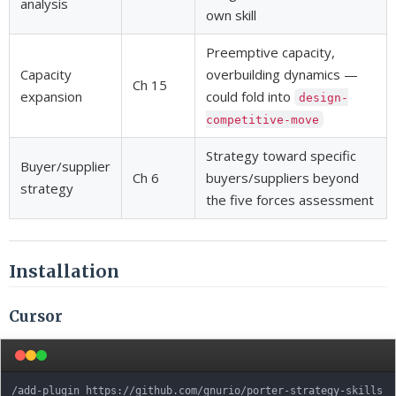
analysis
own skill
Preemptive capacity,
Capacity
overbuilding dynamics —
Ch 15
expansion
could fold into
design-
competitive-move
Strategy toward specific
Buyer/supplier
Ch 6
buyers/suppliers beyond
strategy
the five forces assessment
Installation
Cursor