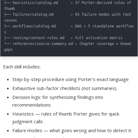
├── heuristics/catalog.md      ← 57 Porter-derived rules of 
thumb

├── failures/catalog.md        ← 65 failure modes with root 
causes

├── workflows/catalog.md       ← DAG + 5 standalone workflow
s

├── routing/context-rules.md   ← Full activation matrix

└── references/source-summary.md ← Chapter coverage + known 
Each skill includes:
Step-by-step procedure using Porter's exact language
Exhaustive sub-factor checklists (not summaries)
Decision logic for synthesizing findings into
recommendations
Heuristics — rules of thumb Porter gives for quick
judgment calls
Failure modes — what goes wrong and how to detect it