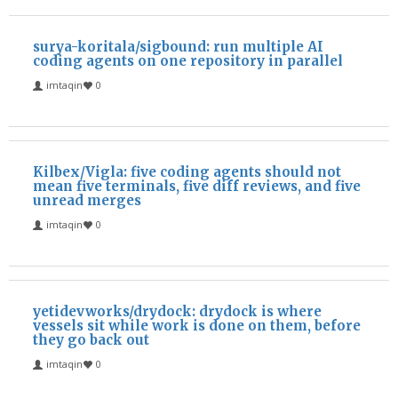
surya-koritala/sigbound: run multiple AI
coding agents on one repository in parallel
imtaqin
0
Kilbex/Vigla: five coding agents should not
mean five terminals, five diff reviews, and five
unread merges
imtaqin
0
yetidevworks/drydock: drydock is where
vessels sit while work is done on them, before
they go back out
imtaqin
0