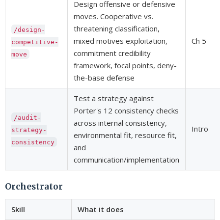
Design offensive or defensive
moves. Cooperative vs.
threatening classification,
/design-
mixed motives exploitation,
Ch 5
competitive-
commitment credibility
move
framework, focal points, deny-
the-base defense
Test a strategy against
Porter's 12 consistency checks
/audit-
across internal consistency,
Intro
strategy-
environmental fit, resource fit,
consistency
and
communication/implementation
Orchestrator
Skill
What it does