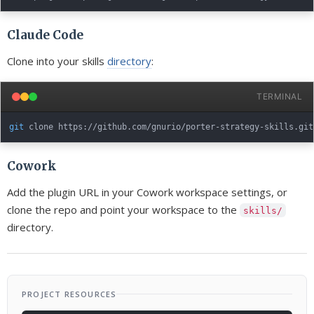
Claude Code
Clone into your skills
directory
:
TERMINAL
git
Cowork
Add the plugin URL in your Cowork workspace settings, or
clone the repo and point your workspace to the
skills/
directory.
PROJECT RESOURCES