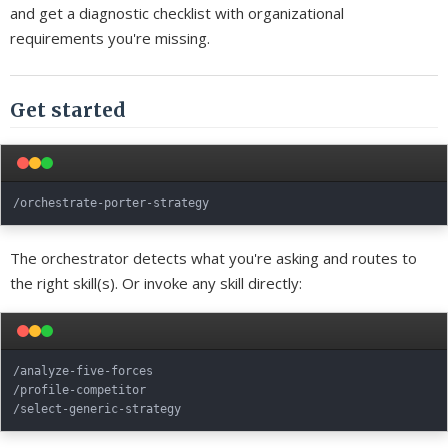
and get a diagnostic checklist with organizational
requirements you're missing.
Get started
The orchestrator detects what you're asking and routes to
the right skill(s). Or invoke any skill directly:
/analyze-five-forces

/profile-competitor
