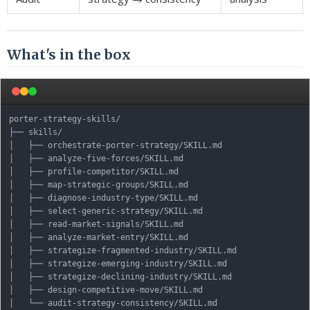
What's in the box
porter-strategy-skills/

├── skills/

│   ├── orchestrate-porter-strategy/SKILL.md

│   ├── analyze-five-forces/SKILL.md

│   ├── profile-competitor/SKILL.md

│   ├── map-strategic-groups/SKILL.md

│   ├── diagnose-industry-type/SKILL.md

│   ├── select-generic-strategy/SKILL.md

│   ├── read-market-signals/SKILL.md

│   ├── analyze-market-entry/SKILL.md

│   ├── strategize-fragmented-industry/SKILL.md

│   ├── strategize-emerging-industry/SKILL.md

│   ├── strategize-declining-industry/SKILL.md

│   ├── design-competitive-move/SKILL.md

│   └── audit-strategy-consistency/SKILL.md
