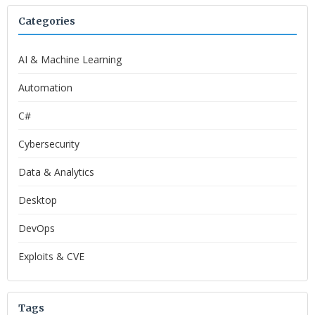
Categories
AI & Machine Learning
Automation
C#
Cybersecurity
Data & Analytics
Desktop
DevOps
Exploits & CVE
Tags