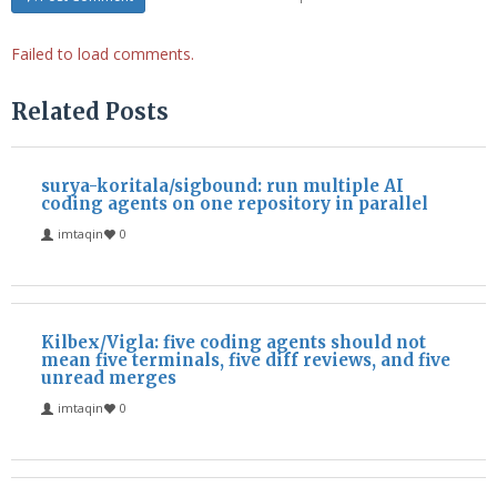
Failed to load comments.
Related Posts
surya-koritala/sigbound: run multiple AI
coding agents on one repository in parallel
imtaqin
0
Kilbex/Vigla: five coding agents should not
mean five terminals, five diff reviews, and five
unread merges
imtaqin
0