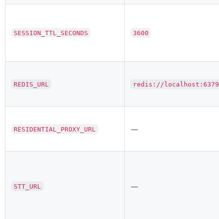
SESSION_TTL_SECONDS
3600
REDIS_URL
redis://localhost:637
—
RESIDENTIAL_PROXY_URL
—
STT_URL