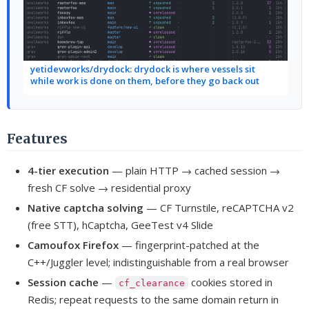
yetidevworks/drydock: drydock is where vessels sit
while work is done on them, before they go back out
Features
4-tier execution
— plain HTTP → cached session →
fresh CF solve → residential proxy
Native captcha solving
— CF Turnstile, reCAPTCHA v2
(free STT), hCaptcha, GeeTest v4 Slide
Camoufox Firefox
— fingerprint-patched at the
C++/Juggler level; indistinguishable from a real browser
Session cache
—
cookies stored in
cf_clearance
Redis; repeat requests to the same domain return in