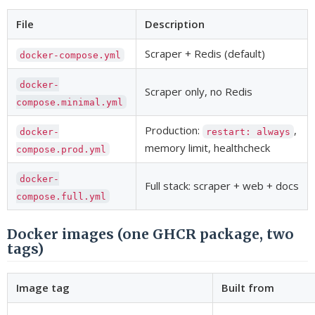
File
Description
Scraper + Redis (default)
docker-compose.yml
docker-
Scraper only, no Redis
compose.minimal.yml
Production:
,
docker-
restart: always
memory limit, healthcheck
compose.prod.yml
docker-
Full stack: scraper + web + docs
compose.full.yml
Docker images (one GHCR package, two
tags)
Image tag
Built from