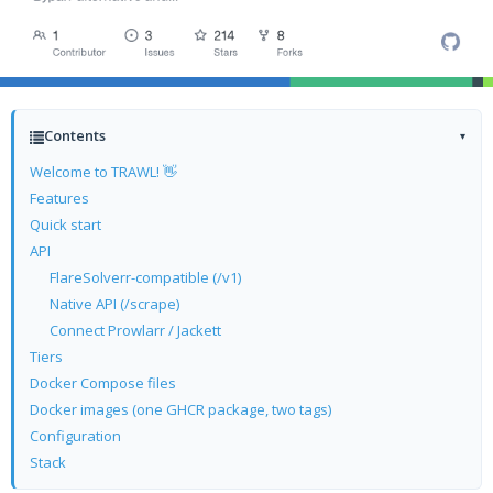
Contents
▾
Welcome to TRAWL! 👋
Features
Quick start
API
FlareSolverr-compatible (/v1)
Native API (/scrape)
Connect Prowlarr / Jackett
Tiers
Docker Compose files
Docker images (one GHCR package, two tags)
Configuration
Stack