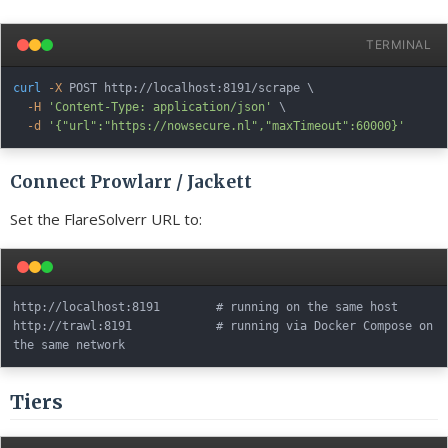
TERMINAL
curl
-X
 POST http://localhost:8191/scrape 
\
-H
'Content-Type: application/json'
\
-d
'{"url":"https://nowsecure.nl","maxTimeout":60000}'
Connect Prowlarr / Jackett
Set the FlareSolverr URL to:
http://localhost:8191        # running on the same host

http://trawl:8191            # running via Docker Compose on 
Tiers