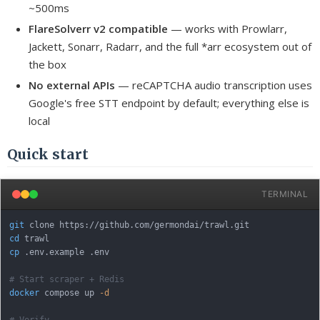
~500ms
FlareSolverr v2 compatible
— works with Prowlarr,
Jackett, Sonarr, Radarr, and the full *arr ecosystem out of
the box
No external APIs
— reCAPTCHA audio transcription uses
Google's free STT endpoint by default; everything else is
local
Quick start
TERMINAL
git
cd
cp
 .env.example .env

# Start scraper + Redis
docker
 compose up 
-d
# Verify