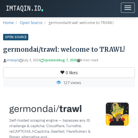
Togg
navig
Home
Open Source
germondai/trawl: welcome to TRAWL!
OPEN SOURCE
germondai/trawl: welcome to TRAWL!
imtaqin
July 3, 2026
Updated
Aug 7, 2026
4 min read
0
likes
127 views