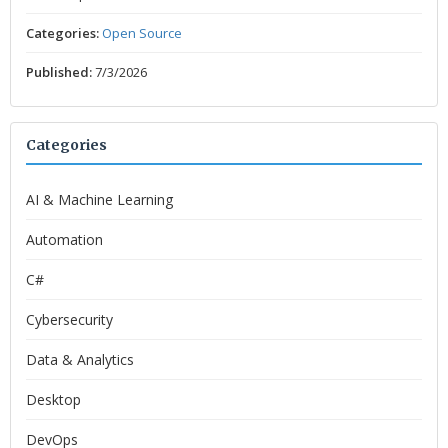
Categories:
Open Source
Published:
7/3/2026
Categories
AI & Machine Learning
Automation
C#
Cybersecurity
Data & Analytics
Desktop
DevOps