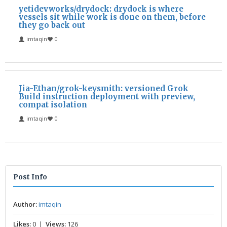
yetidevworks/drydock: drydock is where
vessels sit while work is done on them, before
they go back out
imtaqin
0
Jia-Ethan/grok-keysmith: versioned Grok
Build instruction deployment with preview,
compat isolation
imtaqin
0
Post Info
Author:
imtaqin
Likes:
0 |
Views:
126