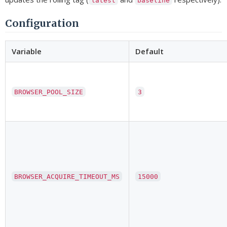
latest
baseline
Configuration
Variable
Default
BROWSER_POOL_SIZE
3
BROWSER_ACQUIRE_TIMEOUT_MS
15000