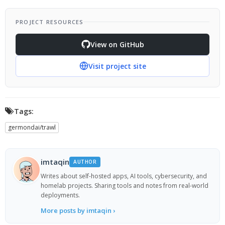
PROJECT RESOURCES
View on GitHub
Visit project site
Tags:
germondai/trawl
imtaqin
AUTHOR
Writes about self-hosted apps, AI tools, cybersecurity, and
homelab projects. Sharing tools and notes from real-world
deployments.
More posts by imtaqin ›