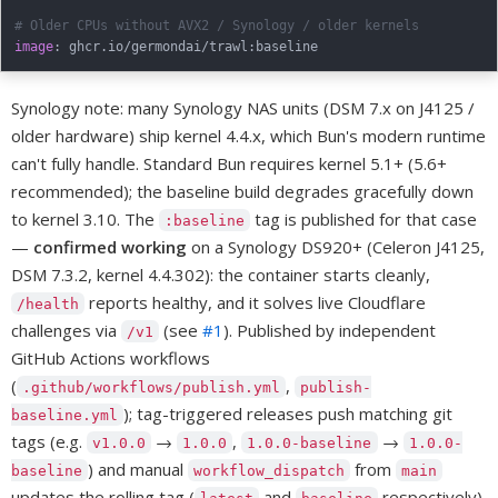
# Older CPUs without AVX2 / Synology / older kernels
image
:
 ghcr.io/germondai/trawl
:
Synology note: many Synology NAS units (DSM 7.x on J4125 /
older hardware) ship kernel 4.4.x, which Bun's modern runtime
can't fully handle. Standard Bun requires kernel 5.1+ (5.6+
recommended); the baseline build degrades gracefully down
to kernel 3.10. The
tag is published for that case
:baseline
—
confirmed working
on a Synology DS920+ (Celeron J4125,
DSM 7.3.2, kernel 4.4.302): the container starts cleanly,
reports healthy, and it solves live Cloudflare
/health
challenges via
(see
#1
). Published by independent
/v1
GitHub Actions workflows
(
,
.github/workflows/publish.yml
publish-
); tag-triggered releases push matching git
baseline.yml
tags (e.g.
→
,
→
v1.0.0
1.0.0
1.0.0-baseline
1.0.0-
) and manual
from
baseline
workflow_dispatch
main
updates the rolling tag (
and
respectively).