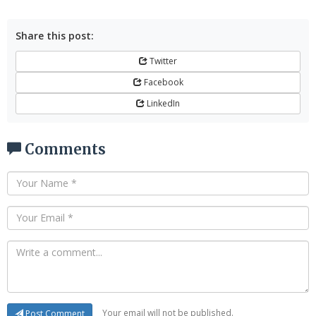
Share this post:
Twitter
Facebook
LinkedIn
Comments
Your email will not be published.
Post Comment