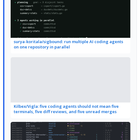
surya-koritala/sigbound: run multiple AI coding agents
on one repository in parallel
Kilbex/Vigla: five coding agents should not mean five
terminals, five diff reviews, and five unread merges