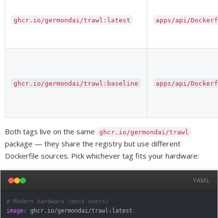
ghcr.io/germondai/trawl:latest
apps/api/Docker
ghcr.io/germondai/trawl:baseline
apps/api/Docker
Both tags live on the same
ghcr.io/germondai/trawl
package — they share the registry but use different
Dockerfile sources. Pick whichever tag fits your hardware:
YAML
# Modern hardware (most users)
image
:
 ghcr.io/germondai/trawl
:
latest
