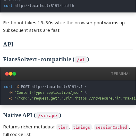
curl
First boot takes 15–30s while the browser pool warms up.
Subsequent starts are fast.
API
FlareSolverr-compatible (
)
/v1
TERMINAL
curl
-X
 POST http://localhost:8191/v1 
\
-H
'Content-Type: application/json'
\
-d
'{"cmd":"request.get","url":"https://nowsecure.nl","maxTi
Native API (
)
/scrape
Returns richer metadata:
,
,
,
tier
timings
sessionCached
full cookie list.