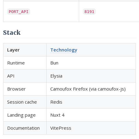
PORT_API
8191
Stack
Layer
Technology
Runtime
Bun
API
Elysia
Browser
Camoufox Firefox (via camoufox-js)
Session cache
Redis
Landing page
Nuxt 4
Documentation
VitePress