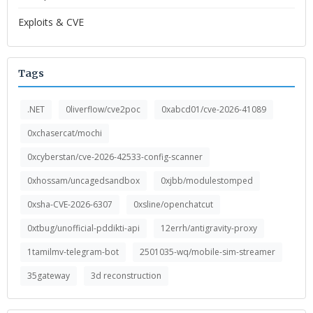
Exploits & CVE
Tags
.NET
0liverflow/cve2poc
0xabcd01/cve-2026-41089
0xchasercat/mochi
0xcyberstan/cve-2026-42533-config-scanner
0xhossam/uncagedsandbox
0xjbb/modulestomped
0xsha-CVE-2026-6307
0xsline/openchatcut
0xtbug/unofficial-pddikti-api
12errh/antigravity-proxy
1tamilmv-telegram-bot
2501035-wq/mobile-sim-streamer
35gateway
3d reconstruction