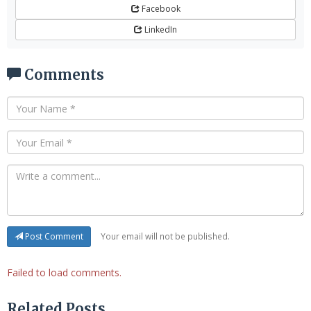
Facebook
LinkedIn
Comments
Your email will not be published.
Post Comment
Failed to load comments.
Related Posts