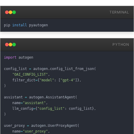
TERMINAL
pip 
install
PYTHON
import
 autogen

config_list 
=
 autogen
.
config_list_from_json
(
"OAI_CONFIG_LIST"
,
    filter_dict
=
{
"model"
:
[
"gpt-4"
]
}
,
)
assistant 
=
 autogen
.
AssistantAgent
(
    name
=
"assistant"
,
    llm_config
=
{
"config_list"
:
 config_list
}
,
)
user_proxy 
=
 autogen
.
UserProxyAgent
(
    name
=
"user_proxy"
,