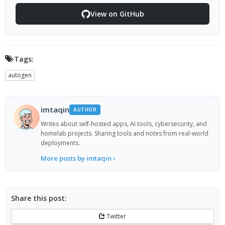
View on GitHub
Tags:
autogen
imtaqin
AUTHOR
Writes about self-hosted apps, AI tools, cybersecurity, and
homelab projects. Sharing tools and notes from real-world
deployments.
More posts by imtaqin ›
Share this post:
Twitter