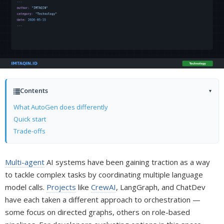
Contents
▾
What AutoGen does differently
Quick start
Trade-offs
Multi-agent
AI systems have been gaining traction as a way
to tackle complex tasks by coordinating multiple language
model calls.
Projects
like
CrewAI
, LangGraph, and ChatDev
have each taken a different approach to orchestration —
some focus on directed graphs, others on role-based