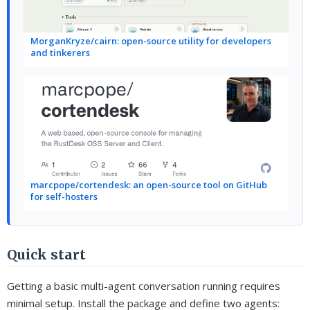
MorganKryze/cairn: open-source utility for developers
and tinkerers
marcpope/cortendesk: an open-source tool on GitHub
for self-hosters
Quick start
Getting a basic multi-agent conversation running requires
minimal setup. Install the package and define two agents: