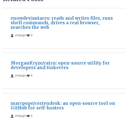
enowdev/antares: reads and writes files, runs
shell commands, drives a real browser,
searches the web
imtaqin
0
MorganKryze/cairn: open-source utility for
developers and tinkerers
imtaqin
0
marcpope/cortendesk: an open-source tool on
GitHub for self-hosters
imtaqin
0