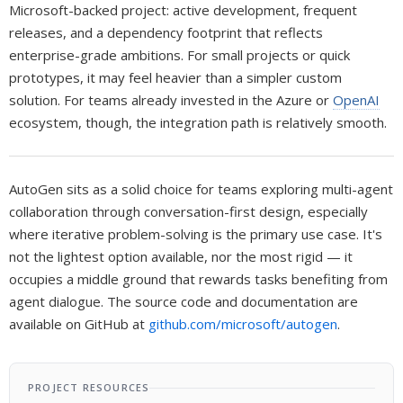
Microsoft-backed project: active development, frequent
releases, and a dependency footprint that reflects
enterprise-grade ambitions. For small projects or quick
prototypes, it may feel heavier than a simpler custom
solution. For teams already invested in the Azure or
OpenAI
ecosystem, though, the integration path is relatively smooth.
AutoGen sits as a solid choice for teams exploring multi-agent
collaboration through conversation-first design, especially
where iterative problem-solving is the primary use case. It's
not the lightest option available, nor the most rigid — it
occupies a middle ground that rewards tasks benefiting from
agent dialogue. The source code and documentation are
available on GitHub at
github.com/microsoft/autogen
.
PROJECT RESOURCES