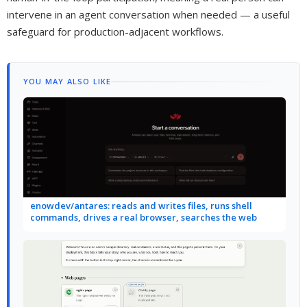
intervene in an agent conversation when needed — a useful
safeguard for production-adjacent workflows.
YOU MAY ALSO LIKE
enowdev/antares: reads and writes files, runs shell
commands, drives a real browser, searches the web