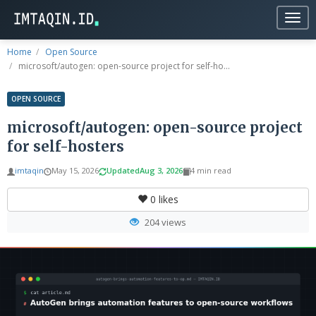
Togg
navig
Home
Open Source
microsoft/autogen: open-source project for self-ho...
OPEN SOURCE
microsoft/autogen: open-source project
for self-hosters
imtaqin
May 15, 2026
Updated
Aug 3, 2026
4 min read
0
likes
204 views