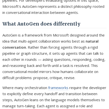
pipelines. For developers evaluating options in this space,
Microsoft's AutoGen represents a distinct philosophy rooted
in conversational interaction between agents.
What AutoGen does differently
AutoGen is a framework from Microsoft designed around the
idea that multi-agent collaboration works best as
natural
conversation
. Rather than forcing agents through a rigid
pipeline or graph structure, it sets up agents that can talk to
each other in rounds — asking questions, responding, coding,
and reasoning back and forth until a task is resolved. This
conversational model mirrors how humans collaborate on
difficult problems: propose, critique, revise.
Where many orchestration
frameworks
require the developer
to explicitly define every handoff and transition between
steps, AutoGen leans on the language models themselves to
manage turn-taking. Each agent is assigned a role and