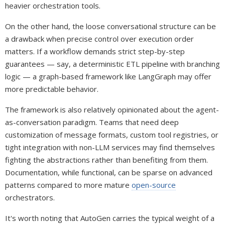
heavier orchestration tools.
On the other hand, the loose conversational structure can be
a drawback when precise control over execution order
matters. If a workflow demands strict step-by-step
guarantees — say, a deterministic ETL pipeline with branching
logic — a graph-based framework like LangGraph may offer
more predictable behavior.
The framework is also relatively opinionated about the agent-
as-conversation paradigm. Teams that need deep
customization of message formats, custom tool registries, or
tight integration with non-LLM services may find themselves
fighting the abstractions rather than benefiting from them.
Documentation, while functional, can be sparse on advanced
patterns compared to more mature
open-source
orchestrators.
It's worth noting that AutoGen carries the typical weight of a