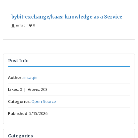
bybit-exchange/kaas: knowledge as a Service
imtaqin
0
Post Info
Author:
imtaqin
Likes:
0 |
Views:
203
Categories:
Open Source
Published:
5/15/2026
Categories