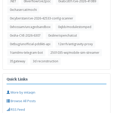
.NET
0liverflow/cve2poc
0xabcd01/cve-2026-41089
0xchasercat/mochi
0xcyberstan/cve-2026-42533-config-scanner
0xhossam/uncagedsandbox
0xjbb/modulestomped
0xsha-CVE-2026-6307
0xsline/openchatcut
0xtbug/unofficial-pddikti-api
12errh/antigravity-proxy
1tamilmv-telegram-bot
2501035-wq/mobile-sim-streamer
35gateway
3d reconstruction
Quick Links
More by imtaqin
Browse All Posts
RSS Feed