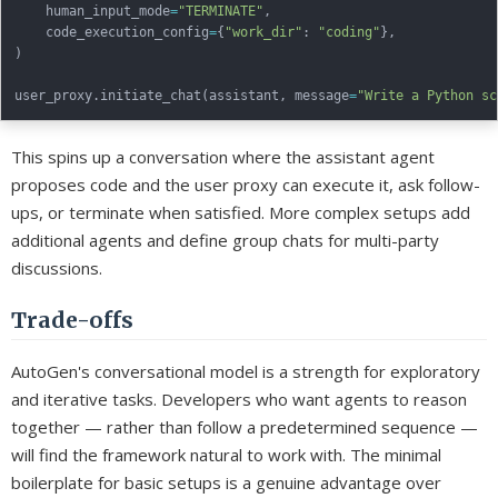
    human_input_mode
=
"TERMINATE"
,
    code_execution_config
=
{
"work_dir"
:
"coding"
}
,
)
user_proxy
.
initiate_chat
(
assistant
,
 message
=
"Write a Python sc
This spins up a conversation where the assistant agent
proposes code and the user proxy can execute it, ask follow-
ups, or terminate when satisfied. More complex setups add
additional agents and define group chats for multi-party
discussions.
Trade-offs
AutoGen's conversational model is a strength for exploratory
and iterative tasks. Developers who want agents to reason
together — rather than follow a predetermined sequence —
will find the framework natural to work with. The minimal
boilerplate for basic setups is a genuine advantage over