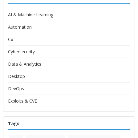
AI & Machine Learning
Automation
C#
Cybersecurity
Data & Analytics
Desktop
DevOps
Exploits & CVE
Tags