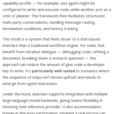
capability profile — for example, one agent might be
configured to write and execute code, while another acts as a
critic or planner. The framework then facilitates structured
multi-party conversations, handling message routing,
termination conditions, and history tracking.
The result is a system that feels closer to a chat-based
interface than a traditional workflow engine. For tasks that
benefit from iterative dialogue — debugging code, refining a
document, breaking down a research question — this
approach can reduce the amount of glue code a developer
has to write. It's
particularly well-suited
to scenarios where
the sequence of steps isn't known upfront and needs to
emerge from agent interaction.
Under the hood, AutoGen supports integration with multiple
large language model backends, giving teams flexibility in
choosing their inference provider. It also accommodates
human-in-the-loop participation, meaning a real person can