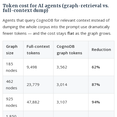
Token cost for AI agents (graph-retrieval vs.
full-context dump)
Agents that query CognoDB for relevant context instead of
dumping the whole corpus into the prompt use dramatically
fewer tokens — and the cost stays
flat
as the graph grows.
Graph
Full-context
CognoDB
Reduction
size
tokens
graph tokens
185
9,498
3,562
62%
nodes
462
23,779
3,014
87%
nodes
925
47,882
3,107
94%
nodes
1,850