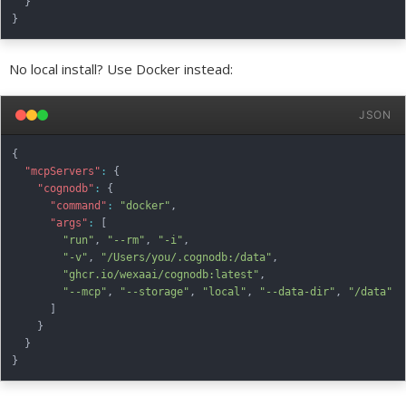
}
}
No local install? Use Docker instead:
JSON
{
"mcpServers"
:
{
"cognodb"
:
{
"command"
:
"docker"
,
"args"
:
[
"run"
,
"--rm"
,
"-i"
,
"-v"
,
"/Users/you/.cognodb:/data"
,
"ghcr.io/wexaai/cognodb:latest"
,
"--mcp"
,
"--storage"
,
"local"
,
"--data-dir"
,
"/data"
]
}
}
}