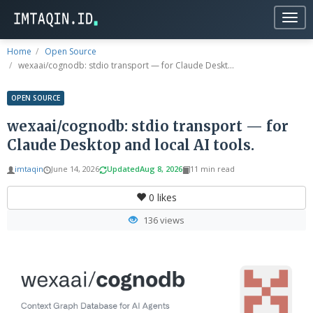
Togg
navig
Home
Open Source
wexaai/cognodb: stdio transport — for Claude Deskt...
OPEN SOURCE
wexaai/cognodb: stdio transport — for
Claude Desktop and local AI tools.
imtaqin
June 14, 2026
Updated
Aug 8, 2026
11 min read
0
likes
136 views