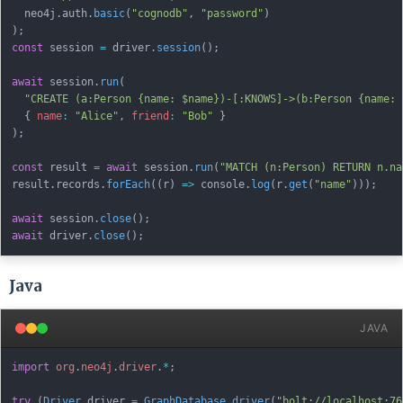
  neo4j
.
auth
.
basic
(
"cognodb"
,
"password"
)
)
;
const
 session 
=
 driver
.
session
(
)
;
await
 session
.
run
(
"CREATE (a:Person {name: $name})-[:KNOWS]->(b:Person {name: 
{
name
:
"Alice"
,
friend
:
"Bob"
}
)
;
const
 result 
=
await
 session
.
run
(
"MATCH (n:Person) RETURN n.na
result
.
records
.
forEach
(
(
r
)
=>
 console
.
log
(
r
.
get
(
"name"
)
)
)
;
await
 session
.
close
(
)
;
await
 driver
.
close
(
)
;
Java
JAVA
import
org
.
neo4j
.
driver
.
*
;
try
(
Driver
 driver 
=
GraphDatabase
.
driver
(
"bolt://localhost:76