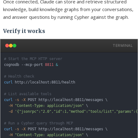
Once connected, Claude can store and retrieve structured
knowledge, build knowledge graphs from your conversations,
and answer questions by running Cypher against the graph.
Verify it works
TERMINAL
# Start the MCP HTTP server
cognodb --mcp-port 
8811
&
# Health check
curl
 http://localhost:8811/health

# List available tools
curl
-s
-X
 POST http://localhost:8811/messages 
\
-H
"Content-Type: application/json"
\
-d
'{"jsonrpc":"2.0","id":1,"method":"tools/list","params":{
# Run a Cypher query through MCP
curl
-s
-X
 POST http://localhost:8811/messages 
\
-H
"Content-Type: application/json"
\