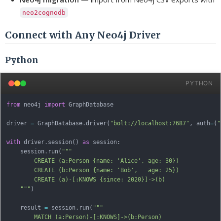
neo2cognodb
Connect with Any Neo4j Driver
Python
PYTHON
from
 neo4j 
import
 GraphDatabase

driver 
=
 GraphDatabase
.
driver
(
"bolt://localhost:7687"
,
 auth
=
(
"
with
 driver
.
session
(
)
as
 session
:
    session
.
run
(
"""

        CREATE (a:Person {name: 'Alice', age: 30})

        CREATE (b:Person {name: 'Bob',   age: 25})

        CREATE (a)-[:KNOWS {since: 2020}]->(b)

    """
)
    result 
=
 session
.
run
(
"""

        MATCH (a:Person)-[:KNOWS]->(b:Person)
