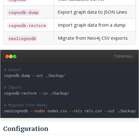
Export graph data to JSON Lines
cognodb-dump
Import graph data from a dump
cognodb-restore
Migrate from Neo4j CSV exports
neo2cognodb
TERMINAL
# Export
cognodb-dump 
--out
 ./backup/

# Import
cognodb-restore 
--in
 ./backup/

# Migrate from Neo4j
neo2cognodb 
--nodes
 nodes.csv 
--rels
 rels.csv 
--out
Configuration