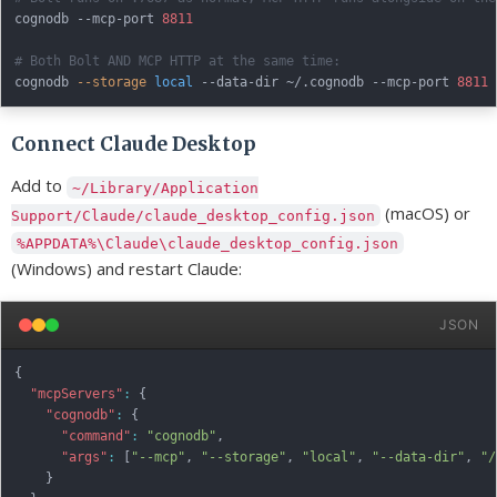
cognodb --mcp-port 
8811
# Both Bolt AND MCP HTTP at the same time:
cognodb 
--storage
local
 --data-dir ~/.cognodb --mcp-port 
8811
Connect Claude Desktop
Add to
~/Library/Application
(macOS) or
Support/Claude/claude_desktop_config.json
%APPDATA%\Claude\claude_desktop_config.json
(Windows) and restart Claude:
JSON
{
"mcpServers"
:
{
"cognodb"
:
{
"command"
:
"cognodb"
,
"args"
:
[
"--mcp"
,
"--storage"
,
"local"
,
"--data-dir"
,
"/
}