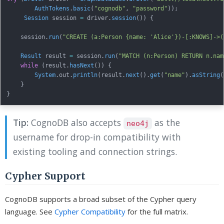
AuthTokens
.
basic
(
"cognodb"
,
"password"
)
)
;
Session
 session 
=
 driver
.
session
(
)
)
{
    session
.
run
(
"CREATE (a:Person {name: 'Alice'})-[:KNOWS]->(
Result
 result 
=
 session
.
run
(
"MATCH (n:Person) RETURN n.nam
while
(
result
.
hasNext
(
)
)
{
System
.
out
.
println
(
result
.
next
(
)
.
get
(
"name"
)
.
asString
(
}
}
Tip:
CognoDB also accepts
as the
neo4j
username for drop-in compatibility with
existing tooling and connection strings.
Cypher Support
CognoDB supports a broad subset of the Cypher query
language. See
Cypher Compatibility
for the full matrix.