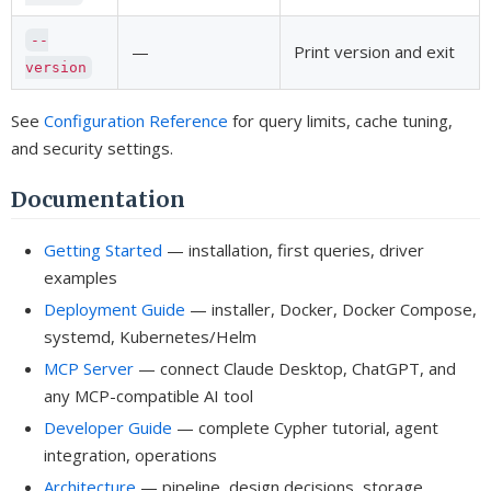
--
—
Print version and exit
version
See
Configuration Reference
for query limits, cache tuning,
and security settings.
Documentation
Getting Started
— installation, first queries, driver
examples
Deployment Guide
— installer, Docker, Docker Compose,
systemd, Kubernetes/Helm
MCP Server
— connect Claude Desktop, ChatGPT, and
any MCP-compatible AI tool
Developer Guide
— complete Cypher tutorial, agent
integration, operations
Architecture
— pipeline, design decisions, storage