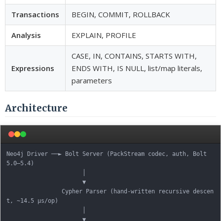
Transactions
BEGIN, COMMIT, ROLLBACK
Analysis
EXPLAIN, PROFILE
CASE, IN, CONTAINS, STARTS WITH,
Expressions
ENDS WITH, IS NULL, list/map literals,
parameters
Architecture
Neo4j Driver ──► Bolt Server (PackStream codec, auth, Bolt 
5.0–5.4)

                      │

                      ▼

                Cypher Parser (hand-written recursive descen
t, ~14.5 µs/op)

                      │

                      ▼
