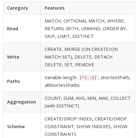
Category
Features
MATCH, OPTIONAL MATCH, WHERE,
Read
RETURN, WITH, UNWIND, ORDER BY,
SKIP, LIMIT, DISTINCT
CREATE, MERGE (ON CREATE/ON
Write
MATCH SET), DELETE, DETACH
DELETE, SET, REMOVE
Variable-length
, shortestPath,
[*1..5]
Paths
allShortestPaths
COUNT, SUM, AVG, MIN, MAX, COLLECT
Aggregation
(with DISTINCT)
CREATE/DROP INDEX, CREATE/DROP
Schema
CONSTRAINT, SHOW INDEXES, SHOW
CONSTRAINTS