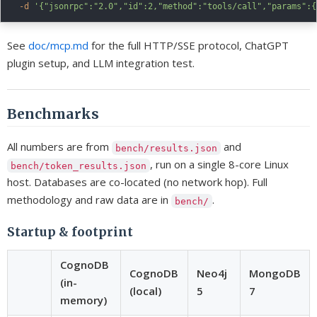
-d
'{"jsonrpc":"2.0","id":2,"method":"tools/call","params":{
See
doc/mcp.md
for the full HTTP/SSE protocol, ChatGPT
plugin setup, and LLM integration test.
Benchmarks
All numbers are from
and
bench/results.json
, run on a single 8-core Linux
bench/token_results.json
host. Databases are co-located (no network hop). Full
methodology and raw data are in
.
bench/
Startup & footprint
CognoDB
CognoDB
Neo4j
MongoDB
(in-
(local)
5
7
memory)