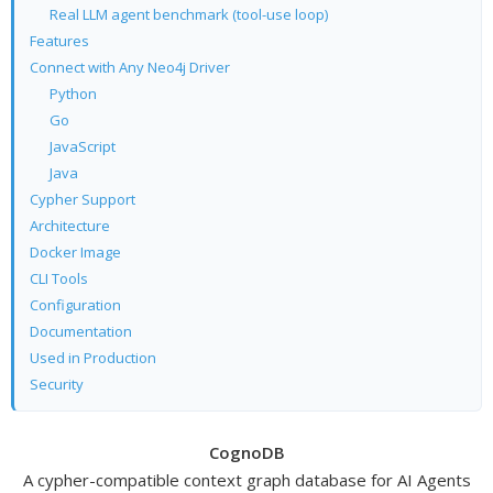
Real LLM agent benchmark (tool-use loop)
Features
Connect with Any Neo4j Driver
Python
Go
JavaScript
Java
Cypher Support
Architecture
Docker Image
CLI Tools
Configuration
Documentation
Used in Production
Security
CognoDB
A cypher-compatible context graph database for AI Agents