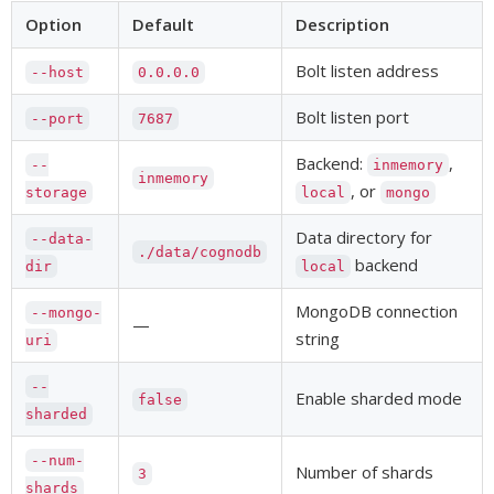
Option
Default
Description
Bolt listen address
--host
0.0.0.0
Bolt listen port
--port
7687
Backend:
,
--
inmemory
inmemory
, or
storage
local
mongo
Data directory for
--data-
./data/cognodb
backend
dir
local
MongoDB connection
--mongo-
—
string
uri
--
Enable sharded mode
false
sharded
--num-
Number of shards
3
shards