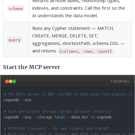
Returns all node labels, relationship types,
indexes, and constraints. Call this first so the
schema
AI understands the data model.
Runs any Cypher statement — MATCH,
CREATE, MERGE, DELETE, SET,
query
aggregations, shortestPath, schema DDL —
and returns
.
{columns, rows, count}
Start the MCP server
TERMINAL
# The Bolt server is NOT started in this mode; the process is 
cognodb 
--mcp
# With persistent storage (graph survives restarts):
cognodb 
--mcp
--storage
local
 --data-dir ~/.cognodb

# HTTP/SSE transport — for web clients and ChatGPT.
# Bolt runs on :7687 as normal; MCP HTTP runs alongside on the