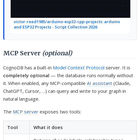
victor-reed1985/arduino-esp32-cpp-projects: arduino
and ESP32 Projects - Script Collection 2026
MCP Server
(optional)
CognoDB has a built-in
Model Context Protocol
server. It is
completely optional
— the database runs normally without
it. When enabled, any MCP-compatible
AI assistant
(Claude,
ChatGPT, Cursor, …) can query and write to your graph in
natural language.
The
MCP server
exposes two tools:
Tool
What it does