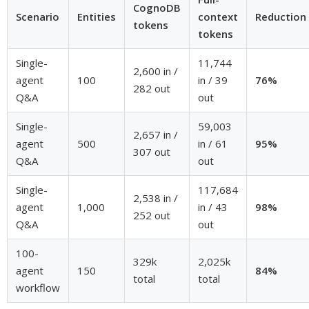
CognoDB
Scenario
Entities
context
Reduction
tokens
tokens
Single-
11,744
2,600 in /
agent
100
in / 39
76%
282 out
Q&A
out
Single-
59,003
2,657 in /
agent
500
in / 61
95%
307 out
Q&A
out
Single-
117,684
2,538 in /
agent
1,000
in / 43
98%
252 out
Q&A
out
100-
329k
2,025k
agent
150
84%
total
total
workflow