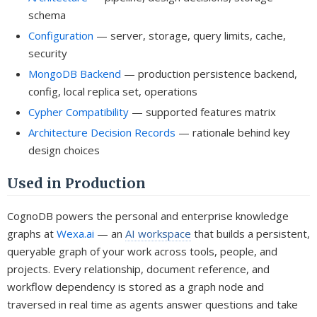
schema
Configuration
— server, storage, query limits, cache,
security
MongoDB Backend
— production persistence backend,
config, local replica set, operations
Cypher Compatibility
— supported features matrix
Architecture Decision Records
— rationale behind key
design choices
Used in Production
CognoDB powers the personal and enterprise knowledge
graphs at
Wexa.ai
— an
AI workspace
that builds a persistent,
queryable graph of your work across tools, people, and
projects. Every relationship, document reference, and
workflow dependency is stored as a graph node and
traversed in real time as agents answer questions and take