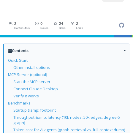
Contents
▾
Quick Start
Other install options
MCP Server (optional)
Start the MCP server
Connect Claude Desktop
Verify it works
Benchmarks
Startup &amp; footprint
Throughput &amp; latency (10k nodes, 50k edges, degree-5
graph)
Token cost for AI agents (graph-retrieval vs. full-context dump)