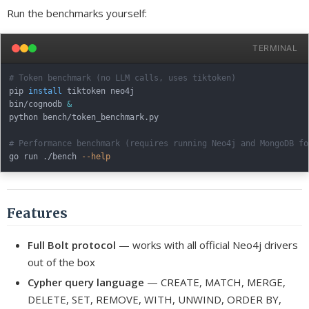
Run the benchmarks yourself:
TERMINAL
# Token benchmark (no LLM calls, uses tiktoken)
pip 
install
 tiktoken neo4j

bin/cognodb 
&
python bench/token_benchmark.py

# Performance benchmark (requires running Neo4j and MongoDB fo
go run ./bench 
--help
Features
Full Bolt protocol
— works with all official Neo4j drivers
out of the box
Cypher query language
— CREATE, MATCH, MERGE,
DELETE, SET, REMOVE, WITH, UNWIND, ORDER BY,