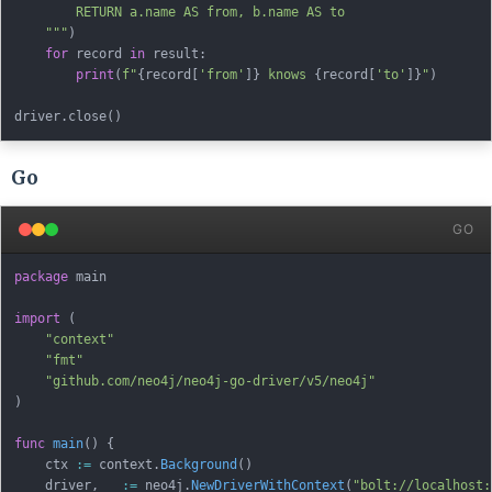
        RETURN a.name AS from, b.name AS to

    """
)
for
 record 
in
 result
:
print
(
f"
{
record
[
'from'
]
}
 knows 
{
record
[
'to'
]
}
"
)
driver
.
close
(
)
Go
GO
package
 main

import
(
"context"
"fmt"
"github.com/neo4j/neo4j-go-driver/v5/neo4j"
)
func
main
(
)
{
    ctx 
:=
 context
.
Background
(
)
    driver
,
_
:=
 neo4j
.
NewDriverWithContext
(
"bolt://localhost: