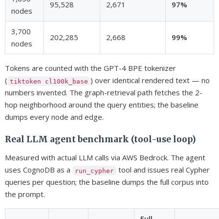
95,528
2,671
97%
nodes
3,700
202,285
2,668
99%
nodes
Tokens are counted with the GPT-4 BPE tokenizer
(
) over identical rendered text — no
tiktoken cl100k_base
numbers invented. The graph-retrieval path fetches the 2-
hop neighborhood around the query entities; the baseline
dumps every node and edge.
Real LLM agent benchmark (tool-use loop)
Measured with actual LLM calls via AWS Bedrock. The agent
uses CognoDB as a
tool and issues real Cypher
run_cypher
queries per question; the baseline dumps the full corpus into
the prompt.
Full-