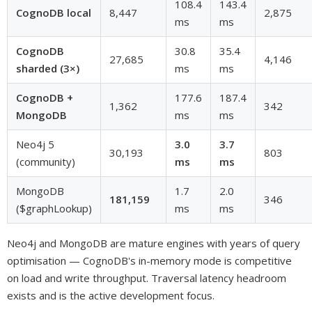
108.4
143.4
CognoDB local
8,447
2,875
ms
ms
CognoDB
30.8
35.4
27,685
4,146
sharded (3×)
ms
ms
CognoDB +
177.6
187.4
1,362
342
MongoDB
ms
ms
Neo4j 5
3.0
3.7
30,193
803
(community)
ms
ms
MongoDB
1.7
2.0
181,159
346
($graphLookup)
ms
ms
Neo4j and MongoDB are mature engines with years of query
optimisation — CognoDB's in-memory mode is competitive
on load and write throughput. Traversal latency headroom
exists and is the active development focus.