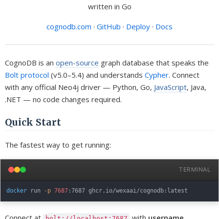
written in Go
cognodb.com
·
GitHub
·
Deploy
·
Docs
CognoDB is an
open-source
graph database that speaks the
Bolt protocol
(v5.0–5.4) and understands
Cypher
. Connect
with any official Neo4j driver — Python, Go,
JavaScript
, Java,
.NET — no code changes required.
Quick Start
The fastest way to get running:
TERMINAL
docker
 run 
-p
7687
Connect at
with
username
bolt://localhost:7687