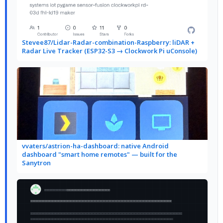
Stevee87/Lidar-Radar-combination-Raspberry: liDAR +
Radar Live Tracker (ESP32-S3 → Clockwork Pi uConsole)
vvaters/astrion-ha-dashboard: native Android
dashboard "smart home remotes" — built for the
Sanytron