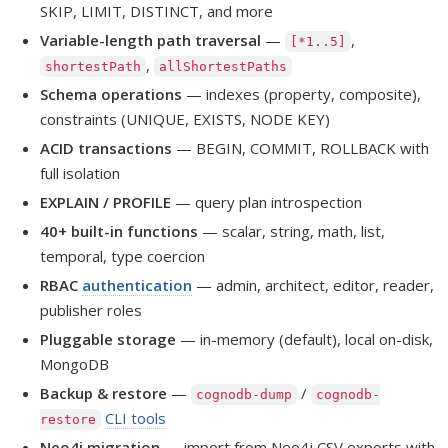
SKIP, LIMIT, DISTINCT, and more
Variable-length path traversal
—
,
[*1..5]
,
shortestPath
allShortestPaths
Schema operations
— indexes (property, composite),
constraints (UNIQUE, EXISTS, NODE KEY)
ACID transactions
— BEGIN, COMMIT, ROLLBACK with
full isolation
EXPLAIN / PROFILE
— query plan introspection
40+ built-in functions
— scalar, string, math, list,
temporal, type coercion
RBAC
authentication
— admin, architect, editor, reader,
publisher roles
Pluggable storage
— in-memory (default), local on-disk,
MongoDB
Backup & restore
—
/
cognodb-dump
cognodb-
CLI tools
restore
Neo4j migration
— import from Neo4j CSV exports with