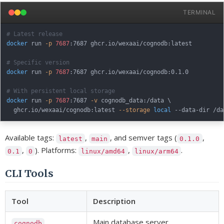
TERMINAL
# Latest release
docker
 run 
-p
7687
:7687 ghcr.io/wexaai/cognodb:latest

# Specific version
docker
 run 
-p
7687
:7687 ghcr.io/wexaai/cognodb:0.1.0

# With persistent local storage
docker
 run 
-p
7687
:7687 
-v
 cognodb_data:/data 
\
  ghcr.io/wexaai/cognodb:latest 
--storage
local
Available tags:
,
, and semver tags (
,
latest
main
0.1.0
,
). Platforms:
,
.
0.1
0
linux/amd64
linux/arm64
CLI Tools
Tool
Description
Main database server
cognodb