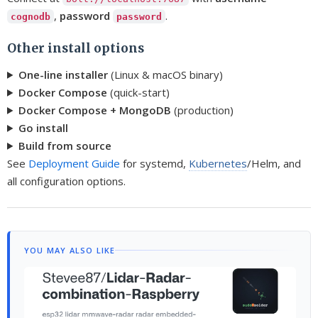
,
password
.
cognodb
password
Other install options
One-line installer
(Linux & macOS binary)
Docker Compose
(quick-start)
Docker Compose + MongoDB
(production)
Go install
Build from source
See
Deployment Guide
for systemd,
Kubernetes
/Helm, and
all configuration options.
YOU MAY ALSO LIKE