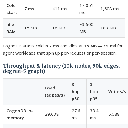
Cold
17,051
7 ms
411 ms
1,608 ms
start
ms
Idle
~3,500
15 MB
18 MB
183 MB
RAM
MB
CognoDB starts cold in
7 ms
and idles at
15 MB
— critical for
agent workloads that spin up per-request or per-session.
Throughput & latency (10k nodes, 50k edges,
degree-5 graph)
3-
3-
Load
hop
hop
Writes/s
(edges/s)
p50
p95
CognoDB in-
27.6
33.4
29,638
5,588
memory
ms
ms