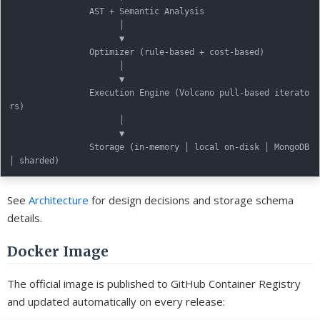
                AST + Semantic Analysis

                      │

                      ▼

                Optimizer (rule-based + cost-based)

                      │

                      ▼

                Execution Engine (Volcano pull-based iterato
rs)

                      │

                      ▼

                Storage (in-memory │ local on-disk │ MongoDB 
See
Architecture
for design decisions and storage schema
details.
Docker Image
The official image is published to GitHub Container Registry
and updated automatically on every release: