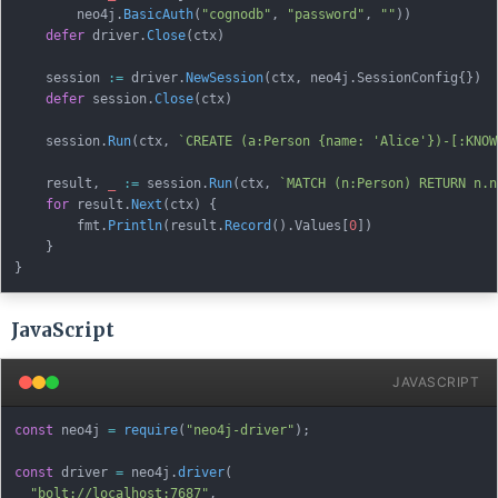
        neo4j
.
BasicAuth
(
"cognodb"
,
"password"
,
""
)
)
defer
 driver
.
Close
(
ctx
)
    session 
:=
 driver
.
NewSession
(
ctx
,
 neo4j
.
SessionConfig
{
}
)
defer
 session
.
Close
(
ctx
)
    session
.
Run
(
ctx
,
`CREATE (a:Person {name: 'Alice'})-[:KNOW
    result
,
_
:=
 session
.
Run
(
ctx
,
`MATCH (n:Person) RETURN n.n
for
 result
.
Next
(
ctx
)
{
        fmt
.
Println
(
result
.
Record
(
)
.
Values
[
0
]
)
}
}
JavaScript
JAVASCRIPT
const
 neo4j 
=
require
(
"neo4j-driver"
)
;
const
 driver 
=
 neo4j
.
driver
(
"bolt://localhost:7687"
,