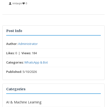
imtaqin
0
Post Info
Author:
Administrator
Likes:
0 |
Views:
184
Categories:
WhatsApp & Bot
Published:
5/10/2026
Categories
AI & Machine Learning