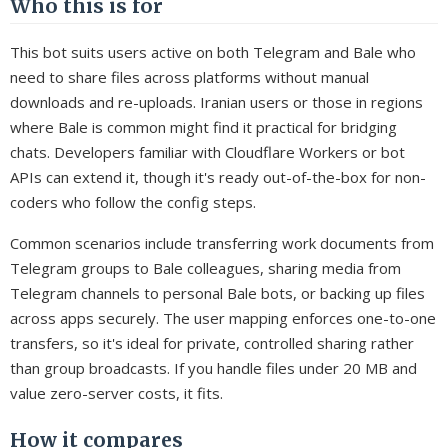
Who this is for
This bot suits users active on both Telegram and Bale who
need to share files across platforms without manual
downloads and re-uploads. Iranian users or those in regions
where Bale is common might find it practical for bridging
chats. Developers familiar with Cloudflare Workers or bot
APIs can extend it, though it's ready out-of-the-box for non-
coders who follow the config steps.
Common scenarios include transferring work documents from
Telegram groups to Bale colleagues, sharing media from
Telegram channels to personal Bale bots, or backing up files
across apps securely. The user mapping enforces one-to-one
transfers, so it's ideal for private, controlled sharing rather
than group broadcasts. If you handle files under 20 MB and
value zero-server costs, it fits.
How it compares