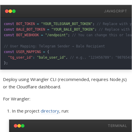
JAVASCRIPT
const
BOT_TOKEN
=
"YOUR_TELEGRAM_BOT_TOKEN"
;
// Replace with y
const
BALE_BOT_TOKEN
=
"YOUR_BALE_BOT_TOKEN"
;
// Replace with 
const
BOT_WEBHOOK
=
"/endpoint"
;
// You can change this or lea
// User Mapping: Telegram Sender → Bale Recipient
const
USER_MAPPING
=
{
"tg_user_id"
:
"bale_user_id"
,
// e.g., "123456789": "9876543
}
;
Deploy using Wrangler CLI (recommended, requires Node.js)
or the Cloudflare dashboard.
For Wrangler:
In the project
directory
, run:
TERMINAL