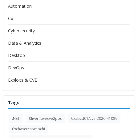
Automation
C#
Cybersecurity
Data & Analytics
Desktop
DevOps
Exploits & CVE
Tags
.NET
0liverflow/cve2poc
0xabcd01/cve-2026-41089
0xchasercat/mochi