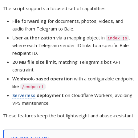
The script supports a focused set of capabilities:
File forwarding
for documents, photos, videos, and
audio from Telegram to Bale.
User authorization
via a mapping object in
,
index.js
where each Telegram sender ID links to a specific Bale
recipient ID.
20 MB file size limit
, matching Telegram's bot API
constraint.
Webhook-based operation
with a configurable endpoint
like
.
/endpoint
Serverless
deployment
on Cloudflare Workers, avoiding
VPS maintenance.
These features keep the bot lightweight and abuse-resistant.
YOU MAY ALSO LIKE