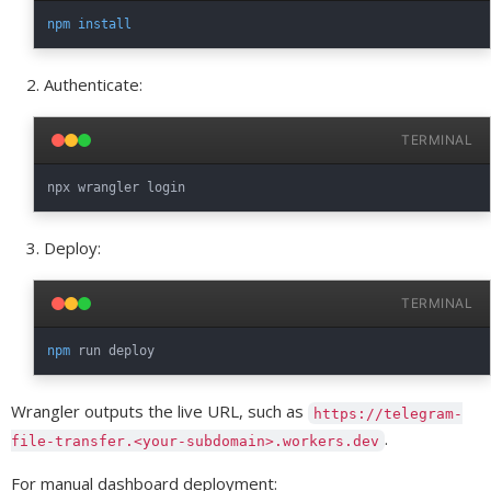
npm
install
Authenticate:
TERMINAL
Deploy:
TERMINAL
npm
Wrangler outputs the live URL, such as
https://telegram-
.
file-transfer.<your-subdomain>.workers.dev
For manual dashboard deployment: