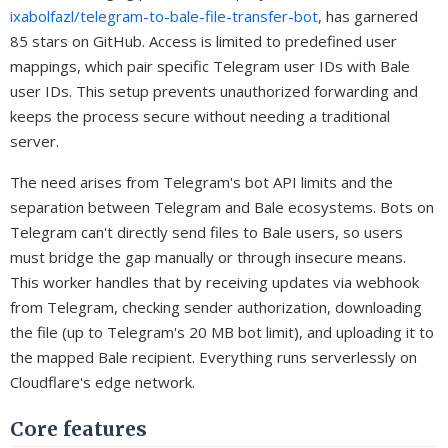
ixabolfazl/telegram-to-bale-file-transfer-bot
, has garnered
85 stars on GitHub. Access is limited to predefined user
mappings, which pair specific Telegram user IDs with Bale
user IDs. This setup prevents unauthorized forwarding and
keeps the process secure without needing a traditional
server.
The need arises from Telegram's bot API limits and the
separation between Telegram and Bale ecosystems. Bots on
Telegram can't directly send files to Bale users, so users
must bridge the gap manually or through insecure means.
This worker handles that by receiving updates via webhook
from Telegram, checking sender authorization, downloading
the file (up to Telegram's 20 MB bot limit), and uploading it to
the mapped Bale recipient. Everything runs serverlessly on
Cloudflare's edge network.
Core features