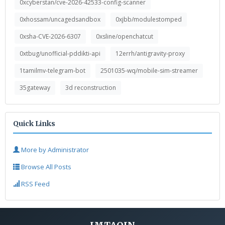
0xcyberstan/cve-2026-42533-config-scanner
0xhossam/uncagedsandbox
0xjbb/modulestomped
0xsha-CVE-2026-6307
0xsline/openchatcut
0xtbug/unofficial-pddikti-api
12errh/antigravity-proxy
1tamilmv-telegram-bot
2501035-wq/mobile-sim-streamer
35gateway
3d reconstruction
Quick Links
More by Administrator
Browse All Posts
RSS Feed