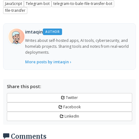
JavaScript
Telegram bot
telegram-to-bale-file-transfer-bot
file-transfer
imtaqin
AUTHOR
Writes about self-hosted apps, AI tools, cybersecurity, and
homelab projects. Sharing tools and notes from real-world
deployments.
More posts by imtaqin ›
Share this post:
Twitter
Facebook
LinkedIn
Comments