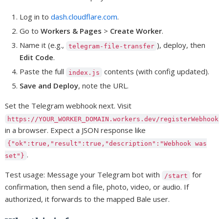
Log in to
dash.cloudflare.com
.
Go to
Workers & Pages
>
Create Worker
.
Name it (e.g.,
), deploy, then
telegram-file-transfer
Edit Code
.
Paste the full
contents (with config updated).
index.js
Save and Deploy
, note the URL.
Set the Telegram webhook next. Visit
https://YOUR_WORKER_DOMAIN.workers.dev/registerWebhook
in a browser. Expect a JSON response like
{"ok":true,"result":true,"description":"Webhook was
.
set"}
Test usage: Message your Telegram bot with
for
/start
confirmation, then send a file, photo, video, or audio. If
authorized, it forwards to the mapped Bale user.