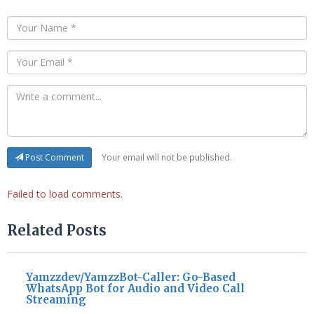
Your email will not be published.
Post Comment
Failed to load comments.
Related Posts
Yamzzdev/YamzzBot-Caller: Go-Based
WhatsApp Bot for Audio and Video Call
Streaming