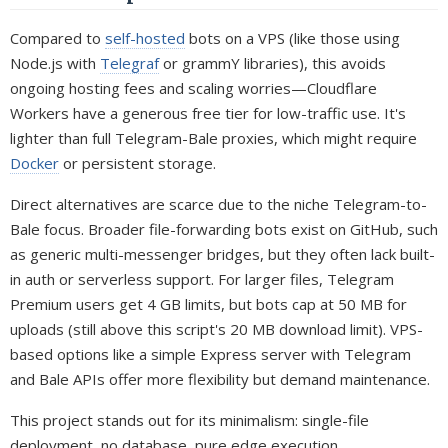
Compared to
self-hosted
bots on a VPS (like those using
Node.js with
Telegraf
or grammY libraries), this avoids
ongoing hosting fees and scaling worries—Cloudflare
Workers have a generous free tier for low-traffic use. It's
lighter than full Telegram-Bale proxies, which might require
Docker
or persistent storage.
Direct alternatives are scarce due to the niche Telegram-to-
Bale focus. Broader file-forwarding bots exist on GitHub, such
as generic multi-messenger bridges, but they often lack built-
in auth or serverless support. For larger files, Telegram
Premium users get 4 GB limits, but bots cap at 50 MB for
uploads (still above this script's 20 MB download limit). VPS-
based options like a simple Express server with Telegram
and Bale APIs offer more flexibility but demand maintenance.
This project stands out for its minimalism: single-file
deployment, no database, pure edge execution.