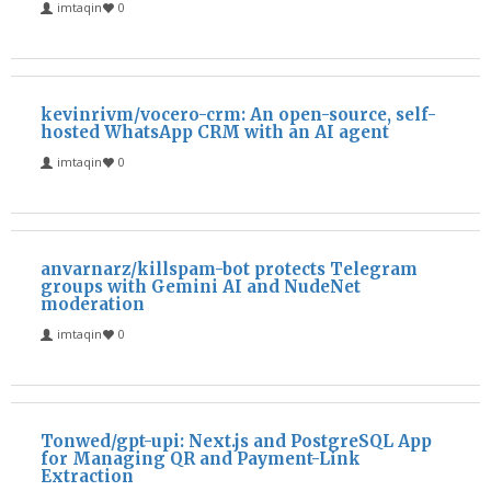
imtaqin
0
kevinrivm/vocero-crm: An open-source, self-
hosted WhatsApp CRM with an AI agent
imtaqin
0
anvarnarz/killspam-bot protects Telegram
groups with Gemini AI and NudeNet
moderation
imtaqin
0
Tonwed/gpt-upi: Next.js and PostgreSQL App
for Managing QR and Payment-Link
Extraction