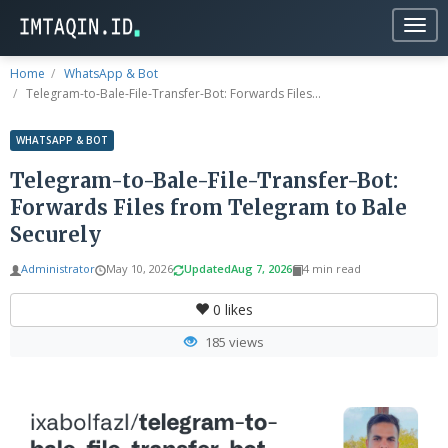
Togg
navig
Home
WhatsApp & Bot
Telegram-to-Bale-File-Transfer-Bot: Forwards Files...
WHATSAPP & BOT
Telegram-to-Bale-File-Transfer-Bot:
Forwards Files from Telegram to Bale
Securely
Administrator
May 10, 2026
Updated
Aug 7, 2026
4 min read
0
likes
185 views