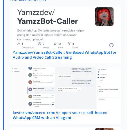
Yamzzdev/YamzzBot-Caller: Go-Based WhatsApp Bot for
Audio and Video Call Streaming
kevinrivm/vocero-crm: An open-source, self-hosted
WhatsApp CRM with an AI agent