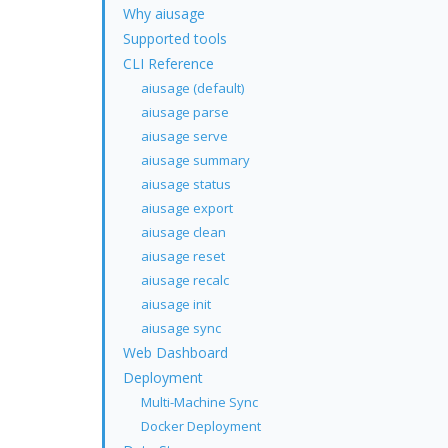
Why aiusage
Supported tools
CLI Reference
aiusage (default)
aiusage parse
aiusage serve
aiusage summary
aiusage status
aiusage export
aiusage clean
aiusage reset
aiusage recalc
aiusage init
aiusage sync
Web Dashboard
Deployment
Multi-Machine Sync
Docker Deployment