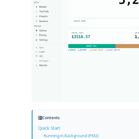
Contents
Quick Start
Running in Background (PM2)