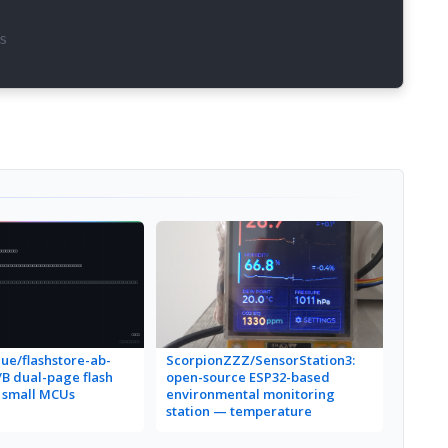
s
ue/flashstore-ab-
ScorpionZZZ/SensorStation3:
a/B dual-page flash
open-source ESP32-based
r small MCUs
environmental monitoring
station — temperature