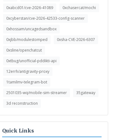
0xabcd01/cve-2026-41089
0xchasercat/mochi
0xcyberstan/cve-2026-42533-config-scanner
0xhossam/uncagedsandbox
0xjbb/modulestomped
0xsha-CVE-2026-6307
0xsline/openchatcut
0xtbug/unofficial-pddikti-api
12errh/antigravity-proxy
1tamilmv-telegram-bot
2501035-wq/mobile-sim-streamer
35gateway
3d reconstruction
Quick Links