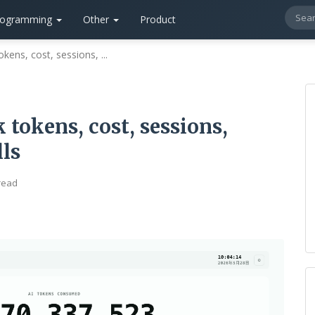
rogramming
Other
Product
okens, cost, sessions, ...
 tokens, cost, sessions,
lls
read