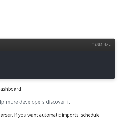
TERMINAL
dashboard.
lp more developers discover it.
arser. If you want automatic imports, schedule