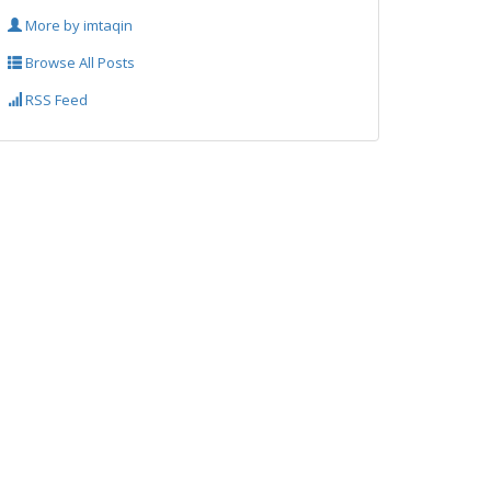
More by imtaqin
Browse All Posts
RSS Feed