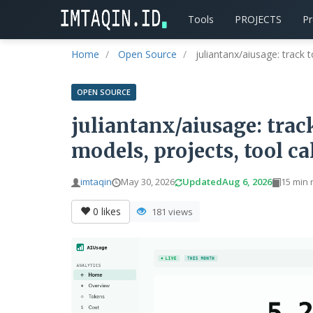
Tools
PROJECTS
P
Home
Open Source
juliantanx/aiusage: track t
OPEN SOURCE
juliantanx/aiusage: track
models, projects, tool ca
imtaqin
May 30, 2026
Updated
Aug 6, 2026
15 min 
0
likes
181 views