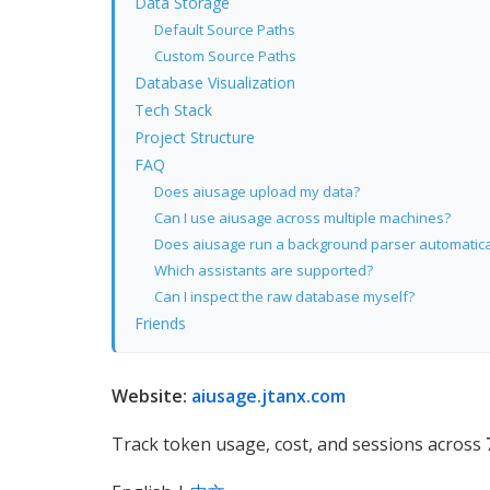
Data Storage
Default Source Paths
Custom Source Paths
Database Visualization
Tech Stack
Project Structure
FAQ
Does aiusage upload my data?
Can I use aiusage across multiple machines?
Does aiusage run a background parser automatica
Which assistants are supported?
Can I inspect the raw database myself?
Friends
Website:
aiusage.jtanx.com
Track token usage, cost, and sessions across