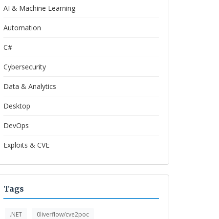
AI & Machine Learning
Automation
C#
Cybersecurity
Data & Analytics
Desktop
DevOps
Exploits & CVE
Tags
.NET
0liverflow/cve2poc