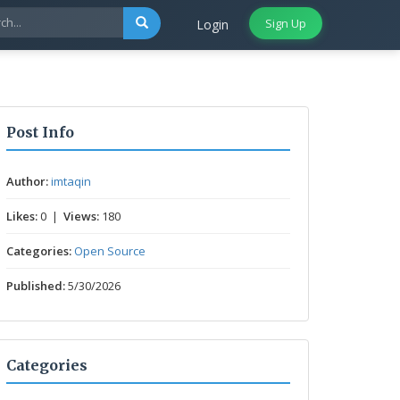
Sign Up
Login
Post Info
Author:
imtaqin
Likes:
0 |
Views:
180
Categories:
Open Source
Published:
5/30/2026
Categories