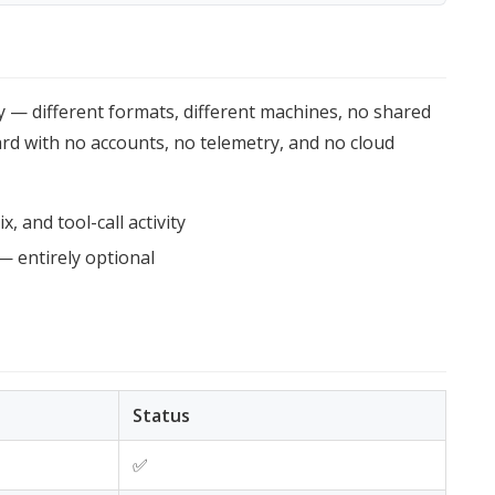
y — different formats, different machines, no shared
oard with no accounts, no telemetry, and no cloud
, and tool-call activity
— entirely optional
Status
✅