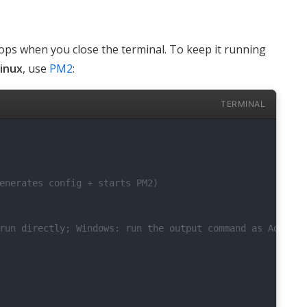
ops when you close the terminal. To keep it running
inux
, use
PM2
:
TERMINAL
enerates config + starts PM2)
run directly; Windows: run the output command as Adminis