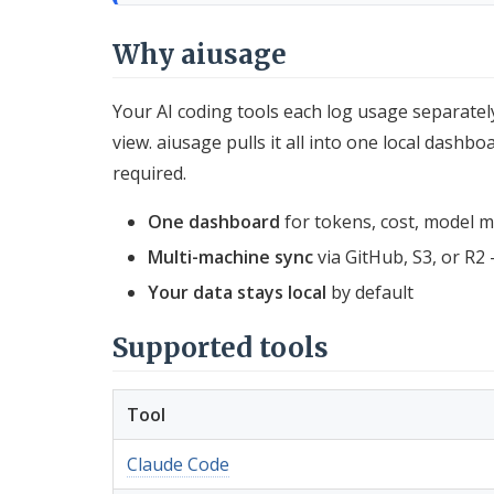
Why aiusage
Your AI coding tools each log usage separatel
view. aiusage pulls it all into one local dashb
required.
One dashboard
for tokens, cost, model mix
Multi-machine sync
via GitHub, S3, or R2 
Your data stays local
by default
Supported tools
Tool
Claude Code