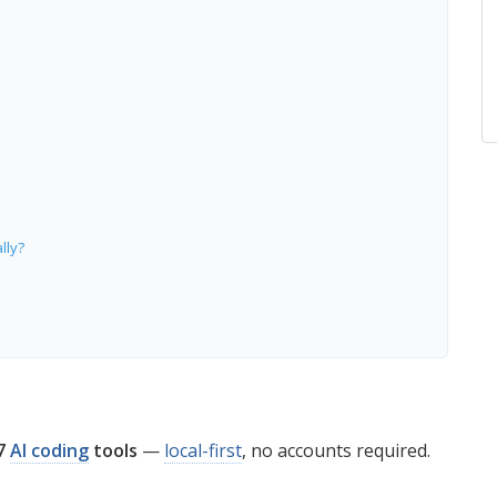
lly?
7
AI coding
tools
—
local-first
, no accounts required.