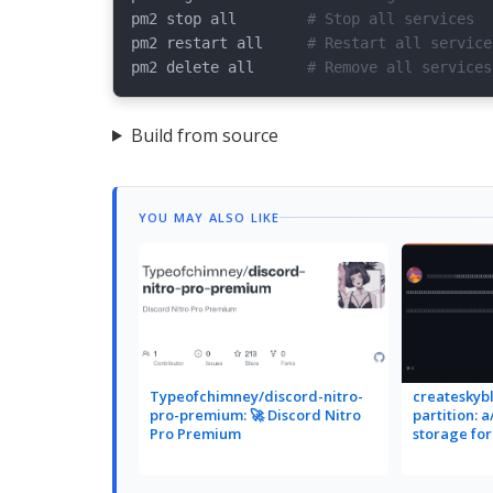
pm2 stop all        
# Stop all services
pm2 restart all     
# Restart all service
pm2 delete all      
# Remove all services
Build from source
YOU MAY ALSO LIKE
Typeofchimney/discord-nitro-
createskybl
pro-premium: 🚀 Discord Nitro
partition: 
Pro Premium
storage fo