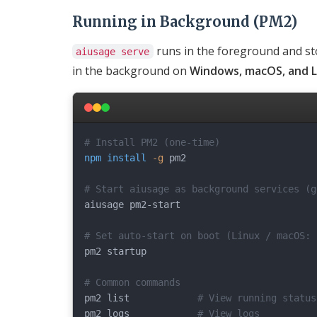
Running in Background (PM2)
runs in the foreground and st
aiusage serve
in the background on
Windows, macOS, and L
# Install PM2 (one-time)
npm
install
-g
 pm2

# Start aiusage as background services (g
aiusage pm2-start

# Set auto-start on boot (Linux / macOS: 
pm2 startup

# Common commands
pm2 list            
# View running status
pm2 logs            
# View logs