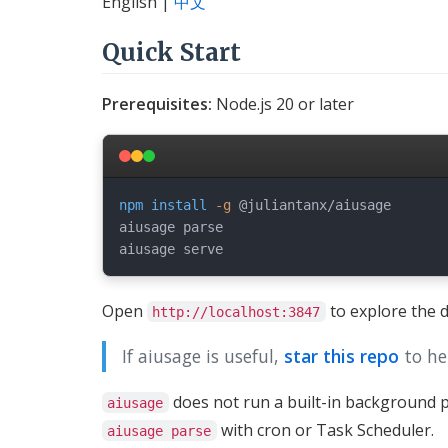
English |
中文
Quick Start
Prerequisites:
Node.js 20 or later
npm
install
-g
 @juliantanx/aiusage

aiusage parse

Open
to explore the 
http://localhost:3847
If aiusage is useful,
star this repo
to he
does not run a built-in background p
aiusage
with cron or Task Scheduler.
aiusage parse