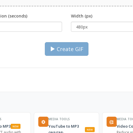
ion (seconds)
Width (px)
Create GIF
S
MEDIA TOOLS
MEDIA TO
o MP3
YouTube to MP3
Video C
NEW
NEW
T audio with
Reduce vi
(WASM)