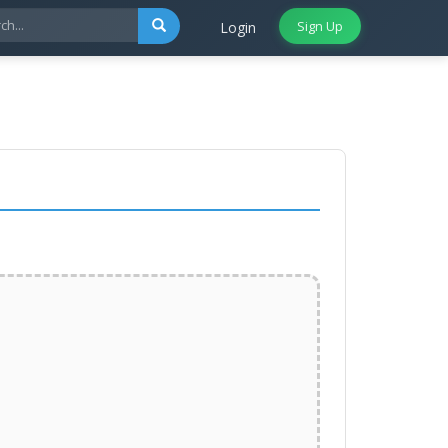
Sign Up
Login