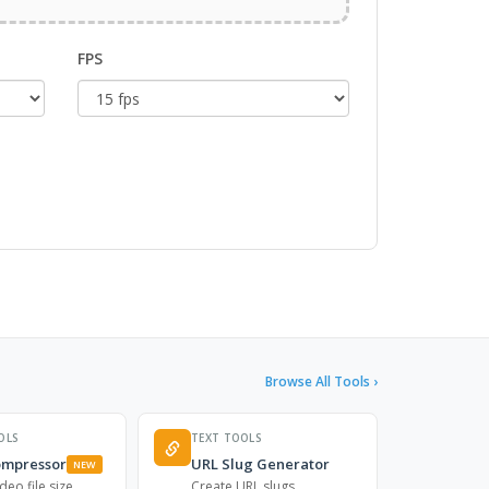
FPS
Browse All Tools ›
OLS
TEXT TOOLS
ompressor
URL Slug Generator
NEW
deo file size
Create URL slugs