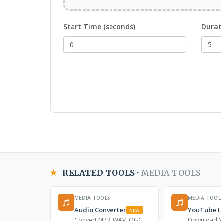
Start Time (seconds)
Durat
RELATED TOOLS ·
MEDIA TOOLS
MEDIA TOOLS
MEDIA TOOL
Audio Converter
YouTube t
NEW
Convert MP3, WAV, OGG,
Download Y