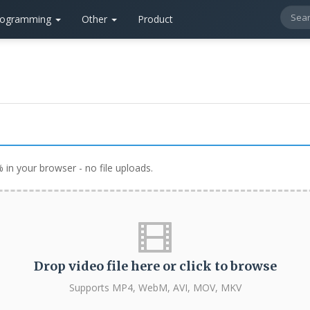
rogramming
Other
Product
in your browser - no file uploads.
Drop video file here or click to browse
Supports MP4, WebM, AVI, MOV, MKV