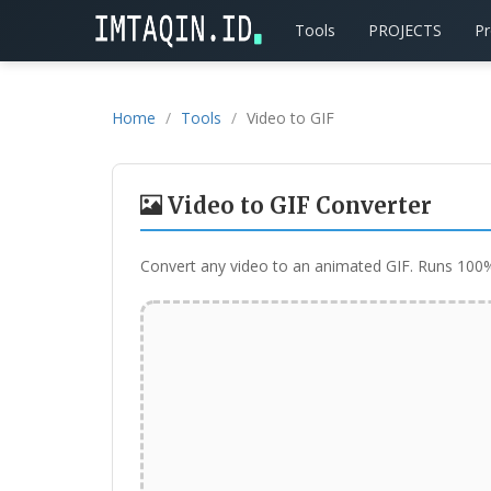
Tools
PROJECTS
P
Home
Tools
Video to GIF
Video to GIF Converter
Convert any video to an animated GIF. Runs 100% 